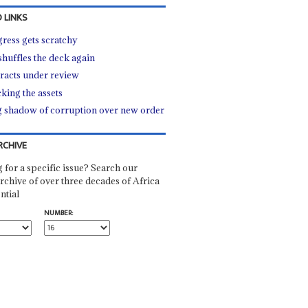
 LINKS
ress gets scratchy
shuffles the deck again
racts under review
king the assets
 shadow of corruption over new order
RCHIVE
 for a specific issue? Search our
rchive of over three decades of Africa
ntial
NUMBER: