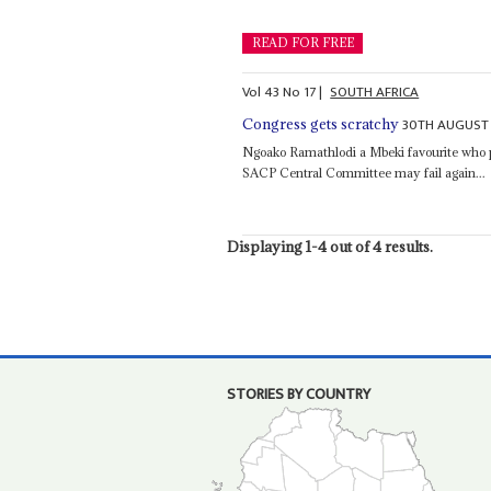
READ FOR FREE
Vol
43
No
17
|
SOUTH AFRICA
30TH AUGUST
Congress gets scratchy
Ngoako Ramathlodi a Mbeki favourite who pr
SACP Central Committee may fail again...
Displaying 1-4 out of 4 results.
STORIES BY COUNTRY