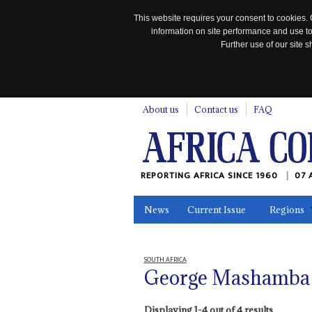
This website requires your consent to cookies. 
information on site performance and use to
Further use of our site
n
About us
Contact us
FAQ
REPORTING AFRICA SINCE 1960
07 
News
Current Issue
Regions
In the News
Maps
Testimonia
SOUTH AFRICA
George Mashamba
Displaying 1-4 out of 4 results.