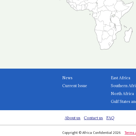
News
East Africa
Current Issue
Southern Afri
North Africa
Gulf States an
About us
Contact us
FAQ
Copyright © Africa Confidential 2026
Terms 