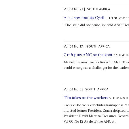
Vol
61
No
23
|
SOUTH AFRICA
19TH NOVEMBE
Ace arrest boosts Cyril
'The issue did not come up ' said ANC Tre
Vol
61
No
17
|
SOUTH AFRICA
27TH AU
Graft puts ANC on the spot
Magashule may use his ties with ANC Tre
could emerge as a challenger for the leaders
Vol
61
No
5
|
SOUTH AFRICA
5TH MARCH
Tito takes on the workers
Top sixThe top six includes Ramaphosa Ma
indicted former President Zuma despite nu
President David Mabuza Treasurer-Genera
Vol 60 No 12 A tale of two ANCs)...