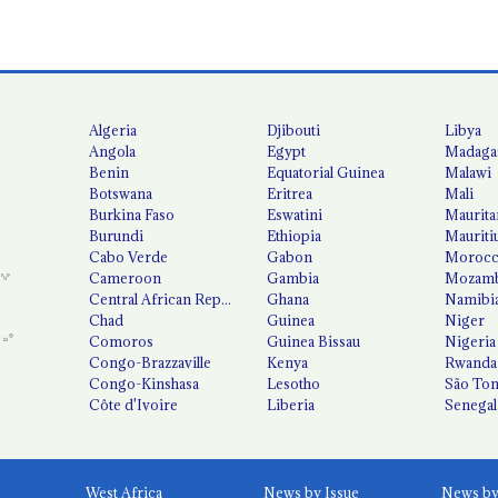
Algeria
Djibouti
Libya
Angola
Egypt
Madaga
Benin
Equatorial Guinea
Malawi
Botswana
Eritrea
Mali
Burkina Faso
Eswatini
Maurita
Burundi
Ethiopia
Mauriti
Cabo Verde
Gabon
Moroc
Cameroon
Gambia
Mozamb
Central African Republic
Ghana
Namibi
Chad
Guinea
Niger
Comoros
Guinea Bissau
Nigeria
Congo-Brazzaville
Kenya
Rwanda
Congo-Kinshasa
Lesotho
São Tom
Côte d'Ivoire
Liberia
Senegal
West Africa
News by Issue