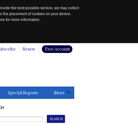
rovide the best possible service, we may collect
to the placement of cookies on your device.
re for more information.
ubscribe
Renew
Free Account
Special Reports
More
CH