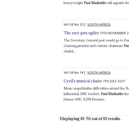
heavyweight
Paul Mashatile
will appoint th
Vol
58
No
23
|
SOUTH AFRICA
17TH NOVEMBER 2
The race gets uglier
The Secretary General post would go to Z
Gauteng premier and current chairman
Pau
chairs)...
Vol
58
No
14
|
SOUTH AFRICA
7TH JULY 2017
Cyril's musical chairs
Music stopsSimilar difficulties attend the 
influential ANC leaders:
Paul Mashatile
the
former ANC KZN Premier...
Displaying 61-70 out of 93 results.