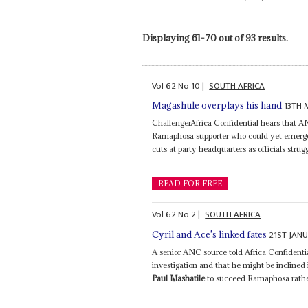
Displaying 61-70 out of 93 results.
Vol
62
No
10
|
SOUTH AFRICA
13TH 
Magashule overplays his hand
ChallengerAfrica Confidential hears that 
Ramaphosa supporter who could yet emerge a
cuts at party headquarters as officials strug
READ FOR FREE
Vol
62
No
2
|
SOUTH AFRICA
21ST JAN
Cyril and Ace's linked fates
A senior ANC source told Africa Confident
investigation and that he might be inclined
Paul Mashatile
to succeed Ramaphosa rather 