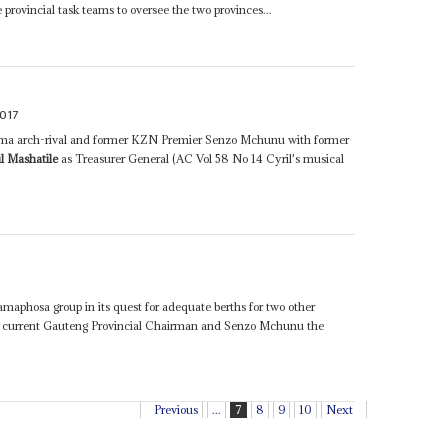
e provincial task teams to oversee the two provinces...
017
uma arch-rival and former KZN Premier Senzo Mchunu with former
l Mashatile
as Treasurer General (AC Vol 58 No 14 Cyril's musical
Ramaphosa group in its quest for adequate berths for two other
 current Gauteng Provincial Chairman and Senzo Mchunu the
Previous
...
7
8
9
10
Next