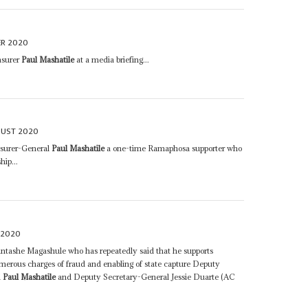
R 2020
asurer
Paul Mashatile
at a media briefing...
GUST 2020
asurer-General
Paul Mashatile
a one-time Ramaphosa supporter who
hip...
 2020
ntashe Magashule who has repeatedly said that he supports
merous charges of fraud and enabling of state capture Deputy
l
Paul Mashatile
and Deputy Secretary-General Jessie Duarte (AC