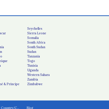
Seychelles
scar
Sierra Leone
Somalia
South Africa
nia
South Sudan
us
Sudan
co
Tanzania
ique
Togo
a
Tunisia
Uganda
Western Sahara
Zambia
é & Príncipe
Zimbabwe
News by Country/Category
Blog