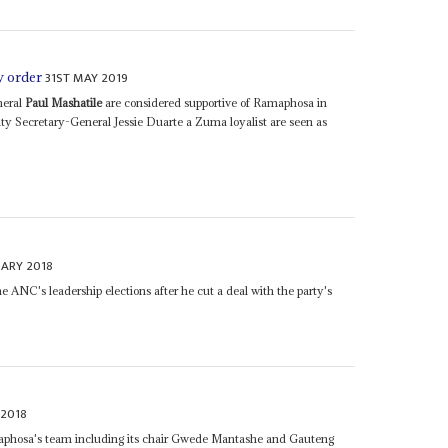
31ST MAY 2019
w order
neral
Paul Mashatile
are considered supportive of Ramaphosa in
y Secretary-General Jessie Duarte a Zuma loyalist are seen as
UARY 2018
 ANC's leadership elections after he cut a deal with the party's
 2018
hosa's team including its chair Gwede Mantashe and Gauteng