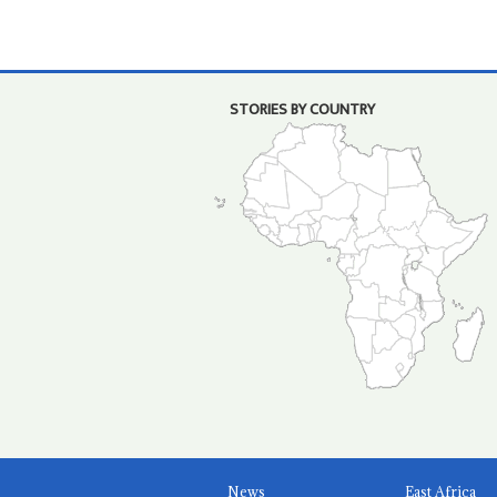
STORIES BY COUNTRY
News
East Africa