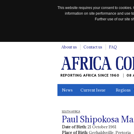
This website requires your consent to cookies. 
information on site performance and use to
Further use of our site
n
About us
Contact us
FAQ
REPORTING AFRICA SINCE 1960
08 
News
Current Issue
Regions
In the News
Maps
Testimonia
SOUTH AFRICA
Paul Shipokosa Ma
Date of Birth:
21 October 1961
Place of Birth:
Gerhaldsville, Pretoria