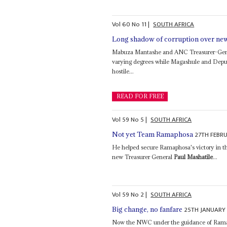
Vol
60
No
11
|
SOUTH AFRICA
Long shadow of corruption over ne
Mabuza Mantashe and ANC Treasurer-Ge
varying degrees while Magashule and Deput
hostile...
READ FOR FREE
Vol
59
No
5
|
SOUTH AFRICA
27TH FEBR
Not yet Team Ramaphosa
He helped secure Ramaphosa's victory in the
new Treasurer General
Paul Mashatile
...
Vol
59
No
2
|
SOUTH AFRICA
25TH JANUARY
Big change, no fanfare
Now the NWC under the guidance of Ramap