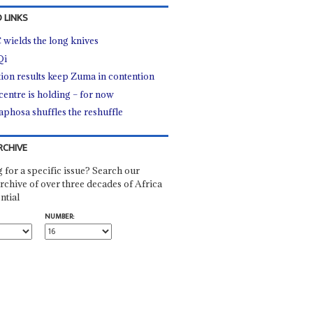
 LINKS
wields the long knives
Qi
tion results keep Zuma in contention
centre is holding – for now
phosa shuffles the reshuffle
RCHIVE
 for a specific issue? Search our
rchive of over three decades of Africa
ntial
NUMBER: