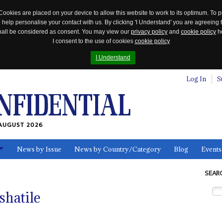
Cookies are placed on your device to allow this website to work to its optimum. To p
 help personalise your contact with us. By clicking 'I Understand' you are agreeing 
 shall be considered as consent. You may view our
privacy policy
and
cookie policy
he
I consent to the use of cookies
cookie policy
I Understand
Log In
S
AUGUST 2026
News by Issue
News by Country/Category
Blog
Events
ls
SEAR
shatile