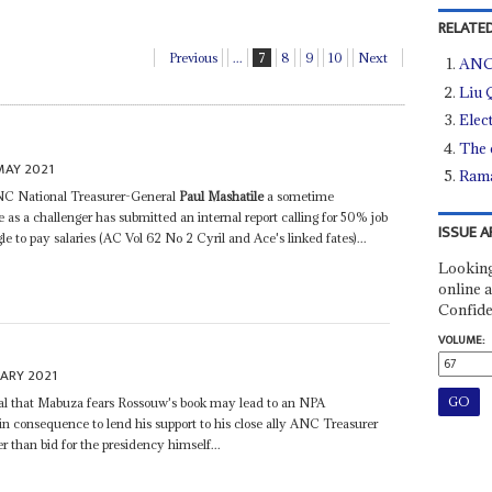
RELATED
Previous
...
7
8
9
10
Next
ANC 
Liu 
Elec
The 
MAY 2021
Rama
ANC National Treasurer-General
Paul Mashatile
a sometime
s a challenger has submitted an internal report calling for 50% job
ISSUE A
gle to pay salaries (AC Vol 62 No 2 Cyril and Ace's linked fates)...
Looking
online a
Confide
VOLUME:
UARY 2021
ial that Mabuza fears Rossouw's book may lead to an NPA
 in consequence to lend his support to his close ally ANC Treasurer
than bid for the presidency himself...