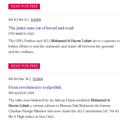
READ FOR FREE
Vol
63
No
6
|
SUDAN
The junta runs out of bread and road
17TH MARCH 2022
The UN's Perthes and AU's
Mohamed el Hacen Lebatt
are to cooperate to
bolster efforts to end the stalemate and stand-off between the generals
and the civilians...
READ FOR FREE
Vol
60
No
16
|
SUDAN
From revolution to realpolitik
9TH AUGUST 2019
The talks were brokered by an African Union mediator
Mohamed el
Hacen Lebatt
a veteran advisor to Moussa Faki Mahamat the former
Chadian Foreign Minister who now chairs the AU Commission (AC Vol 43
No 4 High stakes at Sun City)...