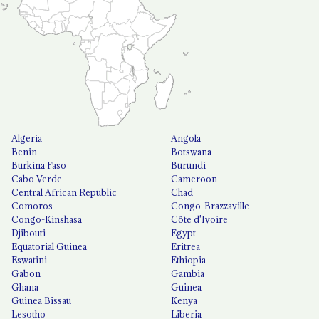
Algeria
Angola
Benin
Botswana
Burkina Faso
Burundi
Cabo Verde
Cameroon
Central African Republic
Chad
Comoros
Congo-Brazzaville
Congo-Kinshasa
Côte d'Ivoire
Djibouti
Egypt
Equatorial Guinea
Eritrea
Eswatini
Ethiopia
Gabon
Gambia
Ghana
Guinea
Guinea Bissau
Kenya
Lesotho
Liberia