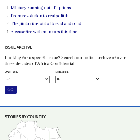
Military running out of options
From revolution to realpolitik
The junta runs out of bread and road
A ceasefire with monitors this time
ISSUE ARCHIVE
Looking for a specific issue? Search our online archive of over
three decades of Africa Confidential
VOLUME:
NUMBER:
STORIES BY COUNTRY