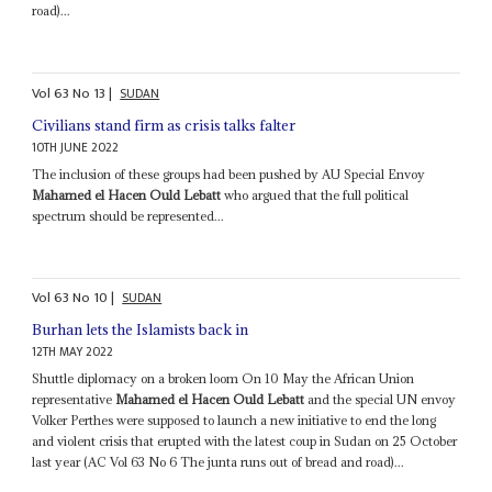
road)...
Vol
63
No
13
|
SUDAN
Civilians stand firm as crisis talks falter
10TH JUNE 2022
The inclusion of these groups had been pushed by AU Special Envoy
Mahamed el Hacen Ould Lebatt
who argued that the full political
spectrum should be represented...
Vol
63
No
10
|
SUDAN
Burhan lets the Islamists back in
12TH MAY 2022
Shuttle diplomacy on a broken loom On 10 May the African Union
representative
Mahamed el Hacen Ould Lebatt
and the special UN envoy
Volker Perthes were supposed to launch a new initiative to end the long
and violent crisis that erupted with the latest coup in Sudan on 25 October
last year (AC Vol 63 No 6 The junta runs out of bread and road)...