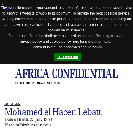
This website requires your consent to cookies. Cookies are placed on your device
to allow this website to work to its optimum. To provide the best possible service,
Jump
we may collect information on site performance and use to help personalise your
to
contact with us. By clicking 'I Understand' you are agreeing to the placement of
navigation
cookies on your device.
Further use of our site shall be considered as consent. You may view our
privacy policy
and
cookie policy
here for more information.
I consent to the use of cookies
cookie policy
I Understand
REPORTING AFRICA SINCE 1960
MAURITANIA
Mohamed el Hacen Lebatt
Date of Birth:
25 July 1953
Place of Birth:
Mauritania