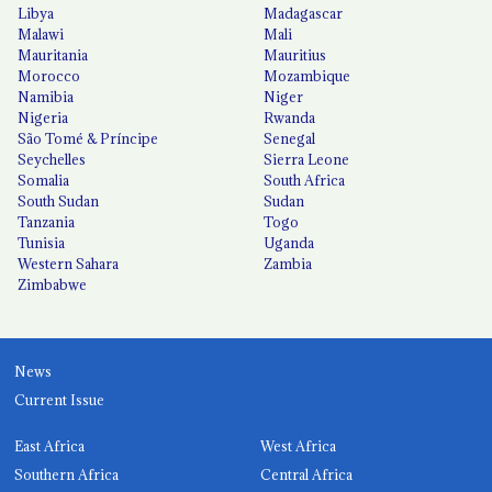
Libya
Madagascar
Malawi
Mali
Mauritania
Mauritius
Morocco
Mozambique
Namibia
Niger
Nigeria
Rwanda
São Tomé & Príncipe
Senegal
Seychelles
Sierra Leone
Somalia
South Africa
South Sudan
Sudan
Tanzania
Togo
Tunisia
Uganda
Western Sahara
Zambia
Zimbabwe
News
Current Issue
East Africa
West Africa
Southern Africa
Central Africa