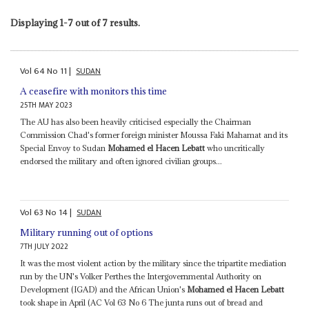
Displaying 1-7 out of 7 results.
Vol
64
No
11
|
SUDAN
A ceasefire with monitors this time
25TH MAY 2023
The AU has also been heavily criticised especially the Chairman
Commission Chad's former foreign minister Moussa Faki Mahamat and its
Special Envoy to Sudan
Mohamed el Hacen Lebatt
who uncritically
endorsed the military and often ignored civilian groups...
Vol
63
No
14
|
SUDAN
Military running out of options
7TH JULY 2022
It was the most violent action by the military since the tripartite mediation
run by the UN's Volker Perthes the Intergovernmental Authority on
Development (IGAD) and the African Union's
Mohamed el Hacen Lebatt
took shape in April (AC Vol 63 No 6 The junta runs out of bread and