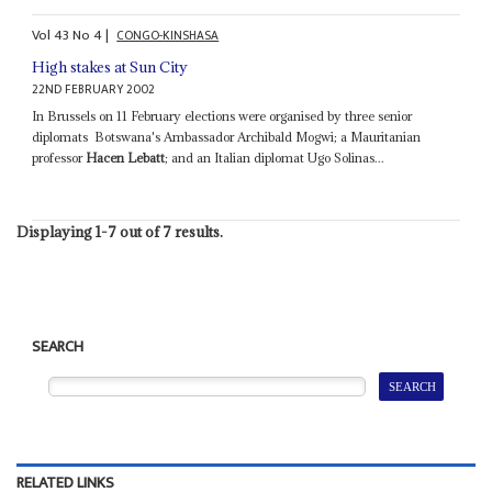
Vol
43
No
4
|
CONGO-KINSHASA
High stakes at Sun City
22ND FEBRUARY 2002
In Brussels on 11 February elections were organised by three senior
diplomats ­ Botswana's Ambassador Archibald Mogwi; a Mauritanian
professor
Hacen Lebatt
; and an Italian diplomat Ugo Solinas...
Displaying 1-7 out of 7 results.
SEARCH
RELATED LINKS