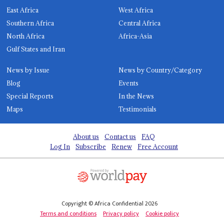
East Africa
West Africa
Southern Africa
Central Africa
North Africa
Africa-Asia
Gulf States and Iran
News by Issue
News by Country/Category
Blog
Events
Special Reports
In the News
Maps
Testimonials
About us
Contact us
FAQ
Log In
Subscribe
Renew
Free Account
Copyright © Africa Confidential 2026
Terms and conditions
Privacy policy
Cookie policy