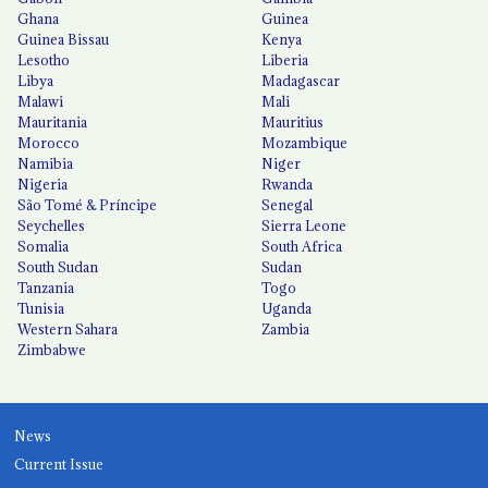
Ghana
Guinea
Guinea Bissau
Kenya
Lesotho
Liberia
Libya
Madagascar
Malawi
Mali
Mauritania
Mauritius
Morocco
Mozambique
Namibia
Niger
Nigeria
Rwanda
São Tomé & Príncipe
Senegal
Seychelles
Sierra Leone
Somalia
South Africa
South Sudan
Sudan
Tanzania
Togo
Tunisia
Uganda
Western Sahara
Zambia
Zimbabwe
News
Current Issue