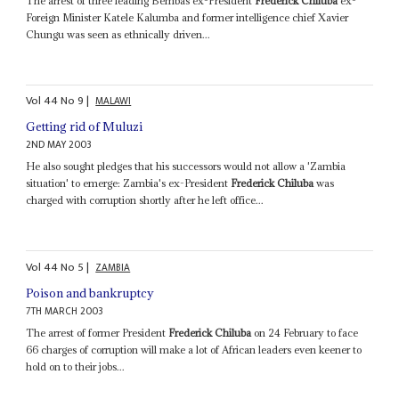
The arrest of three leading Bembas ex-President
Frederick Chiluba
ex-
Foreign Minister Katele Kalumba and former intelligence chief Xavier
Chungu was seen as ethnically driven...
Vol
44
No
9
|
MALAWI
Getting rid of Muluzi
2ND MAY 2003
He also sought pledges that his successors would not allow a 'Zambia
situation' to emerge: Zambia's ex-President
Frederick Chiluba
was
charged with corruption shortly after he left office...
Vol
44
No
5
|
ZAMBIA
Poison and bankruptcy
7TH MARCH 2003
The arrest of former President
Frederick Chiluba
on 24 February to face
66 charges of corruption will make a lot of African leaders even keener to
hold on to their jobs...