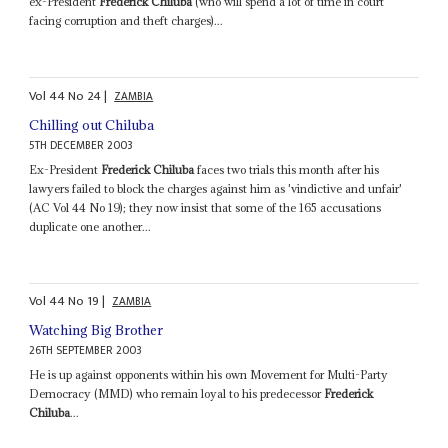
ex-President
Frederick Chiluba
(who will spend a lot of time in court
facing corruption and theft charges)...
Vol
44
No
24
|
ZAMBIA
Chilling out Chiluba
5TH DECEMBER 2003
Ex-President
Frederick Chiluba
faces two trials this month after his
lawyers failed to block the charges against him as 'vindictive and unfair'
(AC Vol 44 No 19); they now insist that some of the 165 accusations
duplicate one another...
Vol
44
No
19
|
ZAMBIA
Watching Big Brother
26TH SEPTEMBER 2003
He is up against opponents within his own Movement for Multi-Party
Democracy (MMD) who remain loyal to his predecessor
Frederick
Chiluba
...