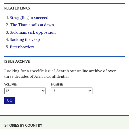
RELATED LINKS
Struggling to succeed
The Titanic sails at dawn
Sick man, sick opposition
Sacking the veep
Bitter borders
ISSUE ARCHIVE
Looking for a specific issue? Search our online archive of over
three decades of Africa Confidential
VOLUME:
NUMBER:
STORIES BY COUNTRY