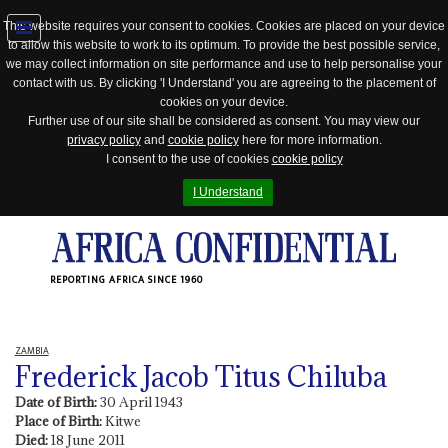
This website requires your consent to cookies. Cookies are placed on your device
to allow this website to work to its optimum. To provide the best possible service,
Jump
we may collect information on site performance and use to help personalise your
to
contact with us. By clicking 'I Understand' you are agreeing to the placement of
navigation
cookies on your device.
Further use of our site shall be considered as consent. You may view our
privacy policy
and
cookie policy
here for more information.
I consent to the use of cookies
cookie policy
I Understand
REPORTING AFRICA SINCE 1960
ZAMBIA
Frederick Jacob Titus Chiluba
Date of Birth:
30 April 1943
Place of Birth:
Kitwe
Died:
18 June 2011