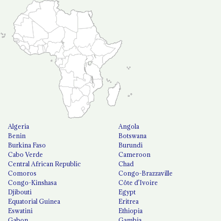
Algeria
Angola
Benin
Botswana
Burkina Faso
Burundi
Cabo Verde
Cameroon
Central African Republic
Chad
Comoros
Congo-Brazzaville
Congo-Kinshasa
Côte d'Ivoire
Djibouti
Egypt
Equatorial Guinea
Eritrea
Eswatini
Ethiopia
Gabon
Gambia