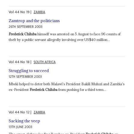
Vol
44
No
19
|
ZAMBIA
Zamtrop and the politicians
26TH SEPTEMBER 2003
Frederick Chiluba
himself was arrested on 5 August to face 96 counts of
theft by a public servant allegedly involving over US$40 million...
Vol
44
No
18
|
SOUTH AFRICA
Struggling to succeed
12TH SEPTEMBER 2003
Mbeki helped to deter both Malawi's President Bakili Muluzi and Zambia's
ex-President
Frederick Chiluba
from pushing for a third term...
Vol
44
No
12
|
ZAMBIA
Sacking the veep
13TH JUNE 2003