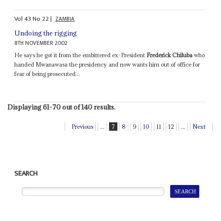
Vol
43
No
22
|
ZAMBIA
Undoing the rigging
8TH NOVEMBER 2002
He says he got it from the embittered ex-President
Frederick Chiluba
who
handed Mwanawasa the presidency and now wants him out of office for
fear of being prosecuted...
Displaying 61-70 out of 140 results.
Previous
...
7
8
9
10
11
12
...
Next
SEARCH