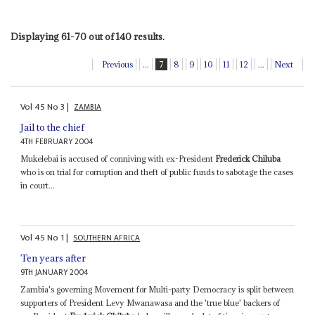
Displaying 61-70 out of 140 results.
Previous
...
7
8
9
10
11
12
...
Next
Vol
45
No
3
|
ZAMBIA
Jail to the chief
4TH FEBRUARY 2004
Mukelebai is accused of conniving with ex-President
Frederick Chiluba
who is on trial for corruption and theft of public funds to sabotage the cases
in court...
Vol
45
No
1
|
SOUTHERN AFRICA
Ten years after
9TH JANUARY 2004
Zambia's governing Movement for Multi-party Democracy is split between
supporters of President Levy Mwanawasa and the 'true blue' backers of