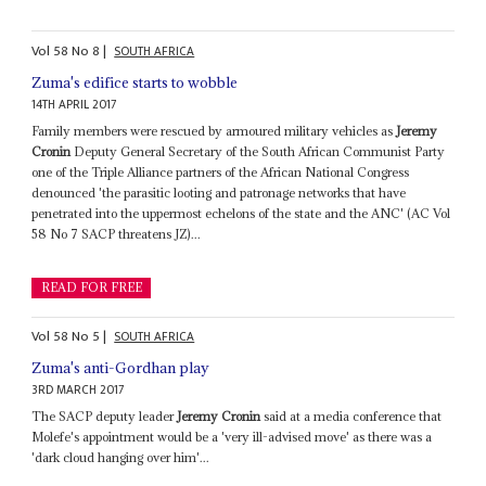
Vol
58
No
8
|
SOUTH AFRICA
Zuma's edifice starts to wobble
14TH APRIL 2017
Family members were rescued by armoured military vehicles as
Jeremy
Cronin
Deputy General Secretary of the South African Communist Party
one of the Triple Alliance partners of the African National Congress
denounced 'the parasitic looting and patronage networks that have
penetrated into the uppermost echelons of the state and the ANC' (AC Vol
58 No 7 SACP threatens JZ)...
READ FOR FREE
Vol
58
No
5
|
SOUTH AFRICA
Zuma's anti-Gordhan play
3RD MARCH 2017
The SACP deputy leader
Jeremy Cronin
said at a media conference that
Molefe's appointment would be a 'very ill-advised move' as there was a
'dark cloud hanging over him'...