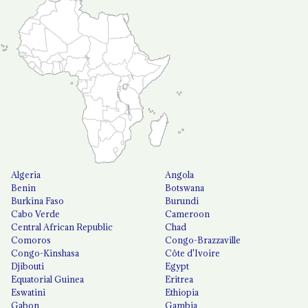
Algeria
Angola
Benin
Botswana
Burkina Faso
Burundi
Cabo Verde
Cameroon
Central African Republic
Chad
Comoros
Congo-Brazzaville
Congo-Kinshasa
Côte d'Ivoire
Djibouti
Egypt
Equatorial Guinea
Eritrea
Eswatini
Ethiopia
Gabon
Gambia