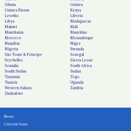
Ghana
Guinea
Guinea Bissau
Kenya
Lesotho
Liberia
Libya
Madagascar
Malawi
Mali
Mauritania
Mauritius
Morocco
Mozambique
Namibia
Niger
Nigeria
Rwanda
São Tomé & Príncipe
Senegal
Seychelles
Sierra Leone
Somalia
South Africa
South Sudan
Sudan
Tanzania
Togo
Tunisia
Uganda
Western Sahara
Zambia
Zimbabwe
News
Current Issue