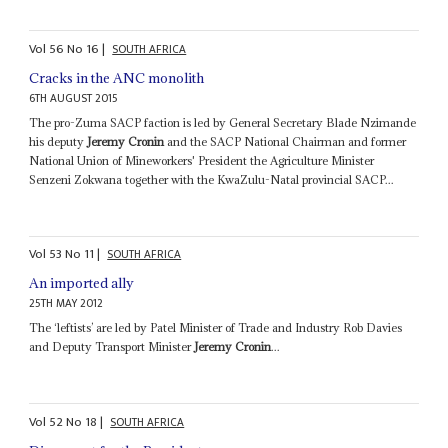
Vol
56
No
16
|
SOUTH AFRICA
Cracks in the ANC monolith
6TH AUGUST 2015
The pro-Zuma SACP faction is led by General Secretary Blade Nzimande
his deputy
Jeremy Cronin
and the SACP National Chairman and former
National Union of Mineworkers' President the Agriculture Minister
Senzeni Zokwana together with the KwaZulu-Natal provincial SACP...
Vol
53
No
11
|
SOUTH AFRICA
An imported ally
25TH MAY 2012
The ‘leftists’ are led by Patel Minister of Trade and Industry Rob Davies
and Deputy Transport Minister
Jeremy Cronin
...
Vol
52
No
18
|
SOUTH AFRICA