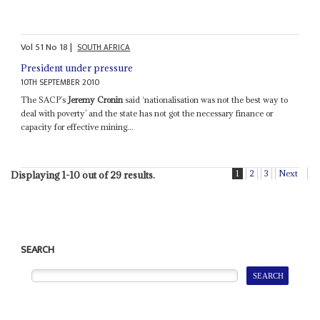
Vol
51
No
18
|
SOUTH AFRICA
President under pressure
10TH SEPTEMBER 2010
The SACP’s
Jeremy Cronin
said ‘nationalisation was not the best way to
deal with poverty’ and the state has not got the necessary finance or
capacity for effective mining...
1
2
3
Next
Displaying 1-10 out of 29 results.
SEARCH