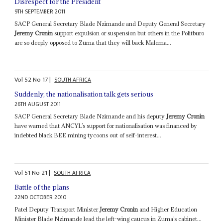
Disrespect for the President
9TH SEPTEMBER 2011
SACP General Secretary Blade Nzimande and Deputy General Secretary
Jeremy Cronin
support expulsion or suspension but others in the Politburo
are so deeply opposed to Zuma that they will back Malema...
Vol
52
No
17
|
SOUTH AFRICA
Suddenly, the nationalisation talk gets serious
26TH AUGUST 2011
SACP General Secretary Blade Nzimande and his deputy
Jeremy Cronin
have warned that ANCYL’s support for nationalisation was financed by
indebted black BEE mining tycoons out of self-interest...
Vol
51
No
21
|
SOUTH AFRICA
Battle of the plans
22ND OCTOBER 2010
Patel Deputy Transport Minister
Jeremy Cronin
and Higher Education
Minister Blade Nzimande lead the left-wing caucus in Zuma’s cabinet...