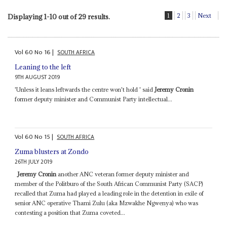
1
2
3
Next
Displaying 1-10 out of 29 results.
Vol
60
No
16
|
SOUTH AFRICA
Leaning to the left
9TH AUGUST 2019
'Unless it leans leftwards the centre won't hold ' said
Jeremy Cronin
former deputy minister and Communist Party intellectual...
Vol
60
No
15
|
SOUTH AFRICA
Zuma blusters at Zondo
26TH JULY 2019
Jeremy Cronin
another ANC veteran former deputy minister and
member of the Politburo of the South African Communist Party (SACP)
recalled that Zuma had played a leading role in the detention in exile of
senior ANC operative Thami Zulu (aka Mzwakhe Ngwenya) who was
contesting a position that Zuma coveted...