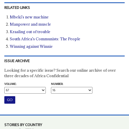
RELATED LINKS
Mbeki's new machine
Manpower and muscle
Kraaling out of trouble
South Africa's Communists: The People
Winning against Winnie
ISSUE ARCHIVE
Looking for a specific issue? Search our online archive of over
three decades of Africa Confidential
VOLUME:
NUMBER:
STORIES BY COUNTRY