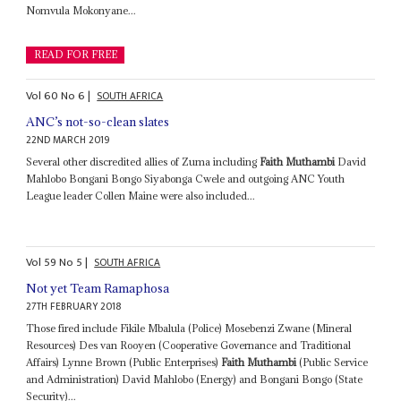
Nomvula Mokonyane...
READ FOR FREE
Vol
60
No
6
|
SOUTH AFRICA
ANC’s not-so-clean slates
22ND MARCH 2019
Several other discredited allies of Zuma including
Faith Muthambi
David
Mahlobo Bongani Bongo Siyabonga Cwele and outgoing ANC Youth
League leader Collen Maine were also included...
Vol
59
No
5
|
SOUTH AFRICA
Not yet Team Ramaphosa
27TH FEBRUARY 2018
Those fired include Fikile Mbalula (Police) Mosebenzi Zwane (Mineral
Resources) Des van Rooyen (Cooperative Governance and Traditional
Affairs) Lynne Brown (Public Enterprises)
Faith Muthambi
(Public Service
and Administration) David Mahlobo (Energy) and Bongani Bongo (State
Security)...