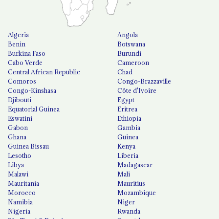
Algeria
Angola
Benin
Botswana
Burkina Faso
Burundi
Cabo Verde
Cameroon
Central African Republic
Chad
Comoros
Congo-Brazzaville
Congo-Kinshasa
Côte d'Ivoire
Djibouti
Egypt
Equatorial Guinea
Eritrea
Eswatini
Ethiopia
Gabon
Gambia
Ghana
Guinea
Guinea Bissau
Kenya
Lesotho
Liberia
Libya
Madagascar
Malawi
Mali
Mauritania
Mauritius
Morocco
Mozambique
Namibia
Niger
Nigeria
Rwanda