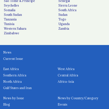
São Tomé & Príncipe
Senegal
Seychelles
Sierra Leone
Somalia
South Africa
South Sudan
Sudan
Tanzania
Togo
Tunisia
Uganda
Western Sahara
Zambia
Zimbabwe
News
Current Issue
East Africa
West Africa
Southern Africa
Central Africa
North Africa
Africa-Asia
Gulf States and Iran
News by Issue
News by Country/Category
Blog
Events