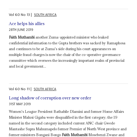
Vol
60
No
13
|
SOUTH AFRICA
Ace helps his allies
28TH JUNE 2019
Faith Muthambi
another Zuma-appointed minister who leaked
confidential information to the Gupta brothers was sacked by Ramaphosa
and continues to be at Zuma's side during his court appearances on
multiple fraud charges is now the chair of the co-operative governance
committee which oversees the increasingly important realm of provincial
and local government...
Vol
60
No
11
|
SOUTH AFRICA
Long shadow of corruption over new order
31ST MAY 2019
Women's League President Bathabile Dlamini and former Home Affairs
Minister Malusi Gigaba were disqualified in the first category; the 19
named in the second category included current ANC chair Gwede
Mantashe Supra Mahumapelo former Premier of North West province and
former ministers Bongani Bongo
Faith Muthambi
Mosebenzi Zwane and