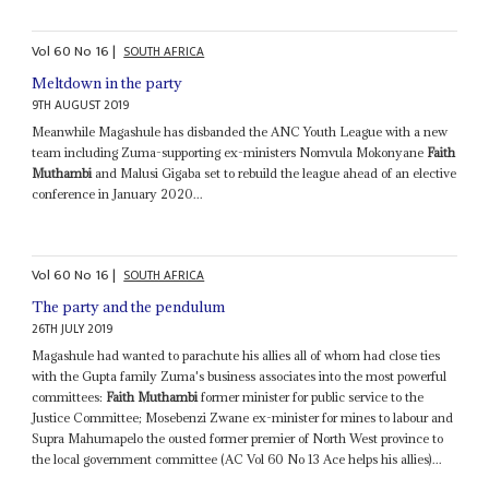
Vol
60
No
16
|
SOUTH AFRICA
Meltdown in the party
9TH AUGUST 2019
Meanwhile Magashule has disbanded the ANC Youth League with a new
team including Zuma-supporting ex-ministers Nomvula Mokonyane
Faith
Muthambi
and Malusi Gigaba set to rebuild the league ahead of an elective
conference in January 2020...
Vol
60
No
16
|
SOUTH AFRICA
The party and the pendulum
26TH JULY 2019
Magashule had wanted to parachute his allies all of whom had close ties
with the Gupta family Zuma's business associates into the most powerful
committees:
Faith Muthambi
former minister for public service to the
Justice Committee; Mosebenzi Zwane ex-minister for mines to labour and
Supra Mahumapelo the ousted former premier of North West province to
the local government committee (AC Vol 60 No 13 Ace helps his allies)...