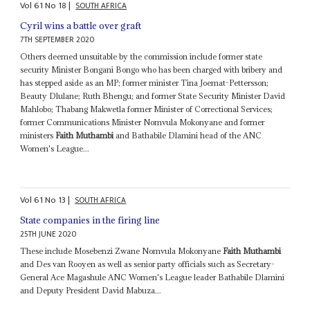
Vol
61
No
18
|
SOUTH AFRICA
Cyril wins a battle over graft
7TH SEPTEMBER 2020
Others deemed unsuitable by the commission include former state
security Minister Bongani Bongo who has been charged with bribery and
has stepped aside as an MP; former minister Tina Joemat-Pettersson;
Beauty Dlulane; Ruth Bhengu; and former State Security Minister David
Mahlobo; Thabang Makwetla former Minister of Correctional Services;
former Communications Minister Nomvula Mokonyane and former
ministers
Faith Muthambi
and Bathabile Dlamini head of the ANC
Women's League...
Vol
61
No
13
|
SOUTH AFRICA
State companies in the firing line
25TH JUNE 2020
These include Mosebenzi Zwane Nomvula Mokonyane
Faith Muthambi
and Des van Rooyen as well as senior party officials such as Secretary-
General Ace Magashule ANC Women's League leader Bathabile Dlamini
and Deputy President David Mabuza...