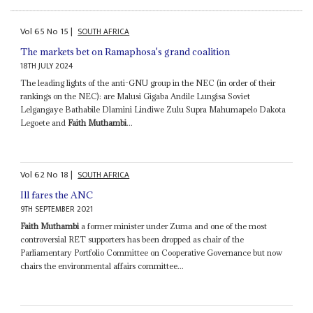
Vol
65
No
15
|
SOUTH AFRICA
The markets bet on Ramaphosa's grand coalition
18TH JULY 2024
The leading lights of the anti-GNU group in the NEC (in order of their
rankings on the NEC): are Malusi Gigaba Andile Lungisa Soviet
Lelgangaye Bathabile Dlamini Lindiwe Zulu Supra Mahumapelo Dakota
Legoete and
Faith Muthambi
...
Vol
62
No
18
|
SOUTH AFRICA
Ill fares the ANC
9TH SEPTEMBER 2021
Faith Muthambi
a former minister under Zuma and one of the most
controversial RET supporters has been dropped as chair of the
Parliamentary Portfolio Committee on Cooperative Governance but now
chairs the environmental affairs committee...