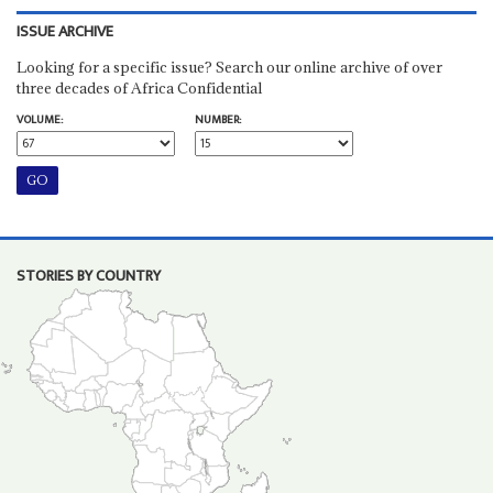
ISSUE ARCHIVE
Looking for a specific issue? Search our online archive of over
three decades of Africa Confidential
VOLUME:
NUMBER:
STORIES BY COUNTRY