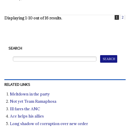
1
2
Displaying 1-10 out of 16 results.
SEARCH
RELATED LINKS
Meltdown in the party
Not yet Team Ramaphosa
Ill fares the ANC
Ace helps his allies
Long shadow of corruption over new order