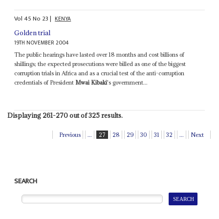
Vol
45
No
23
|
KENYA
Golden trial
19TH NOVEMBER 2004
The public hearings have lasted over 18 months and cost billions of
shillings; the expected prosecutions were billed as one of the biggest
corruption trials in Africa and as a crucial test of the anti-corruption
credentials of President
Mwai Kibaki
's government...
Displaying 261-270 out of 325 results.
Previous
...
27
28
29
30
31
32
...
Next
SEARCH