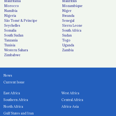
Mauritania
Mauritius
Morocco
Mozambique
Namibia
Niger
Nigeria
Rwanda
São Tomé & Príncipe
Senegal
Seychelles
Sierra Leone
Somalia
South Africa
South Sudan
Sudan
Tanzania
Togo
Tunisia
Uganda
Western Sahara
Zambia
Zimbabwe
News
Current Issue
East Africa
West Africa
Southern Africa
Central Africa
North Africa
Africa-Asia
Gulf States and Iran