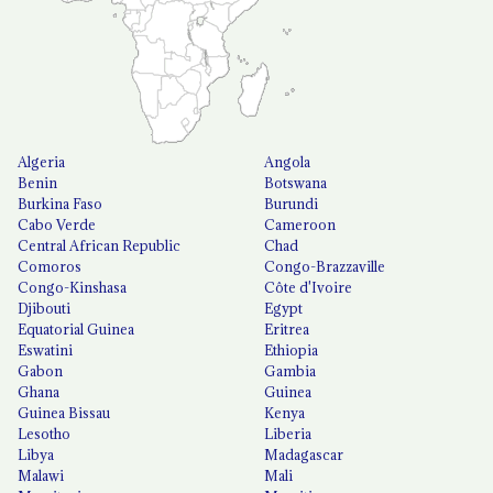
Algeria
Angola
Benin
Botswana
Burkina Faso
Burundi
Cabo Verde
Cameroon
Central African Republic
Chad
Comoros
Congo-Brazzaville
Congo-Kinshasa
Côte d'Ivoire
Djibouti
Egypt
Equatorial Guinea
Eritrea
Eswatini
Ethiopia
Gabon
Gambia
Ghana
Guinea
Guinea Bissau
Kenya
Lesotho
Liberia
Libya
Madagascar
Malawi
Mali