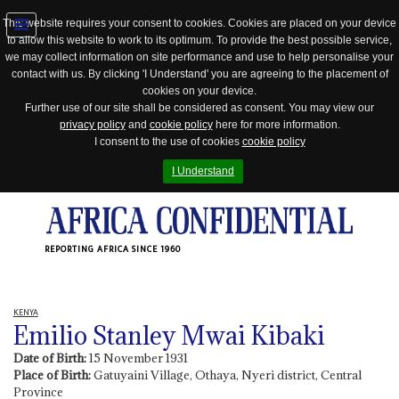
This website requires your consent to cookies. Cookies are placed on your device
to allow this website to work to its optimum. To provide the best possible service,
Jump
we may collect information on site performance and use to help personalise your
to
contact with us. By clicking 'I Understand' you are agreeing to the placement of
navigation
cookies on your device.
Further use of our site shall be considered as consent. You may view our
privacy policy
and
cookie policy
here for more information.
I consent to the use of cookies
cookie policy
I Understand
REPORTING AFRICA SINCE 1960
KENYA
Emilio Stanley Mwai Kibaki
Date of Birth:
15 November 1931
Place of Birth:
Gatuyaini Village, Othaya, Nyeri district, Central
Province