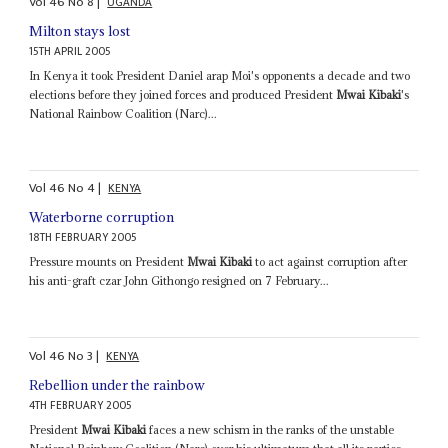
Vol
46
No
8
|
UGANDA
Milton stays lost
15TH APRIL 2005
In Kenya it took President Daniel arap Moi's opponents a decade and two
elections before they joined forces and produced President
Mwai Kibaki
's
National Rainbow Coalition (Narc)...
Vol
46
No
4
|
KENYA
Waterborne corruption
18TH FEBRUARY 2005
Pressure mounts on President
Mwai Kibaki
to act against corruption after
his anti-graft czar John Githongo resigned on 7 February...
Vol
46
No
3
|
KENYA
Rebellion under the rainbow
4TH FEBRUARY 2005
President
Mwai Kibaki
faces a new schism in the ranks of the unstable