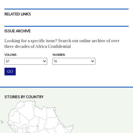
RELATED LINKS
ISSUE ARCHIVE
Looking for a specific issue? Search our online archive of over
three decades of Africa Confidential
VOLUME:
NUMBER:
STORIES BY COUNTRY