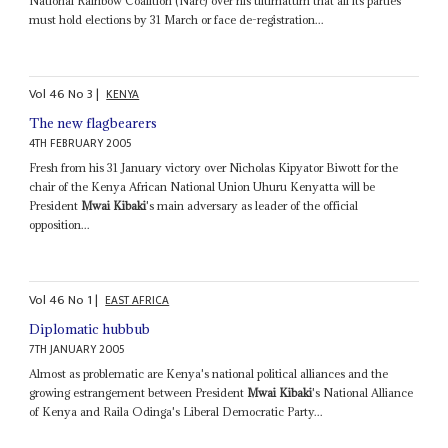
National Rainbow Coalition (Narc) over his ultimatum that all its parties
must hold elections by 31 March or face de-registration...
Vol
46
No
3
|
KENYA
The new flagbearers
4TH FEBRUARY 2005
Fresh from his 31 January victory over Nicholas Kipyator Biwott for the
chair of the Kenya African National Union Uhuru Kenyatta will be
President
Mwai Kibaki
's main adversary as leader of the official
opposition...
Vol
46
No
1
|
EAST AFRICA
Diplomatic hubbub
7TH JANUARY 2005
Almost as problematic are Kenya's national political alliances and the
growing estrangement between President
Mwai Kibaki
's National Alliance
of Kenya and Raila Odinga's Liberal Democratic Party...