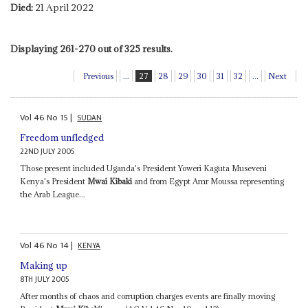
Died:
21 April 2022
Displaying 261-270 out of 325 results.
Previous
...
27
28
29
30
31
32
...
Next
Vol
46
No
15
|
SUDAN
Freedom unfledged
22ND JULY 2005
Those present included Uganda's President Yoweri Kaguta Museveni
Kenya's President
Mwai Kibaki
and from Egypt Amr Moussa representing
the Arab League...
Vol
46
No
14
|
KENYA
Making up
8TH JULY 2005
After months of chaos and corruption charges events are finally moving