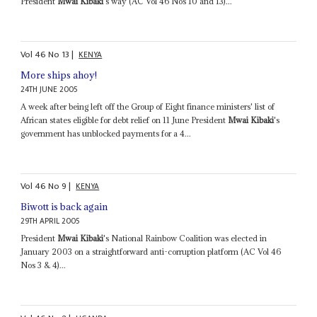
President
Mwai Kibaki
's way (AC Vol 46 Nos 10 and 13)...
Vol
46
No
13
|
KENYA
More ships ahoy!
24TH JUNE 2005
A week after being left off the Group of Eight finance ministers' list of
African states eligible for debt relief on 11 June President
Mwai Kibaki
's
government has unblocked payments for a 4...
Vol
46
No
9
|
KENYA
Biwott is back again
29TH APRIL 2005
President
Mwai Kibaki
's National Rainbow Coalition was elected in
January 2003 on a straightforward anti-corruption platform (AC Vol 46
Nos 3 & 4)...