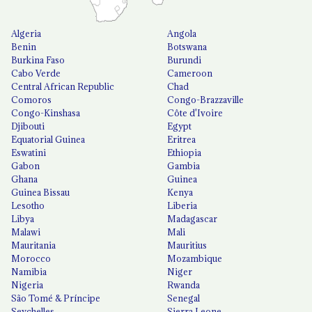
Algeria
Angola
Benin
Botswana
Burkina Faso
Burundi
Cabo Verde
Cameroon
Central African Republic
Chad
Comoros
Congo-Brazzaville
Congo-Kinshasa
Côte d'Ivoire
Djibouti
Egypt
Equatorial Guinea
Eritrea
Eswatini
Ethiopia
Gabon
Gambia
Ghana
Guinea
Guinea Bissau
Kenya
Lesotho
Liberia
Libya
Madagascar
Malawi
Mali
Mauritania
Mauritius
Morocco
Mozambique
Namibia
Niger
Nigeria
Rwanda
São Tomé & Príncipe
Senegal
Seychelles
Sierra Leone