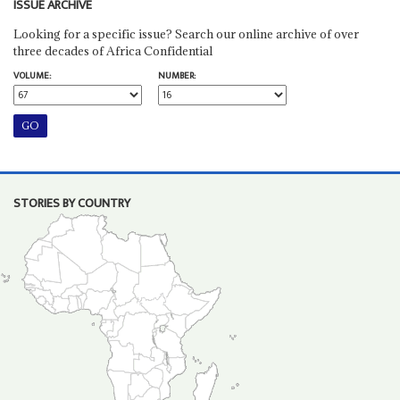
ISSUE ARCHIVE
Looking for a specific issue? Search our online archive of over
three decades of Africa Confidential
VOLUME:
NUMBER:
STORIES BY COUNTRY