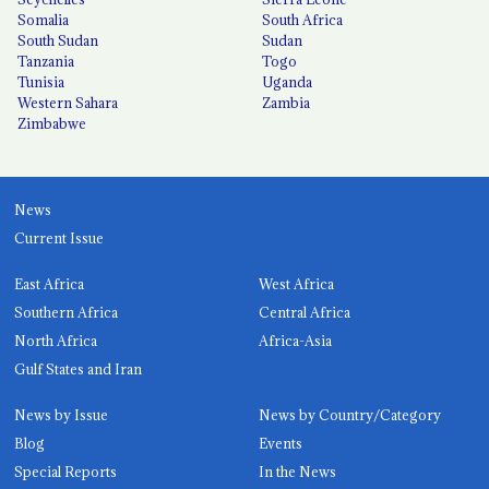
Somalia
South Africa
South Sudan
Sudan
Tanzania
Togo
Tunisia
Uganda
Western Sahara
Zambia
Zimbabwe
News
Current Issue
East Africa
West Africa
Southern Africa
Central Africa
North Africa
Africa-Asia
Gulf States and Iran
News by Issue
News by Country/Category
Blog
Events
Special Reports
In the News