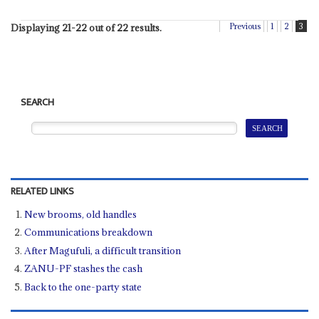
Previous
1
2
3
Displaying 21-22 out of 22 results.
SEARCH
RELATED LINKS
New brooms, old handles
Communications breakdown
After Magufuli, a difficult transition
ZANU-PF stashes the cash
Back to the one-party state