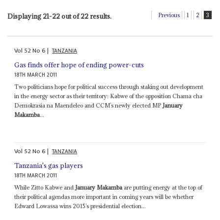
Previous
1
2
3
Displaying 21-22 out of 22 results.
Vol
52
No
6
|
TANZANIA
Gas finds offer hope of ending power-cuts
18TH MARCH 2011
Two politicians hope for political success through staking out development
in the energy sector as their territory: Kabwe of the opposition Chama cha
Demokrasia na Maendeleo and CCM’s newly elected MP
January
Makamba
...
Vol
52
No
6
|
TANZANIA
Tanzania's gas players
18TH MARCH 2011
While Zitto Kabwe and
January Makamba
are putting energy at the top of
their political agendas more important in coming years will be whether
Edward Lowassa wins 2015’s presidential election...