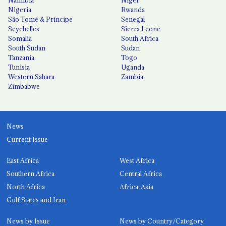
Namibia
Niger
Nigeria
Rwanda
São Tomé & Príncipe
Senegal
Seychelles
Sierra Leone
Somalia
South Africa
South Sudan
Sudan
Tanzania
Togo
Tunisia
Uganda
Western Sahara
Zambia
Zimbabwe
News
Current Issue
East Africa
West Africa
Southern Africa
Central Africa
North Africa
Africa-Asia
Gulf States and Iran
News by Issue
News by Country/Category