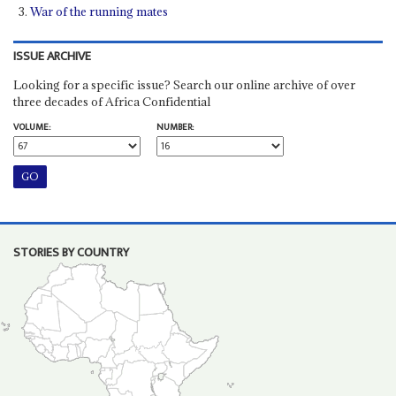
War of the running mates
ISSUE ARCHIVE
Looking for a specific issue? Search our online archive of over
three decades of Africa Confidential
VOLUME:
NUMBER:
STORIES BY COUNTRY