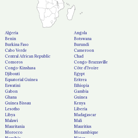
Algeria
Angola
Benin
Botswana
Burkina Faso
Burundi
Cabo Verde
Cameroon
Central African Republic
Chad
Comoros
Congo-Brazzaville
Congo-Kinshasa
Côte d'Ivoire
Djibouti
Egypt
Equatorial Guinea
Eritrea
Eswatini
Ethiopia
Gabon
Gambia
Ghana
Guinea
Guinea Bissau
Kenya
Lesotho
Liberia
Libya
Madagascar
Malawi
Mali
Mauritania
Mauritius
Morocco
Mozambique