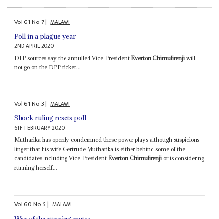
Vol
61
No
7
|
MALAWI
Poll in a plague year
2ND APRIL 2020
DPP sources say the annulled Vice-President
Everton Chimulirenji
will
not go on the DPP ticket...
Vol
61
No
3
|
MALAWI
Shock ruling resets poll
6TH FEBRUARY 2020
Mutharika has openly condemned these power plays although suspicions
linger that his wife Gertrude Mutharika is either behind some of the
candidates including Vice-President
Everton Chimulirenji
or is considering
running herself...
Vol
60
No
5
|
MALAWI
War of the running mates