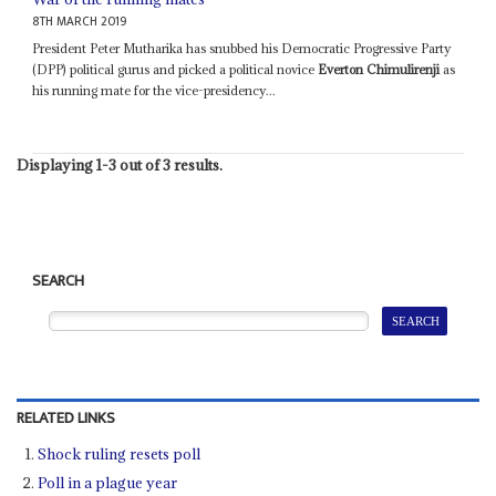
8TH MARCH 2019
President Peter Mutharika has snubbed his Democratic Progressive Party
(DPP) political gurus and picked a political novice
Everton Chimulirenji
as
his running mate for the vice-presidency...
Displaying 1-3 out of 3 results.
SEARCH
RELATED LINKS
Shock ruling resets poll
Poll in a plague year