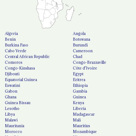
Algeria
Angola
Benin
Botswana
Burkina Faso
Burundi
Cabo Verde
Cameroon
Central African Republic
Chad
Comoros
Congo-Brazzaville
Congo-Kinshasa
Côte d'Ivoire
Djibouti
Egypt
Equatorial Guinea
Eritrea
Eswatini
Ethiopia
Gabon
Gambia
Ghana
Guinea
Guinea Bissau
Kenya
Lesotho
Liberia
Libya
Madagascar
Malawi
Mali
Mauritania
Mauritius
Morocco
Mozambique