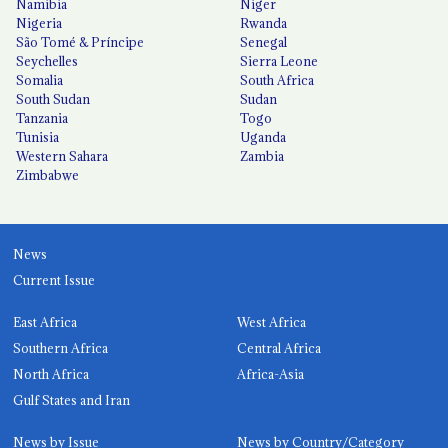
Namibia
Niger
Nigeria
Rwanda
São Tomé & Príncipe
Senegal
Seychelles
Sierra Leone
Somalia
South Africa
South Sudan
Sudan
Tanzania
Togo
Tunisia
Uganda
Western Sahara
Zambia
Zimbabwe
News
Current Issue
East Africa
West Africa
Southern Africa
Central Africa
North Africa
Africa-Asia
Gulf States and Iran
News by Issue
News by Country/Category