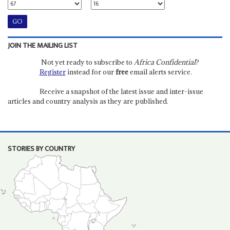
JOIN THE MAILING LIST
Not yet ready to subscribe to
Africa Confidential
?
Register
instead for our
free
email alerts service.
Receive a snapshot of the latest issue and inter-issue
articles and country analysis as they are published.
STORIES BY COUNTRY