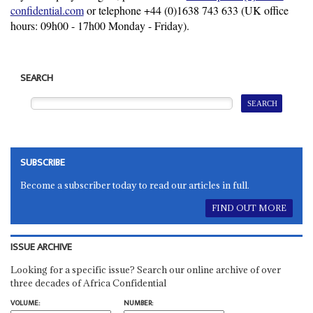
confidential.com
or telephone +44 (0)
1638 743 633
(UK office
hours: 09h00 - 17h00 Monday - Friday).
SEARCH
SUBSCRIBE
Become a subscriber today to read our articles in full.
FIND OUT MORE
ISSUE ARCHIVE
Looking for a specific issue? Search our online archive of over
three decades of Africa Confidential
VOLUME:
NUMBER: