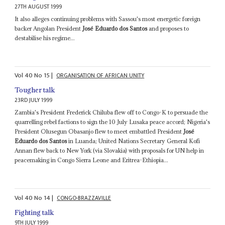
27TH AUGUST 1999
It also alleges continuing problems with Sassou's most energetic foreign
backer Angolan President
José Eduardo dos Santos
and proposes to
destabilise his regime...
Vol
40
No
15
|
ORGANISATION OF AFRICAN UNITY
Tougher talk
23RD JULY 1999
Zambia's President Frederick Chiluba flew off to Congo-K to persuade the
quarrelling rebel factions to sign the 10 July Lusaka peace accord; Nigeria's
President Olusegun Obasanjo flew to meet embattled President
José
Eduardo dos Santos
in Luanda; United Nations Secretary General Kofi
Annan flew back to New York (via Slovakia) with proposals for UN help in
peacemaking in Congo Sierra Leone and Eritrea-Ethiopia...
Vol
40
No
14
|
CONGO-BRAZZAVILLE
Fighting talk
9TH JULY 1999