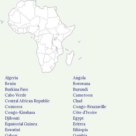
Algeria
Angola
Benin
Botswana
Burkina Faso
Burundi
Cabo Verde
Cameroon
Central African Republic
Chad
Comoros
Congo-Brazzaville
Congo-Kinshasa
Côte d'Ivoire
Djibouti
Egypt
Equatorial Guinea
Eritrea
Eswatini
Ethiopia
Gabon
Gambia