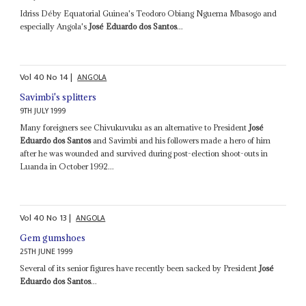
Idriss Déby Equatorial Guinea's Teodoro Obiang Nguema Mbasogo and
especially Angola's
José Eduardo dos Santos
...
Vol
40
No
14
|
ANGOLA
Savimbi's splitters
9TH JULY 1999
Many foreigners see Chivukuvuku as an alternative to President
José
Eduardo dos Santos
and Savimbi and his followers made a hero of him
after he was wounded and survived during post-election shoot-outs in
Luanda in October 1992...
Vol
40
No
13
|
ANGOLA
Gem gumshoes
25TH JUNE 1999
Several of its senior figures have recently been sacked by President
José
Eduardo dos Santos
...