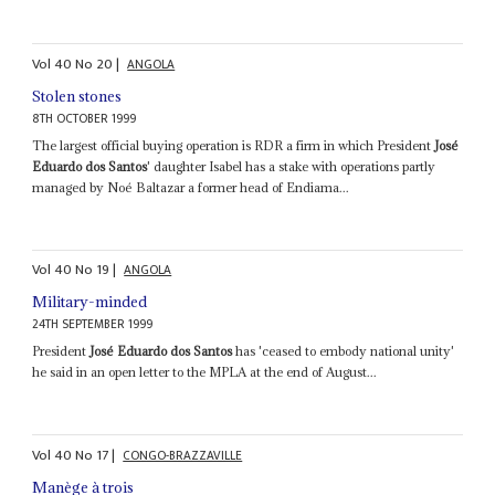
Vol
40
No
20
|
ANGOLA
Stolen stones
8TH OCTOBER 1999
The largest official buying operation is RDR a firm in which President
José
Eduardo dos Santos
' daughter Isabel has a stake with operations partly
managed by Noé Baltazar a former head of Endiama...
Vol
40
No
19
|
ANGOLA
Military-minded
24TH SEPTEMBER 1999
President
José Eduardo dos Santos
has 'ceased to embody national unity'
he said in an open letter to the MPLA at the end of August...
Vol
40
No
17
|
CONGO-BRAZZAVILLE
Manège à trois