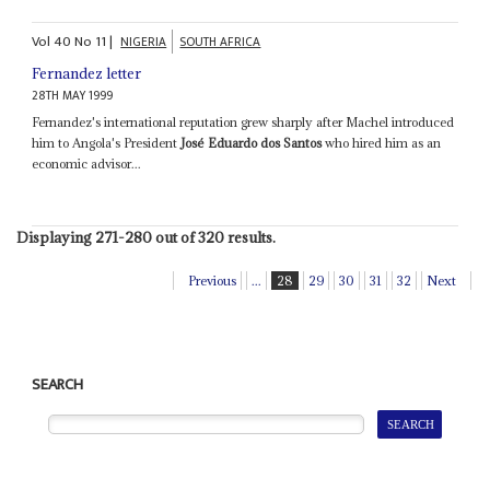
Vol
40
No
11
|
NIGERIA
SOUTH AFRICA
Fernandez letter
28TH MAY 1999
Fernandez's international reputation grew sharply after Machel introduced
him to Angola's President
José Eduardo dos Santos
who hired him as an
economic advisor...
Displaying 271-280 out of 320 results.
Previous
...
28
29
30
31
32
Next
SEARCH