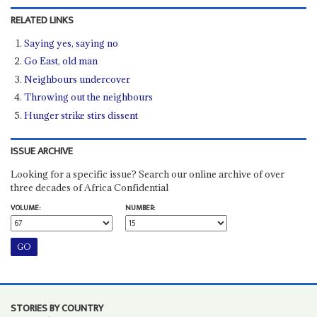
RELATED LINKS
Saying yes, saying no
Go East, old man
Neighbours undercover
Throwing out the neighbours
Hunger strike stirs dissent
ISSUE ARCHIVE
Looking for a specific issue? Search our online archive of over
three decades of Africa Confidential
VOLUME:
NUMBER:
STORIES BY COUNTRY