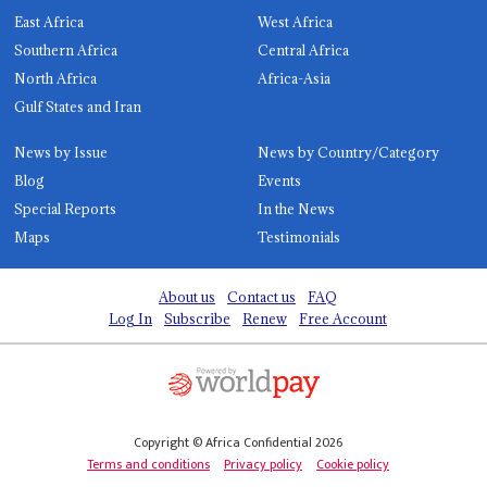
East Africa
West Africa
Southern Africa
Central Africa
North Africa
Africa-Asia
Gulf States and Iran
News by Issue
News by Country/Category
Blog
Events
Special Reports
In the News
Maps
Testimonials
About us
Contact us
FAQ
Log In
Subscribe
Renew
Free Account
Copyright © Africa Confidential 2026
Terms and conditions
Privacy policy
Cookie policy