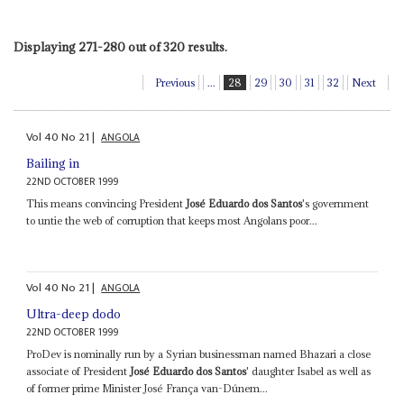
Displaying 271-280 out of 320 results.
Previous
...
28
29
30
31
32
Next
Vol
40
No
21
|
ANGOLA
Bailing in
22ND OCTOBER 1999
This means convincing President
José Eduardo dos Santos
's government
to untie the web of corruption that keeps most Angolans poor...
Vol
40
No
21
|
ANGOLA
Ultra-deep dodo
22ND OCTOBER 1999
ProDev is nominally run by a Syrian businessman named Bhazari a close
associate of President
José Eduardo dos Santos
' daughter Isabel as well as
of former prime Minister José França van-Dúnem...