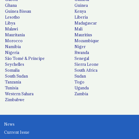
Ghana
Guinea
Guinea Bissau
Kenya
Lesotho
Liberia
Libya
Madagascar
Malawi
Mali
Mauritania
Mauritius
Morocco
Mozambique
Namibia
Niger
Nigeria
Rwanda
São Tomé & Príncipe
Senegal
Seychelles
Sierra Leone
Somalia
South Africa
South Sudan
Sudan
Tanzania
Togo
Tunisia
Uganda
Western Sahara
Zambia
Zimbabwe
News
Current Issue