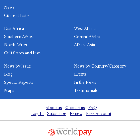
News
Current Issue
East Africa
West Africa
Southern Africa
Central Africa
North Africa
Africa-Asia
Gulf States and Iran
News by Issue
News by Country/Category
Blog
Events
Special Reports
In the News
Maps
Testimonials
About us
Contact us
FAQ
Log In
Subscribe
Renew
Free Account