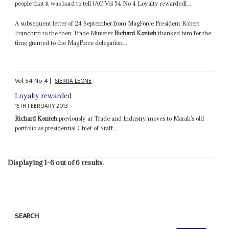
people that it was hard to tell (AC Vol 54 No 4 Loyalty rewarded)...
A subsequent letter of 24 September from MagForce President Robert
Franchitti to the then Trade Minister
Richard Konteh
thanked him for the
time granted to the MagForce delegation...
Vol
54
No
4
|
SIERRA LEONE
Loyalty rewarded
15TH FEBRUARY 2013
Richard Konteh
previously at Trade and Industry moves to Marah’s old
portfolio as presidential Chief of Staff...
Displaying 1-6 out of 6 results.
SEARCH