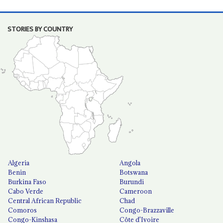
STORIES BY COUNTRY
Algeria
Angola
Benin
Botswana
Burkina Faso
Burundi
Cabo Verde
Cameroon
Central African Republic
Chad
Comoros
Congo-Brazzaville
Congo-Kinshasa
Côte d'Ivoire