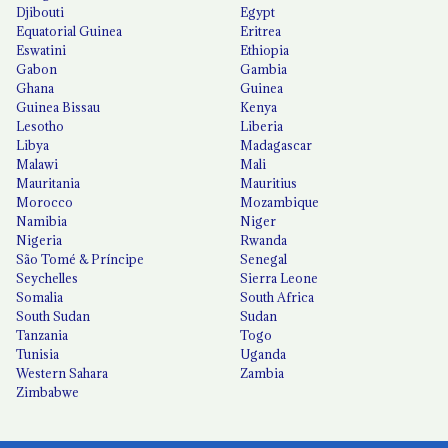
Djibouti
Egypt
Equatorial Guinea
Eritrea
Eswatini
Ethiopia
Gabon
Gambia
Ghana
Guinea
Guinea Bissau
Kenya
Lesotho
Liberia
Libya
Madagascar
Malawi
Mali
Mauritania
Mauritius
Morocco
Mozambique
Namibia
Niger
Nigeria
Rwanda
São Tomé & Príncipe
Senegal
Seychelles
Sierra Leone
Somalia
South Africa
South Sudan
Sudan
Tanzania
Togo
Tunisia
Uganda
Western Sahara
Zambia
Zimbabwe