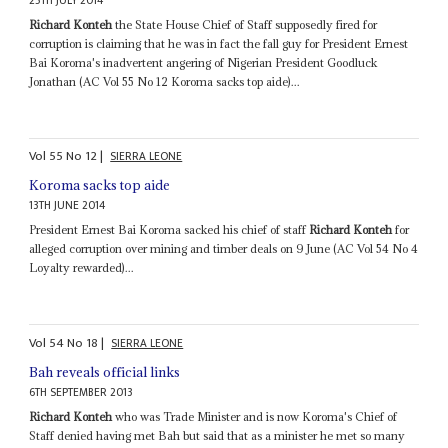
25TH JULY 2014
Richard Konteh
the State House Chief of Staff supposedly fired for
corruption is claiming that he was in fact the fall guy for President Ernest
Bai Koroma's inadvertent angering of Nigerian President Goodluck
Jonathan (AC Vol 55 No 12 Koroma sacks top aide)...
Vol
55
No
12
|
SIERRA LEONE
Koroma sacks top aide
13TH JUNE 2014
President Ernest Bai Koroma sacked his chief of staff
Richard Konteh
for
alleged corruption over mining and timber deals on 9 June (AC Vol 54 No 4
Loyalty rewarded)...
Vol
54
No
18
|
SIERRA LEONE
Bah reveals official links
6TH SEPTEMBER 2013
Richard Konteh
who was Trade Minister and is now Koroma's Chief of
Staff denied having met Bah but said that as a minister he met so many