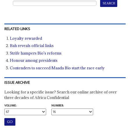
RELATED LINKS
Loyalty rewarded
Bah reveals official links
Strife hampers Bio's reforms
Honour among presidents
Contenders to succeed Maada Bio start the race early
ISSUE ARCHIVE
Looking for a specific issue? Search our online archive of over
three decades of Africa Confidential
VOLUME:
NUMBER: