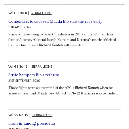
Vol
66
No
8
|
SIERRA LEONE
Contenders to succeed Maada Bio start the race early
11TH APRIL 2025
Some of those vying to be APC flagbearer in 2018 and 2023 – such as
former Attorney-General Joseph Kamara and Koroma's much-criticised
former chief of staff
Richard Konteh
will also return...
Vol
61
No
19
|
SIERRA LEONE
Strife hampers Bio's reforms
21ST SEPTEMBER 2020
Those fights were on the mind of the APC's
Richard Konteh
when he
assessed President Maada Bio (AC Vol 55 No 12 Koroma sacks top aide)...
Vol
55
No
15
|
SIERRA LEONE
Honour among presidents