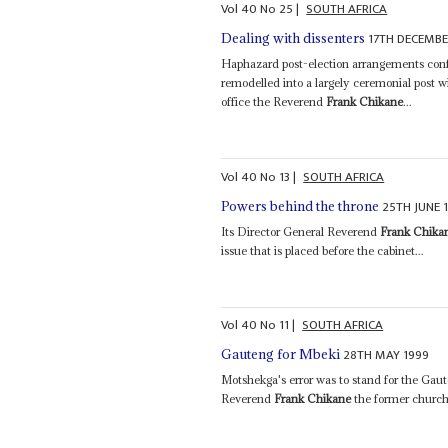
Vol
40
No
25
|
SOUTH AFRICA
17TH DECEMBE
Dealing with dissenters
Haphazard post-election arrangements conf
remodelled into a largely ceremonial post 
office the Reverend
Frank Chikane
...
Vol
40
No
13
|
SOUTH AFRICA
25TH JUNE 
Powers behind the throne
Its Director General Reverend
Frank Chika
issue that is placed before the cabinet...
Vol
40
No
11
|
SOUTH AFRICA
28TH MAY 1999
Gauteng for Mbeki
Motshekga's error was to stand for the Gaut
Reverend
Frank Chikane
the former church 