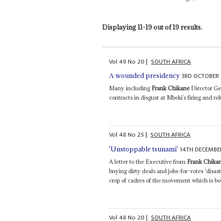
Displaying 11-19 out of 19 results.
Vol
49
No
20
|
SOUTH AFRICA
3RD OCTOBER
A wounded presidency
Many including
Frank Chikane
Director Gen
contracts in disgust at Mbeki’s firing and 
Vol
48
No
25
|
SOUTH AFRICA
14TH DECEMBE
'Unstoppable tsunami'
A letter to the Executive from
Frank Chika
buying dirty deals and jobs-for-votes 'disa
crop of cadres of the movement which is bou
Vol
48
No
20
|
SOUTH AFRICA