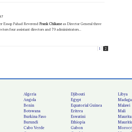
97
ster Essop Pahad Reverend
Frank Chikane
as Director General three
rectors four assistant directors and 79 administrators...
1
2
Algeria
Djibouti
Libya
Angola
Egypt
Madaga
Benin
Equatorial Guinea
Malawi
Botswana
Eritrea
Mali
Burkina Faso
Eswatini
Maurita
Burundi
Ethiopia
Mauriti
Cabo Verde
Gabon
Moroc