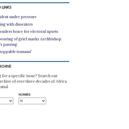
 LINKS
ident under pressure
ing with dissenters
enders brace for electoral upsets
ouring of grief marks Archbishop
's passing
toppable tsunami'
RCHIVE
 for a specific issue? Search our
rchive of over three decades of Africa
ntial
NUMBER: