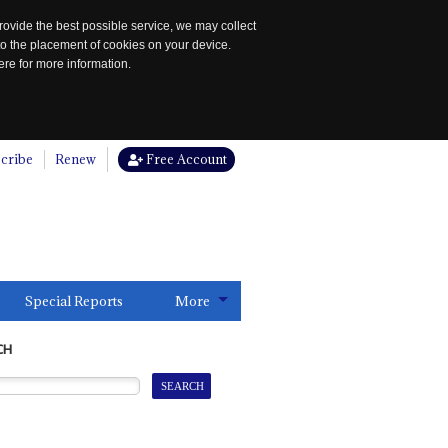
rovide the best possible service, we may collect
to the placement of cookies on your device.
re for more information.
cribe
Renew
Free Account
Special Reports
More
CH