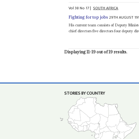
Vol
38
No
17
|
SOUTH AFRICA
29TH AUGUST 19
Fighting for top jobs
His current team consists of Deputy Mini
chief directors five directors four deputy di
Displaying 11-19 out of 19 results.
STORIES BY COUNTRY