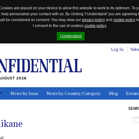
Cookies are placed on your device to allow this website to work to its optimum. To p
 help personalise your contact with us. By clicking 'I Understand' you are agreeing 
 shall be considered as consent. You may view our
privacy policy
and
cookie policy
he
I consent to the use of cookies
cookie policy
I Understand
Log In
Subs
AUGUST 2026
News by Issue
News by Country/Category
Blog
Events
ls
SEAR
hikane
al