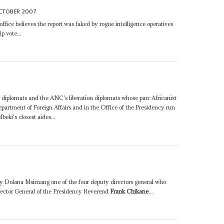
CTOBER 2007
ffice believes the report was faked by rogue intelligence operatives
p vote...
der diplomats and the ANC's liberation diplomats whose pan-Africanist
artment of Foreign Affairs and in the Office of the Presidency run
beki's closest aides...
d by Dolana Msimang one of the four deputy directors general who
irector General of the Presidency Reverend
Frank Chikane
...