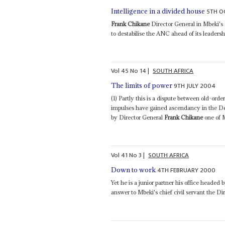
5TH O
Intelligence in a divided house
Frank Chikane
Director General in Mbeki's o
to destabilise the ANC ahead of its leadershi
Vol
45
No
14
|
SOUTH AFRICA
9TH JULY 2004
The limits of power
(1) Partly this is a dispute between old-or
impulses have gained ascendancy in the Dep
by Director General
Frank Chikane
one of M
Vol
41
No
3
|
SOUTH AFRICA
4TH FEBRUARY 2000
Down to work
Yet he is a junior partner his office heade
answer to Mbeki's chief civil servant the D