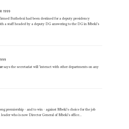
R 1999
irmed Buthelezi had been destined for a deputy presidency
with a staff headed by a deputy DG answering to the DG in Mbeki's
1999
ne
says the secretariat will 'interact with other departments on any
eng premiership - and to win - against Mbeki's choice for the job
leader who is now Director General of Mbeki's office...