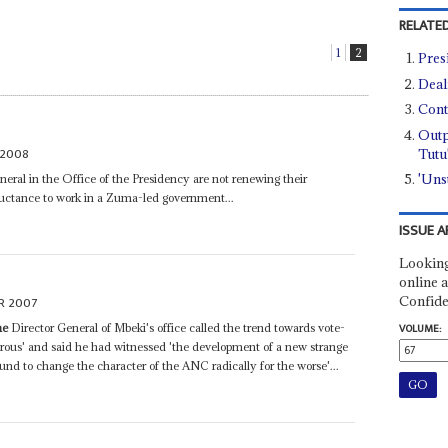
RELATED
1
2
Pres
Deal
Cont
Outp
 2008
Tutu
'Uns
eral in the Office of the Presidency are not renewing their
reluctance to work in a Zuma-led government...
ISSUE A
Looking
online a
Confide
R 2007
ne
Director General of Mbeki's office called the trend towards vote-
VOLUME:
strous' and said he had witnessed 'the development of a new strange
nd to change the character of the ANC radically for the worse'...