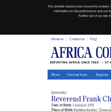
This website requires your consent to cookies. 
information on site performance and use to
Further use of our site
n
About us
Contact us
FAQ
REPORTING AFRICA SINCE 1960
07 
News
Current Issue
Regions
In the News
Maps
Testimonia
SOUTH AFRICA
Reverend Frank C
Date of Birth:
3 January 1951
Place of Birth:
Bushbuckridge, Transva