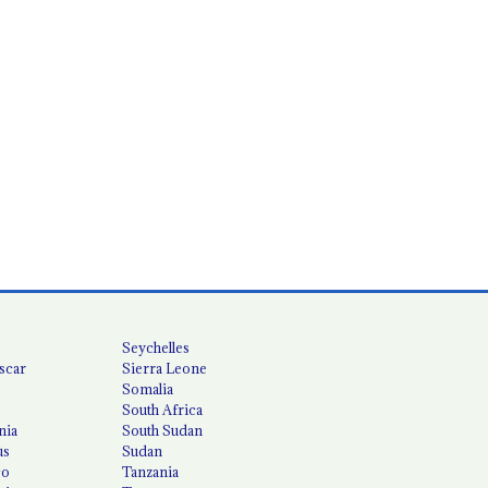
Seychelles
scar
Sierra Leone
Somalia
South Africa
nia
South Sudan
us
Sudan
co
Tanzania