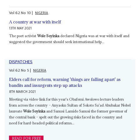
Vol
62
No
10
|
NIGERIA
A country at war with itself
13TH MAY 2021
The poet activist
Wole Soyinka
declared Nigeria was at war with itself and
suggested the government should seek international help...
DISPATCHES
Vol
62
No
5
|
NIGERIA
Elders call for reform, warning 'things are falling apart' as
bandits and insurgents step up attacks
8TH MARCH 2021
Meeting via video-link for this year's Obafemi Awolowo lecture leaders
from across the country – Anyaoku Sultan of Sokoto Sa'ad Abubakar Nobel
laureate
Wole Soyinka
and Sanusi Lamido Sanusi the former governor of
the central bank – spelt out the growing risks faced in the country and
need for hard-headed political reforms...
READ FOR FREE