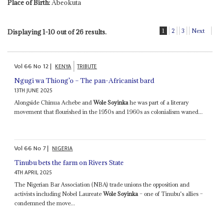
Place of Birth:
Abeokuta
1
2
3
Next
Displaying 1-10 out of 26 results.
Vol
66
No
12
|
KENYA
TRIBUTE
Ngugi wa Thiong’o – The pan-Africanist bard
13TH JUNE 2025
Alongside Chinua Achebe and
Wole Soyinka
he was part of a literary
movement that flourished in the 1950s and 1960s as colonialism waned...
Vol
66
No
7
|
NIGERIA
Tinubu bets the farm on Rivers State
4TH APRIL 2025
The Nigerian Bar Association (NBA) trade unions the opposition and
activists including Nobel Laureate
Wole Soyinka
– one of Tinubu's allies –
condemned the move...