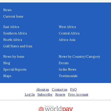
News
Current Issue
East Africa
West Africa
Southern Africa
Central Africa
North Africa
Africa-Asia
Gulf States and Iran
News by Issue
News by Country/Category
Blog
Events
Special Reports
In the News
Maps
Testimonials
About us
Contact us
FAQ
Log In
Subscribe
Renew
Free Account