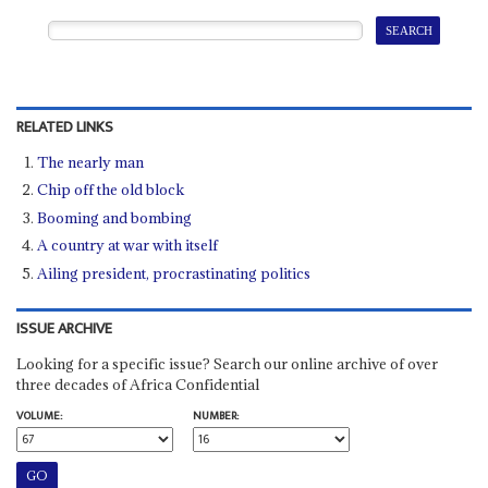
RELATED LINKS
The nearly man
Chip off the old block
Booming and bombing
A country at war with itself
Ailing president, procrastinating politics
ISSUE ARCHIVE
Looking for a specific issue? Search our online archive of over
three decades of Africa Confidential
VOLUME:
NUMBER: