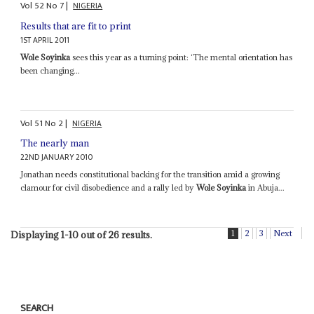
Vol
52
No
7
|
NIGERIA
Results that are fit to print
1ST APRIL 2011
Wole Soyinka
sees this year as a turning point: ‘The mental orientation has
been changing...
Vol
51
No
2
|
NIGERIA
The nearly man
22ND JANUARY 2010
Jonathan needs constitutional backing for the transition amid a growing
clamour for civil disobedience and a rally led by
Wole Soyinka
in Abuja...
1
2
3
Next
Displaying 1-10 out of 26 results.
SEARCH