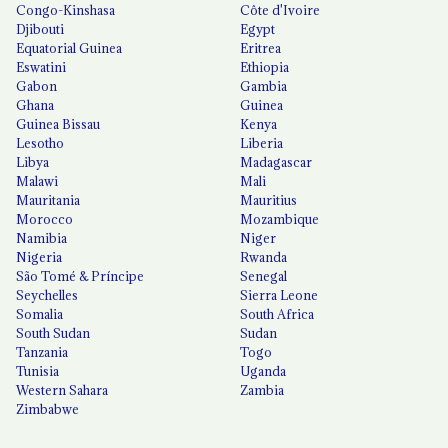
Congo-Kinshasa
Côte d'Ivoire
Djibouti
Egypt
Equatorial Guinea
Eritrea
Eswatini
Ethiopia
Gabon
Gambia
Ghana
Guinea
Guinea Bissau
Kenya
Lesotho
Liberia
Libya
Madagascar
Malawi
Mali
Mauritania
Mauritius
Morocco
Mozambique
Namibia
Niger
Nigeria
Rwanda
São Tomé & Príncipe
Senegal
Seychelles
Sierra Leone
Somalia
South Africa
South Sudan
Sudan
Tanzania
Togo
Tunisia
Uganda
Western Sahara
Zambia
Zimbabwe