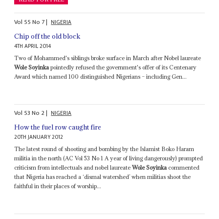
Vol
55
No
7
|
NIGERIA
Chip off the old block
4TH APRIL 2014
Two of Mohammed's siblings broke surface in March after Nobel laureate
Wole Soyinka
pointedly refused the government's offer of its Centenary
Award which named 100 distinguished Nigerians – including Gen...
Vol
53
No
2
|
NIGERIA
How the fuel row caught fire
20TH JANUARY 2012
The latest round of shooting and bombing by the Islamist Boko Haram
militia in the north (AC Vol 53 No 1 A year of living dangerously) prompted
criticism from intellectuals and nobel laureate
Wole Soyinka
commented
that Nigeria has reached a ‘dismal watershed’ when militias shoot the
faithful in their places of worship...