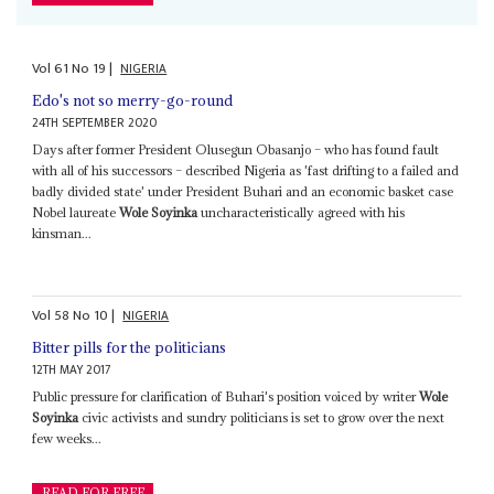
Vol
61
No
19
|
NIGERIA
Edo's not so merry-go-round
24TH SEPTEMBER 2020
Days after former President Olusegun Obasanjo – who has found fault
with all of his successors – described Nigeria as 'fast drifting to a failed and
badly divided state' under President Buhari and an economic basket case
Nobel laureate
Wole Soyinka
uncharacteristically agreed with his
kinsman...
Vol
58
No
10
|
NIGERIA
Bitter pills for the politicians
12TH MAY 2017
Public pressure for clarification of Buhari's position voiced by writer
Wole
Soyinka
civic activists and sundry politicians is set to grow over the next
few weeks...
READ FOR FREE