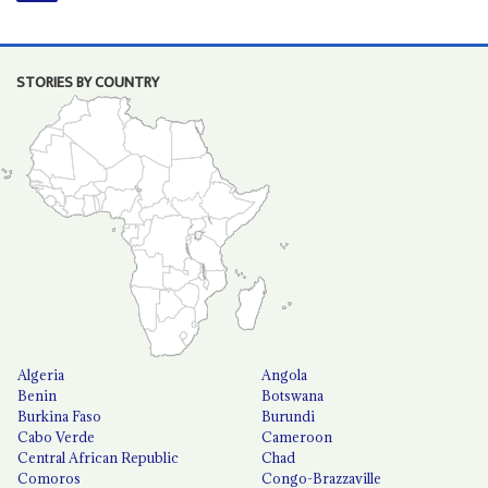
STORIES BY COUNTRY
Algeria
Angola
Benin
Botswana
Burkina Faso
Burundi
Cabo Verde
Cameroon
Central African Republic
Chad
Comoros
Congo-Brazzaville