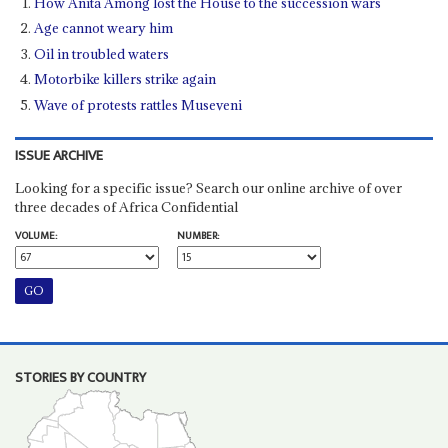
How Anita Among lost the House to the succession wars
Age cannot weary him
Oil in troubled waters
Motorbike killers strike again
Wave of protests rattles Museveni
ISSUE ARCHIVE
Looking for a specific issue? Search our online archive of over
three decades of Africa Confidential
VOLUME:
NUMBER:
STORIES BY COUNTRY