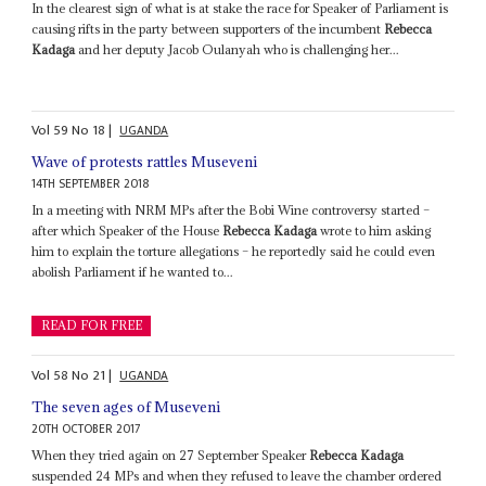
In the clearest sign of what is at stake the race for Speaker of Parliament is
causing rifts in the party between supporters of the incumbent
Rebecca
Kadaga
and her deputy Jacob Oulanyah who is challenging her...
Vol
59
No
18
|
UGANDA
Wave of protests rattles Museveni
14TH SEPTEMBER 2018
In a meeting with NRM MPs after the Bobi Wine controversy started –
after which Speaker of the House
Rebecca Kadaga
wrote to him asking
him to explain the torture allegations – he reportedly said he could even
abolish Parliament if he wanted to...
READ FOR FREE
Vol
58
No
21
|
UGANDA
The seven ages of Museveni
20TH OCTOBER 2017
When they tried again on 27 September Speaker
Rebecca Kadaga
suspended 24 MPs and when they refused to leave the chamber ordered