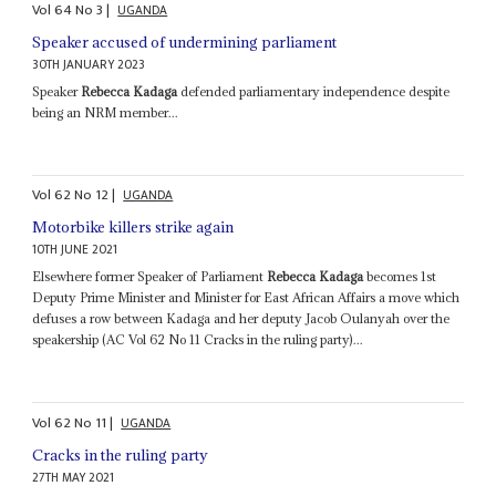
Vol
64
No
3
|
UGANDA
Speaker accused of undermining parliament
30TH JANUARY 2023
Speaker
Rebecca Kadaga
defended parliamentary independence despite
being an NRM member...
Vol
62
No
12
|
UGANDA
Motorbike killers strike again
10TH JUNE 2021
Elsewhere former Speaker of Parliament
Rebecca Kadaga
becomes 1st
Deputy Prime Minister and Minister for East African Affairs a move which
defuses a row between Kadaga and her deputy Jacob Oulanyah over the
speakership (AC Vol 62 No 11 Cracks in the ruling party)...
Vol
62
No
11
|
UGANDA
Cracks in the ruling party
27TH MAY 2021