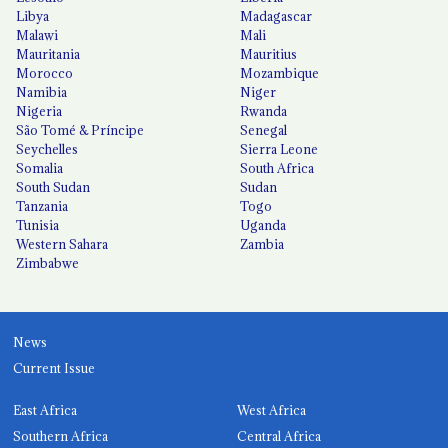
Libya
Madagascar
Malawi
Mali
Mauritania
Mauritius
Morocco
Mozambique
Namibia
Niger
Nigeria
Rwanda
São Tomé & Príncipe
Senegal
Seychelles
Sierra Leone
Somalia
South Africa
South Sudan
Sudan
Tanzania
Togo
Tunisia
Uganda
Western Sahara
Zambia
Zimbabwe
News
Current Issue
East Africa
West Africa
Southern Africa
Central Africa