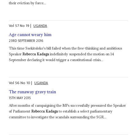
their eviction by force...
Vol
57
No
19
|
UGANDA
Age cannot weary him
23RD SEPTEMBER 2016
This time Ssekitoleko's bill failed when the free-thinking and ambitious
Speaker
Rebecca Kadaga
indefinitely suspended the motion on 14
September declaring it would trigger a constitutional crisis...
Vol
56
No
10
|
UGANDA
The runaway gravy train
15TH MAY 2015
After months of campaigning the MPs successfully pressured the Speaker
of Parliament
Rebecca Kadaga
to establish a select parliamentary
committee to investigate the scandals surrounding the SGR...