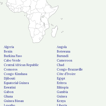
Algeria
Angola
Benin
Botswana
Burkina Faso
Burundi
Cabo Verde
Cameroon
Central African Republic
Chad
Comoros
Congo-Brazzaville
Congo-Kinshasa
Côte d'Ivoire
Djibouti
Egypt
Equatorial Guinea
Eritrea
Eswatini
Ethiopia
Gabon
Gambia
Ghana
Guinea
Guinea Bissau
Kenya
Lesotho
Liberia