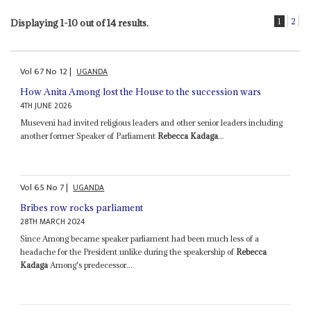
1
2
Displaying 1-10 out of 14 results.
Vol
67
No
12
|
UGANDA
How Anita Among lost the House to the succession wars
4TH JUNE 2026
Museveni had invited religious leaders and other senior leaders including
another former Speaker of Parliament
Rebecca Kadaga
...
Vol
65
No
7
|
UGANDA
Bribes row rocks parliament
28TH MARCH 2024
Since Among became speaker parliament had been much less of a
headache for the President unlike during the speakership of
Rebecca
Kadaga
Among's predecessor...