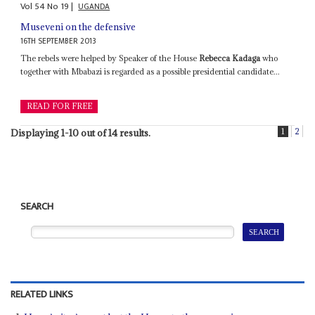
Vol
54
No
19
|
UGANDA
Museveni on the defensive
16TH SEPTEMBER 2013
The rebels were helped by Speaker of the House
Rebecca Kadaga
who
together with Mbabazi is regarded as a possible presidential candidate...
READ FOR FREE
1
2
Displaying 1-10 out of 14 results.
SEARCH
RELATED LINKS