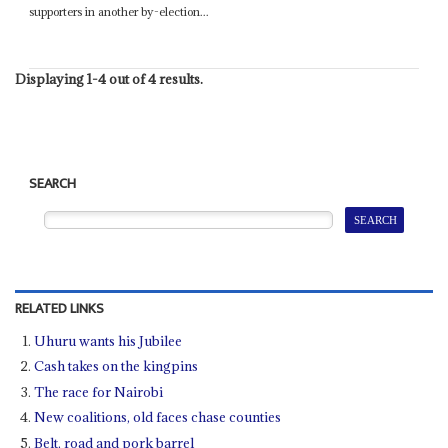
supporters in another by-election...
Displaying 1-4 out of 4 results.
SEARCH
RELATED LINKS
Uhuru wants his Jubilee
Cash takes on the kingpins
The race for Nairobi
New coalitions, old faces chase counties
Belt, road and pork barrel