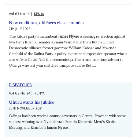
Vol
63
No
14
|
KENYA
New coalitions, old faces chase counties
7TH JULY 2022
The Jubilee party's incumbent
James Nyoro
is seeking re-election against
two-term Kiambu senator Kimani Wamatangi from Ruto's United
Democratic Alliance former governor William Kabogo and Mwende
Gatabaki of the Safina Party a policy expert and impressive operator who is
also wife to David Ndii the economics professor and one-time advisor to
Odinga who last year switched camps to advise Ruto...
DISPATCHES
Vol
62
No
24
|
KENYA
Uhuru wants his Jubilee
25TH NOVEMBER 2021
Odinga has been wooing county governors in Central Province with some
success winning over Nyandarua's Francis Kimemia Meru's Kiraitu
Murungi and Kiambu's
James Nyoro
...