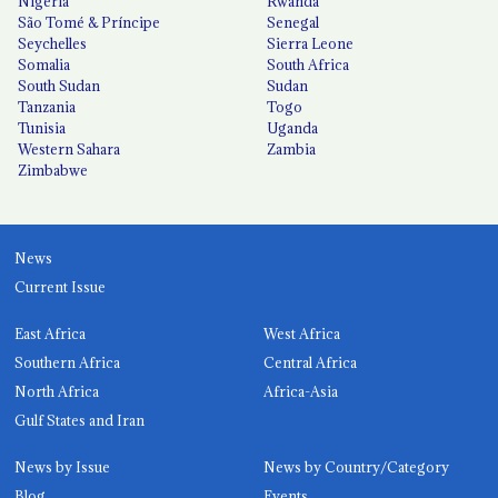
Nigeria
Rwanda
São Tomé & Príncipe
Senegal
Seychelles
Sierra Leone
Somalia
South Africa
South Sudan
Sudan
Tanzania
Togo
Tunisia
Uganda
Western Sahara
Zambia
Zimbabwe
News
Current Issue
East Africa
West Africa
Southern Africa
Central Africa
North Africa
Africa-Asia
Gulf States and Iran
News by Issue
News by Country/Category
Blog
Events