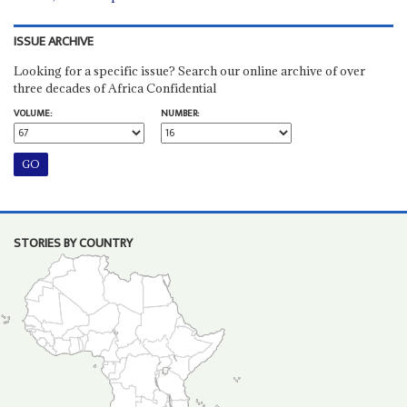
ISSUE ARCHIVE
Looking for a specific issue? Search our online archive of over
three decades of Africa Confidential
VOLUME:
NUMBER:
STORIES BY COUNTRY