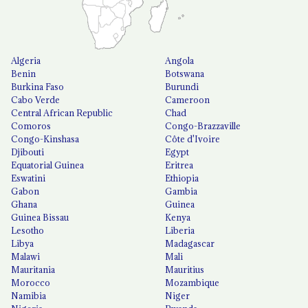
Algeria
Angola
Benin
Botswana
Burkina Faso
Burundi
Cabo Verde
Cameroon
Central African Republic
Chad
Comoros
Congo-Brazzaville
Congo-Kinshasa
Côte d'Ivoire
Djibouti
Egypt
Equatorial Guinea
Eritrea
Eswatini
Ethiopia
Gabon
Gambia
Ghana
Guinea
Guinea Bissau
Kenya
Lesotho
Liberia
Libya
Madagascar
Malawi
Mali
Mauritania
Mauritius
Morocco
Mozambique
Namibia
Niger