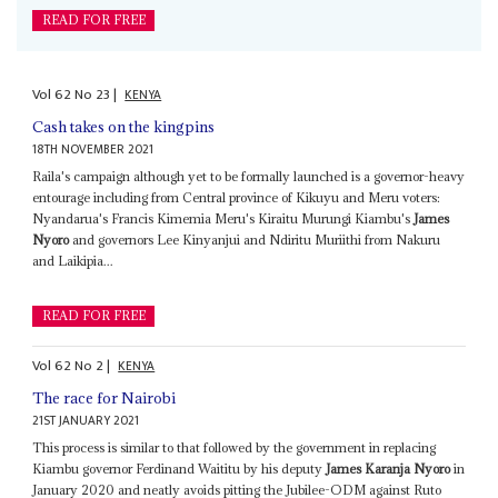
READ FOR FREE
Vol
62
No
23
|
KENYA
Cash takes on the kingpins
18TH NOVEMBER 2021
Raila's campaign although yet to be formally launched is a governor-heavy
entourage including from Central province of Kikuyu and Meru voters:
Nyandarua's Francis Kimemia Meru's Kiraitu Murungi Kiambu's
James
Nyoro
and governors Lee Kinyanjui and Ndiritu Muriithi from Nakuru
and Laikipia...
READ FOR FREE
Vol
62
No
2
|
KENYA
The race for Nairobi
21ST JANUARY 2021
This process is similar to that followed by the government in replacing
Kiambu governor Ferdinand Waititu by his deputy
James Karanja Nyoro
in
January 2020 and neatly avoids pitting the Jubilee-ODM against Ruto