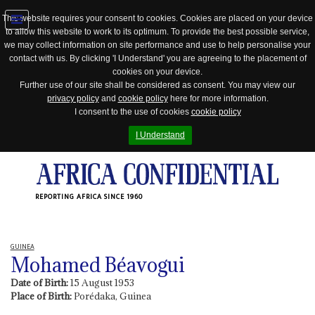
This website requires your consent to cookies. Cookies are placed on your device
to allow this website to work to its optimum. To provide the best possible service,
Jump
we may collect information on site performance and use to help personalise your
to
contact with us. By clicking 'I Understand' you are agreeing to the placement of
navigation
cookies on your device.
Further use of our site shall be considered as consent. You may view our
privacy policy
and
cookie policy
here for more information.
I consent to the use of cookies
cookie policy
I Understand
REPORTING AFRICA SINCE 1960
GUINEA
Mohamed Béavogui
Date of Birth:
15 August 1953
Place of Birth:
Porédaka, Guinea