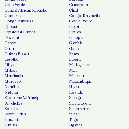
Cabo Verde
Cameroon
Central African Republic
Chad
Comoros
Congo-Brazzaville
Congo-Kinshasa
Côte d'Ivoire
Djibouti
Egypt
Equatorial Guinea
Eritrea
Eswatini
Ethiopia
Gabon
Gambia
Ghana
Guinea
Guinea Bissau
Kenya
Lesotho
Liberia
Libya
Madagascar
Malawi
Mali
Mauritania
Mauritius
Morocco
Mozambique
Namibia
Niger
Nigeria
Rwanda
São Tomé & Príncipe
Senegal
Seychelles
Sierra Leone
Somalia
South Africa
South Sudan
Sudan
Tanzania
Togo
Tunisia
Uganda