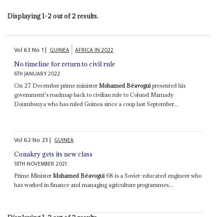
Displaying 1-2 out of 2 results.
Vol
63
No
1
|
GUINEA
AFRICA IN 2022
No timeline for return to civil rule
6TH JANUARY 2022
On 27 December prime minister
Mohamed Béavogui
presented his
government's roadmap back to civilian rule to Colonel Mamady
Doumbouya who has ruled Guinea since a coup last September...
Vol
62
No
23
|
GUINEA
Conakry gets its new class
18TH NOVEMBER 2021
Prime Minister
Mohamed Béavogui
68 is a Soviet-educated engineer who
has worked in finance and managing agriculture programmes...