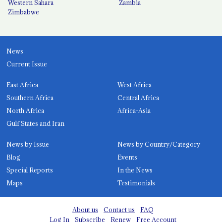
Western Sahara
Zambia
Zimbabwe
News
Current Issue
East Africa
West Africa
Southern Africa
Central Africa
North Africa
Africa-Asia
Gulf States and Iran
News by Issue
News by Country/Category
Blog
Events
Special Reports
In the News
Maps
Testimonials
About us
Contact us
FAQ
Log In
Subscribe
Renew
Free Account