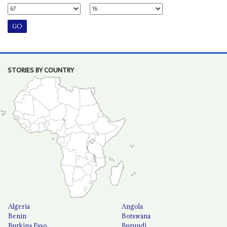
STORIES BY COUNTRY
Algeria
Angola
Benin
Botswana
Burkina Faso
Burundi