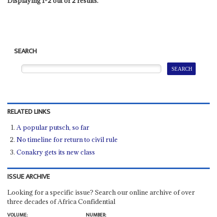
Displaying 1-2 out of 2 results.
SEARCH
RELATED LINKS
A popular putsch, so far
No timeline for return to civil rule
Conakry gets its new class
ISSUE ARCHIVE
Looking for a specific issue? Search our online archive of over
three decades of Africa Confidential
VOLUME:
NUMBER: