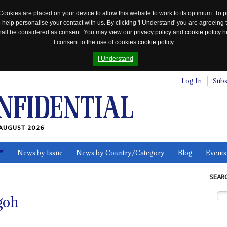
Cookies are placed on your device to allow this website to work to its optimum. To p
 help personalise your contact with us. By clicking 'I Understand' you are agreeing 
 shall be considered as consent. You may view our
privacy policy
and
cookie policy
he
I consent to the use of cookies
cookie policy
I Understand
Log In
Subs
AUGUST 2026
News by Issue
News by Country/Category
Blog
Events
ls
SEAR
goh