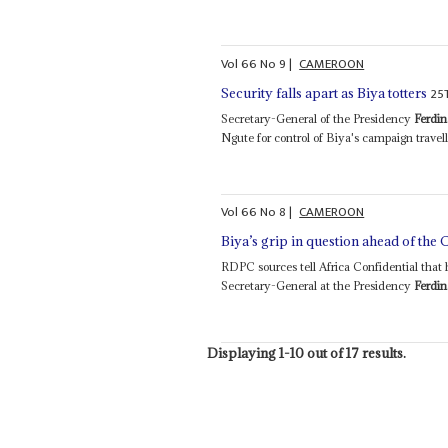
Vol
66
No
9
|
CAMEROON
25
Security falls apart as Biya totters
Secretary-General of the Presidency
Ferdi
Ngute for control of Biya's campaign travelli
Vol
66
No
8
|
CAMEROON
Biya’s grip in question ahead of the 
RDPC sources tell Africa Confidential tha
Secretary-General at the Presidency
Ferdi
Displaying 1-10 out of 17 results.