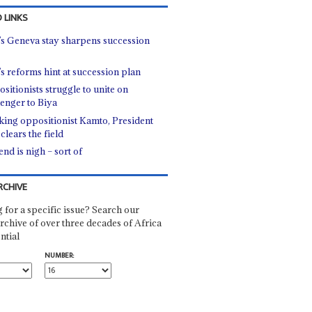
 LINKS
’s Geneva stay sharpens succession
’s reforms hint at succession plan
sitionists struggle to unite on
lenger to Biya
king oppositionist Kamto, President
clears the field
nd is nigh – sort of
RCHIVE
 for a specific issue? Search our
rchive of over three decades of Africa
ntial
NUMBER: