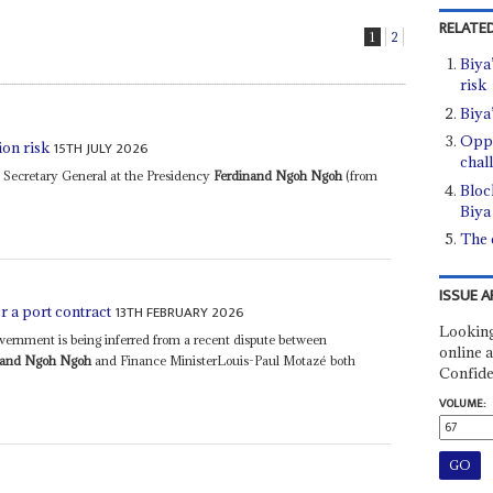
RELATED
1
2
Biya
risk
Biya
Oppo
15TH JULY 2026
ion risk
chal
 Secretary General at the Presidency
Ferdinand Ngoh Ngoh
(from
Bloc
Biya 
The e
ISSUE A
13TH FEBRUARY 2026
er a port contract
Looking
government is being inferred from a recent dispute between
online a
nand Ngoh Ngoh
and Finance MinisterLouis-Paul Motazé both
Confide
VOLUME: