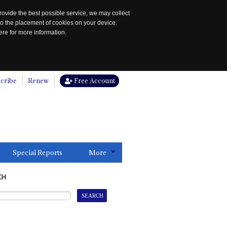
rovide the best possible service, we may collect
to the placement of cookies on your device.
re for more information.
cribe
Renew
Free Account
Special Reports
More
CH