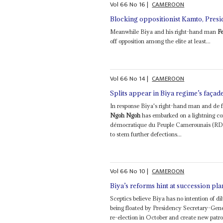
Vol
66
No
16
|
CAMEROON
Blocking oppositionist Kamto, Presid
Meanwhile Biya and his right-hand man
F
off opposition among the elite at least...
Vol
66
No
14
|
CAMEROON
Splits appear in Biya regime’s façad
In response Biya's right-hand man and de 
Ngoh Ngoh
has embarked on a lightning c
démocratique du Peuple Camerounais (RDPC) 
to stem further defections...
Vol
66
No
10
|
CAMEROON
Biya’s reforms hint at succession pla
Sceptics believe Biya has no intention of dil
being floated by Presidency Secretary-Gen
re-election in October and create new patro