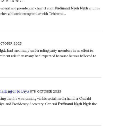
OVEMBER 2025
eral and presidential chief of staff
Ferdinand Ngoh Ngoh
and his
eaches a historic compromise with Tchiroma...
OCTOBER 2025
Ngoh
had met many senior ruling party members in an effort to
rominent role than many had expected because he was believed to
8TH OCTOBER 2025
hallenger to Biya
cing that he was running via his social media handler Oswald
 Biya and Presidency Secretary-General
Ferdinand Ngoh Ngoh
the