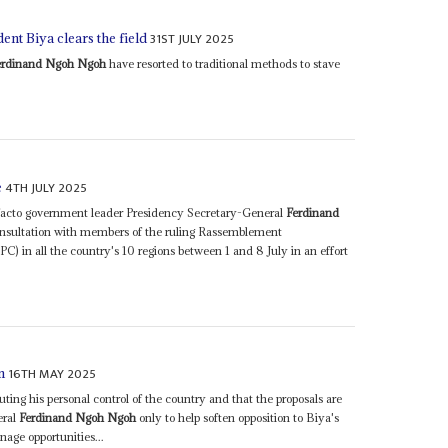
31ST JULY 2025
ent Biya clears the field
erdinand Ngoh Ngoh
have resorted to traditional methods to stave
4TH JULY 2025
e
facto government leader Presidency Secretary-General
Ferdinand
onsultation with members of the ruling Rassemblement
in all the country's 10 regions between 1 and 8 July in an effort
16TH MAY 2025
n
uting his personal control of the country and that the proposals are
eral
Ferdinand Ngoh Ngoh
only to help soften opposition to Biya's
nage opportunities...