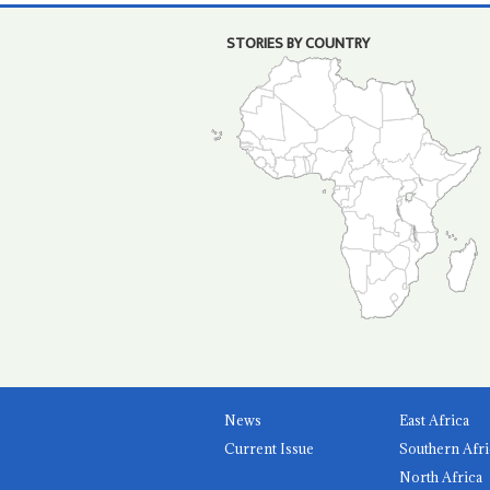
STORIES BY COUNTRY
News
East Africa
Current Issue
Southern Afri
North Africa