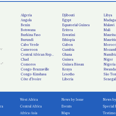
Algeria
Djibouti
Libya
Angola
Egypt
Madaga
Benin
Equatorial Guinea
Malawi
Botswana
Eritrea
Mali
Burkina Faso
Eswatini
Maurita
Burundi
Ethiopia
Mauriti
Cabo Verde
Gabon
Moroc
Cameroon
Gambia
Mozamb
Central African Republic
Ghana
Namibi
Chad
Guinea
Niger
Comoros
Guinea Bissau
Nigeria
Congo-Brazzaville
Kenya
Rwanda
Congo-Kinshasa
Lesotho
São Tom
Côte d'Ivoire
Liberia
Senegal
West Africa
News by Issue
ca
Central Africa
Events
Special 
Africa-Asia
Maps
Testimo