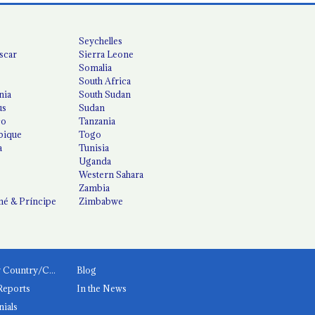
Seychelles
scar
Sierra Leone
Somalia
South Africa
nia
South Sudan
us
Sudan
co
Tanzania
ique
Togo
a
Tunisia
Uganda
Western Sahara
Zambia
é & Príncipe
Zimbabwe
News by Country/Category
Blog
Reports
In the News
nials