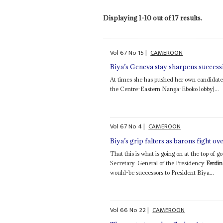
Displaying 1-10 out of 17 results.
Vol
67
No
15
|
CAMEROON
Biya’s Geneva stay sharpens success
At times she has pushed her own candidate
the Centre-Eastern Nanga-Eboko lobby)...
Vol
67
No
4
|
CAMEROON
Biya’s grip falters as barons fight ov
That this is what is going on at the top of 
Secretary-General of the Presidency
Ferdi
would-be successors to President Biya...
Vol
66
No
22
|
CAMEROON