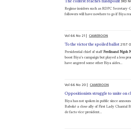
3RD N
The contest reaches flashpoint
Regime insiders such as RDPC Secretary-Gen
followers will have nowhere to go if Biya r
Vol
66
No
21
|
CAMEROON
21ST 
To the victor the spoiled ballot
Presidential chief of staff
Ferdinand Ngoh 
boost Biya's campaign but played a less p
have angered some other Biya aides...
Vol
66
No
20
|
CAMEROON
Oppositionists struggle to unite on c
Biya has not spoken in public since announ
Baboké a close ally of First Lady Chantal
de facto vice-president...