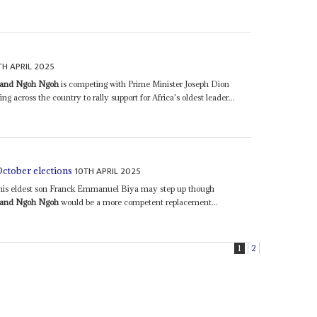
TH APRIL 2025
nand Ngoh Ngoh
is competing with Prime Minister Joseph Dion
ng across the country to rally support for Africa's oldest leader...
10TH APRIL 2025
October elections
t his eldest son Franck Emmanuel Biya may step up though
nand Ngoh Ngoh
would be a more competent replacement...
1
2