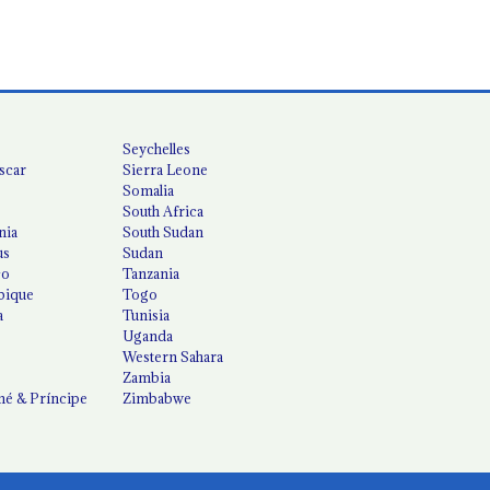
Seychelles
scar
Sierra Leone
Somalia
South Africa
nia
South Sudan
us
Sudan
co
Tanzania
ique
Togo
a
Tunisia
Uganda
Western Sahara
Zambia
é & Príncipe
Zimbabwe