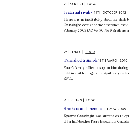
Vol
53
No
21
|
TOGO
19TH OCTOBER 2012
Fraternal rivalry
There was an inevitability about the clash
Gnassingbé
ever since the time when they a
February 2005 (AC Vol 50 No 9 Brothers an
Vol
51
No
6
|
TOGO
19TH MARCH 2010
Tarnished triumph
Faure’s family rallied to support him durin
held in a gilded cage since April last year f
RPT...
Vol
50
No
9
|
TOGO
1ST MAY 2009
Brothers and enemies
Kpatcha Gnassingbé
was arrested on 12 Apr
elder half-brother Faure Essozimna Gnassin