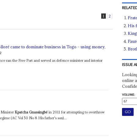
RELATED
1
2
Frat
His 
King
Faur
ré came to dominate business in Togo – using money,
Brot
2
ce ran the Free Port and served as defence minister and interior
ISSUE A
Looking
online a
Confide
VOLUME:
 Minister
Kpatcha Gnassingbé
in 2011 for attempting to overthrow
regime (AC Vol 50 No 8 His father's son)...