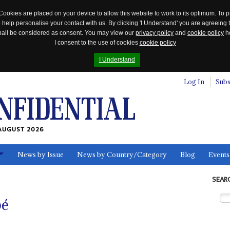
Cookies are placed on your device to allow this website to work to its optimum. To p
 help personalise your contact with us. By clicking 'I Understand' you are agreeing 
 shall be considered as consent. You may view our
privacy policy
and
cookie policy
he
I consent to the use of cookies
cookie policy
I Understand
Log In
Subs
AUGUST 2026
News by Issue
News by Country/Category
Blog
Events
ls
SEAR
bé