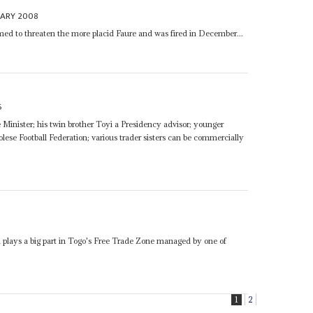
UARY 2008
ed to threaten the more placid Faure and was fired in December...
6
Minister; his twin brother Toyi a Presidency advisor; younger
ese Football Federation; various trader sisters can be commercially
5
lays a big part in Togo's Free Trade Zone managed by one of
1
2