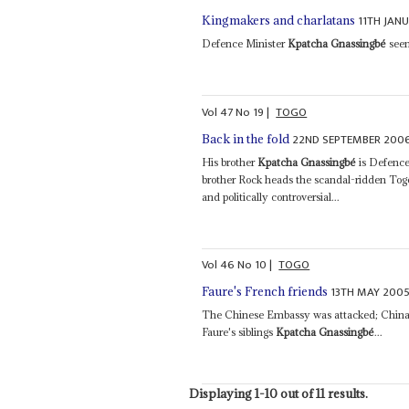
11TH JAN
Kingmakers and charlatans
Defence Minister
Kpatcha Gnassingbé
seem
Vol
47
No
19
|
TOGO
22ND SEPTEMBER 200
Back in the fold
His brother
Kpatcha Gnassingbé
is Defence 
brother Rock heads the scandal-ridden Togol
and politically controversial...
Vol
46
No
10
|
TOGO
13TH MAY 200
Faure's French friends
The Chinese Embassy was attacked; China p
Faure's siblings
Kpatcha Gnassingbé
...
Displaying 1-10 out of 11 results.