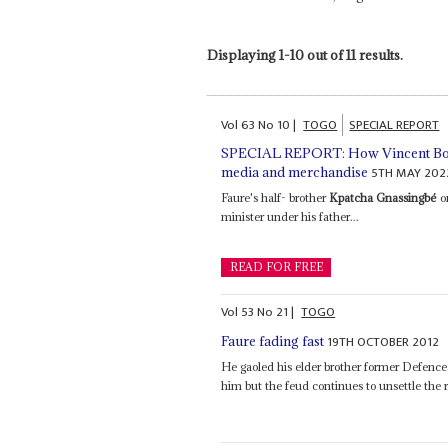
Displaying 1-10 out of 11 results.
Vol
63
No
10
|
TOGO
SPECIAL REPORT
SPECIAL REPORT: How Vincent Bollo
5TH MAY 202
media and merchandise
Faure's half- brother
Kpatcha Gnassingbé
on
minister under his father...
READ FOR FREE
Vol
53
No
21
|
TOGO
19TH OCTOBER 2012
Faure fading fast
He gaoled his elder brother former Defence
him but the feud continues to unsettle the 