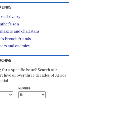
 LINKS
ernal rivalry
father's son
makers and charlatans
e's French friends
hers and enemies
RCHIVE
 for a specific issue? Search our
rchive of over three decades of Africa
ntial
NUMBER: