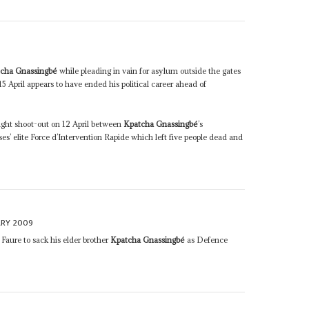
cha Gnassingbé
while pleading in vain for asylum outside the gates
 April appears to have ended his political career ahead of
ight shoot-out on 12 April between
Kpatcha Gnassingbé
’s
’ elite Force d’Intervention Rapide which left five people dead and
ARY 2009
 Faure to sack his elder brother
Kpatcha Gnassingbé
as Defence