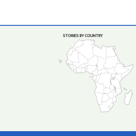
STORIES BY COUNTRY