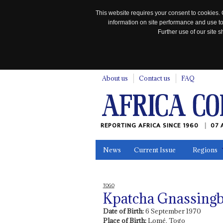
This website requires your consent to cookies. 
information on site performance and use to
Further use of our site
n
About us
Contact us
FAQ
REPORTING AFRICA SINCE 1960
07 
News
Current Issue
Regions
In the News
Maps
Testimonia
TOGO
Kpatcha Gnassing
Date of Birth:
6 September 1970
Place of Birth:
Lomé, Togo