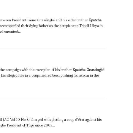
 between President Faure Gnassingbé and his elder brother
Kpatcha
ccompanied their dying father on the aeroplane to Tripoli Libya in
d enemies)...
g the campaign with the exception of his brother
Kpatcha Gnassingbé
or his alleged role in a coup; he had been pushing for reform in the
il (AC Vol 50 No 8) charged with plotting a coup d'état against his
gbé President of Togo since 2005...