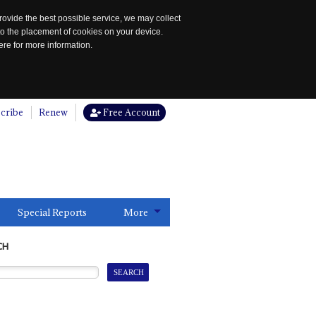
rovide the best possible service, we may collect
to the placement of cookies on your device.
re for more information.
cribe
Renew
Free Account
Special Reports
More
CH