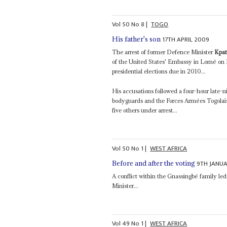
Vol
50
No
8
|
TOGO
17TH APRIL 2009
His father's son
The arrest of former Defence Minister
Kpat
of the United States' Embassy in Lomé on 15
presidential elections due in 2010...
His accusations followed a four-hour late-n
bodyguards and the Forces Armées Togolaises
five others under arrest...
Vol
50
No
1
|
WEST AFRICA
9TH JANU
Before and after the voting
A conflict within the Gnassingbé family led
Minister...
Vol
49
No
1
|
WEST AFRICA