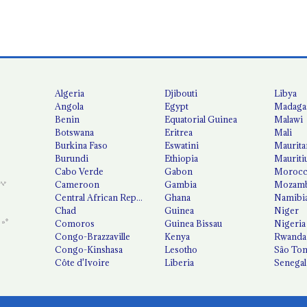
Algeria
Djibouti
Libya
Angola
Egypt
Madaga
Benin
Equatorial Guinea
Malawi
Botswana
Eritrea
Mali
Burkina Faso
Eswatini
Maurita
Burundi
Ethiopia
Mauriti
Cabo Verde
Gabon
Moroc
Cameroon
Gambia
Mozamb
Central African Republic
Ghana
Namibi
Chad
Guinea
Niger
Comoros
Guinea Bissau
Nigeria
Congo-Brazzaville
Kenya
Rwanda
Congo-Kinshasa
Lesotho
São Tom
Côte d'Ivoire
Liberia
Senegal