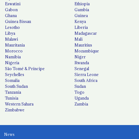
Eswatini
Ethiopia
Gabon
Gambia
Ghana
Guinea
Guinea Bissau
Kenya
Lesotho
Liberia
Libya
Madagascar
Malawi
Mali
Mauritania
Mauritius
Morocco
Mozambique
Namibia
Niger
Nigeria
Rwanda
São Tomé & Príncipe
Senegal
Seychelles
Sierra Leone
Somalia
South Africa
South Sudan
Sudan
Tanzania
Togo
Tunisia
Uganda
Western Sahara
Zambia
Zimbabwe
News