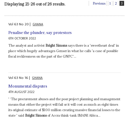
Previous
1
2
3
Displaying 21-26 out of 26 results.
Vol
63
No
20
|
GHANA
Penalise the plunder, say protestors
6TH OCTOBER 2022
The analyst and activist
Bright Simons
says there is a 'sweetheart deal' in
place which hugely advantages Genser in what he calls 'a case of possible
fiscal recklessness on the part of the GNPC'...
Vol
63
No
16
|
GHANA
Monumental disputes
4TH AUGUST 2022
' ‘The procurement abuses and the poor project planning and management
means that either the project will fail or it will cost as much as eight times
its original estimate of $100 million creating massive financial losses to the
state ' said
Bright Simons
of Accra think-tank IMANI Africa...