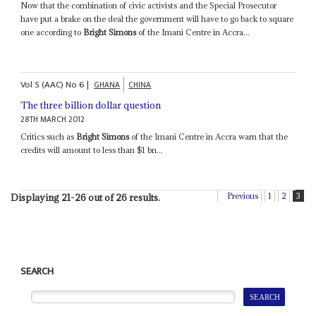
Now that the combination of civic activists and the Special Prosecutor
have put a brake on the deal the government will have to go back to square
one according to
Bright Simons
of the Imani Centre in Accra...
Vol
5 (AAC)
No
6
|
GHANA
CHINA
The three billion dollar question
28TH MARCH 2012
Critics such as
Bright Simons
of the Imani Centre in Accra warn that the
credits will amount to less than $1 bn...
Previous
1
2
3
Displaying 21-26 out of 26 results.
SEARCH