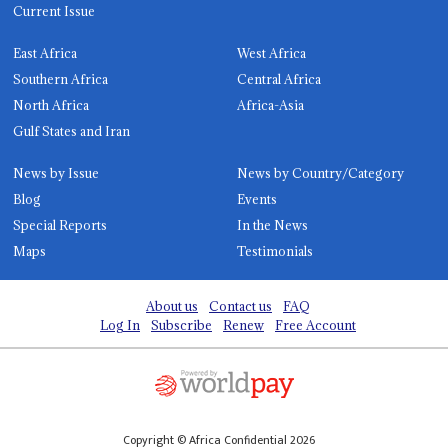
Current Issue
East Africa
West Africa
Southern Africa
Central Africa
North Africa
Africa-Asia
Gulf States and Iran
News by Issue
News by Country/Category
Blog
Events
Special Reports
In the News
Maps
Testimonials
About us
Contact us
FAQ
Log In
Subscribe
Renew
Free Account
Copyright © Africa Confidential 2026