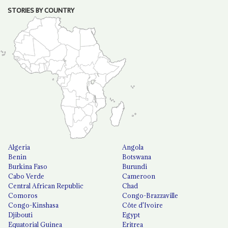
STORIES BY COUNTRY
Algeria
Angola
Benin
Botswana
Burkina Faso
Burundi
Cabo Verde
Cameroon
Central African Republic
Chad
Comoros
Congo-Brazzaville
Congo-Kinshasa
Côte d'Ivoire
Djibouti
Egypt
Equatorial Guinea
Eritrea