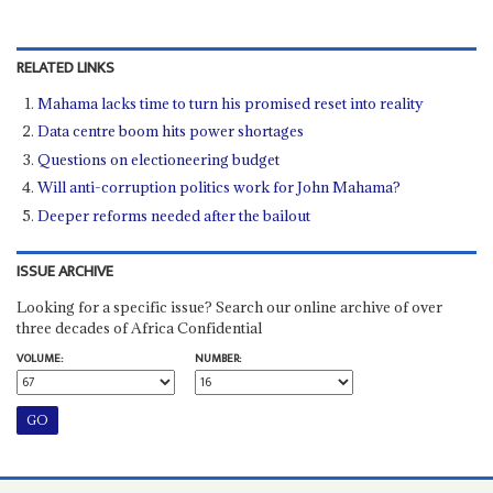
RELATED LINKS
Mahama lacks time to turn his promised reset into reality
Data centre boom hits power shortages
Questions on electioneering budget
Will anti-corruption politics work for John Mahama?
Deeper reforms needed after the bailout
ISSUE ARCHIVE
Looking for a specific issue? Search our online archive of over
three decades of Africa Confidential
VOLUME:
NUMBER: