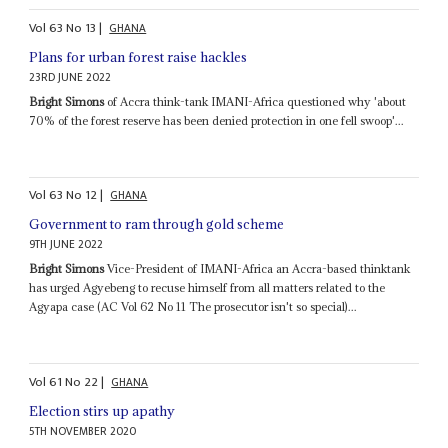
Vol
63
No
13
|
GHANA
Plans for urban forest raise hackles
23RD JUNE 2022
Bright Simons
of Accra think-tank IMANI-Africa questioned why 'about
70% of the forest reserve has been denied protection in one fell swoop'...
Vol
63
No
12
|
GHANA
Government to ram through gold scheme
9TH JUNE 2022
Bright Simons
Vice-President of IMANI-Africa an Accra-based thinktank
has urged Agyebeng to recuse himself from all matters related to the
Agyapa case (AC Vol 62 No 11 The prosecutor isn't so special)...
Vol
61
No
22
|
GHANA
Election stirs up apathy
5TH NOVEMBER 2020