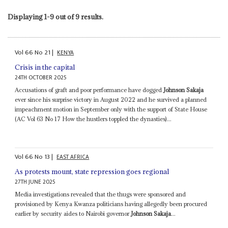
Displaying 1-9 out of 9 results.
Vol
66
No
21
|
KENYA
Crisis in the capital
24TH OCTOBER 2025
Accusations of graft and poor performance have dogged
Johnson Sakaja
ever since his surprise victory in August 2022 and he survived a planned
impeachment motion in September only with the support of State House
(AC Vol 63 No 17 How the hustlers toppled the dynasties)...
Vol
66
No
13
|
EAST AFRICA
As protests mount, state repression goes regional
27TH JUNE 2025
Media investigations revealed that the thugs were sponsored and
provisioned by Kenya Kwanza politicians having allegedly been procured
earlier by security aides to Nairobi governor
Johnson Sakaja
...