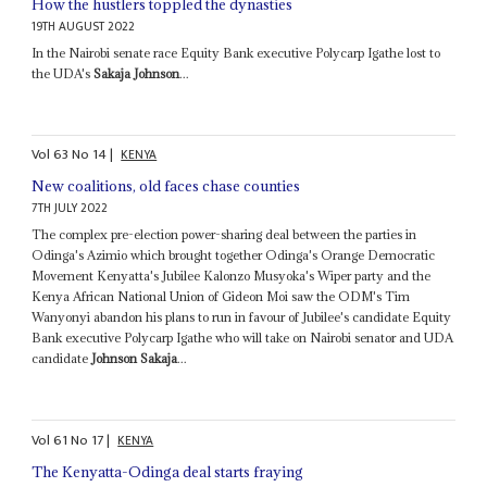
How the hustlers toppled the dynasties
19TH AUGUST 2022
In the Nairobi senate race Equity Bank executive Polycarp Igathe lost to
the UDA's
Sakaja Johnson
...
Vol
63
No
14
|
KENYA
New coalitions, old faces chase counties
7TH JULY 2022
The complex pre-election power-sharing deal between the parties in
Odinga's Azimio which brought together Odinga's Orange Democratic
Movement Kenyatta's Jubilee Kalonzo Musyoka's Wiper party and the
Kenya African National Union of Gideon Moi saw the ODM's Tim
Wanyonyi abandon his plans to run in favour of Jubilee's candidate Equity
Bank executive Polycarp Igathe who will take on Nairobi senator and UDA
candidate
Johnson Sakaja
...
Vol
61
No
17
|
KENYA
The Kenyatta-Odinga deal starts fraying