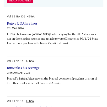
READ FOR FREE
Vol
65
No
10
|
KENYA
Ruto's UDA in chaos
9TH MAY 2024
In Nairobi Governor
Johnson Sakaja
who is vying for the UDA chair was
not on the election register and unable to vote (Dispatches 30/4/24 State
House has a problem with Nairobi's political boss)...
Vol
63
No
17
|
KENYA
Ruto takes his revenge
25TH AUGUST 2022
Nairobi's
Sakaja Johnson
won the Nairobi governorship against the run of
the other results which all favoured Azimio...
Vol
63
No
17
|
KENYA