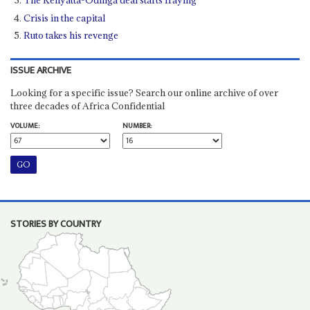
The Kenyatta-Odinga deal starts fraying
Crisis in the capital
Ruto takes his revenge
ISSUE ARCHIVE
Looking for a specific issue? Search our online archive of over
three decades of Africa Confidential
VOLUME:
NUMBER:
STORIES BY COUNTRY