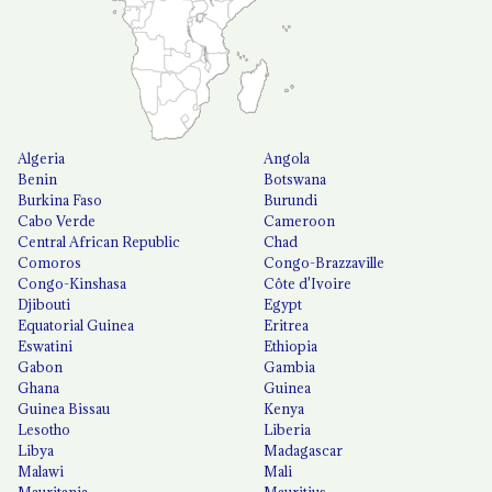
Algeria
Angola
Benin
Botswana
Burkina Faso
Burundi
Cabo Verde
Cameroon
Central African Republic
Chad
Comoros
Congo-Brazzaville
Congo-Kinshasa
Côte d'Ivoire
Djibouti
Egypt
Equatorial Guinea
Eritrea
Eswatini
Ethiopia
Gabon
Gambia
Ghana
Guinea
Guinea Bissau
Kenya
Lesotho
Liberia
Libya
Madagascar
Malawi
Mali