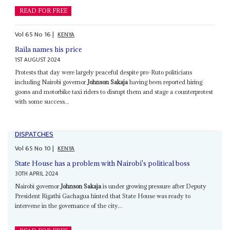
READ FOR FREE
Vol
65
No
16
|
KENYA
Raila names his price
1ST AUGUST 2024
Protests that day were largely peaceful despite pro-Ruto politicians
including Nairobi governor
Johnson Sakaja
having been reported hiring
goons and motorbike taxi riders to disrupt them and stage a counterprotest
with some success...
DISPATCHES
Vol
65
No
10
|
KENYA
State House has a problem with Nairobi's political boss
30TH APRIL 2024
Nairobi governor
Johnson Sakaja
is under growing pressure after Deputy
President Rigathi Gachagua hinted that State House was ready to
intervene in the governance of the city...