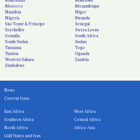
Mauritania
Mauritius
Morocco
Mozambique
Namibia
Niger
Nigeria
Rwanda
São Tomé & Príncipe
Senegal
Seychelles
Sierra Leone
Somalia
South Africa
South Sudan
Sudan
Tanzania
Togo
Tunisia
Uganda
Western Sahara
Zambia
Zimbabwe
News
Current Issue
East Africa
West Africa
Southern Africa
Central Africa
North Africa
Africa-Asia
Gulf States and Iran