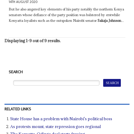
14TH AUGUST 2020
But he also angered key elements of his party notably the northern Kenya
senators whose defiance of the party position was bolstered by erstwhile
Kenyatta loyalists such as the outspoken Nairobi senator
Sakaja Johnson
...
Displaying 1-9 out of 9 results.
SEARCH
RELATED LINKS
State House has a problem with Nairobi's political boss
As protests mount, state repression goes regional