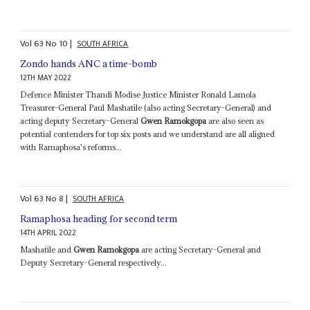
Vol
63
No
10
|
SOUTH AFRICA
Zondo hands ANC a time-bomb
12TH MAY 2022
Defence Minister Thandi Modise Justice Minister Ronald Lamola
Treasurer-General Paul Mashatile (also acting Secretary-General) and
acting deputy Secretary-General
Gwen Ramokgopa
are also seen as
potential contenders for top six posts and we understand are all aligned
with Ramaphosa's reforms...
Vol
63
No
8
|
SOUTH AFRICA
Ramaphosa heading for second term
14TH APRIL 2022
Mashatile and
Gwen Ramokgopa
are acting Secretary-General and
Deputy Secretary-General respectively...