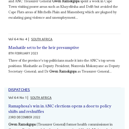
and ANC Treasurer-General
Gwen Ramokgopa
spent a week in Cape
Town visiting poorer areas such as Khayelitsha and Delft but avoided the
Cape Flats areas of Mitchells Plain and Manenberg which are plagued by
escalating gang violence and unemployment...
Vol
64
No
4
|
SOUTH AFRICA
Mashatile set to be the heir presumptive
8TH FEBRUARY 2023
Three of the province's top politicians made it into the ANC's top seven
positions: Mashatile as Deputy President; Nomvula Mokonyane as Deputy
Secretary-General; and Dr
Gwen Ramokgopa
as Treasurer-General...
DISPATCHES
Vol
64
No
1
|
SOUTH AFRICA
Ramaphosa's win in ANC elections opens a door to policy
shifts and reshuffles
23RD DECEMBER 2022
Gwen Ramokgopa
(Treasurer General) former health commissioner in