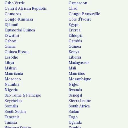
Cabo Verde
Cameroon
Central African Republic
Chad
Comoros
Congo-Brazzaville
Congo-Kinshasa
Côte d'Ivoire
Djibouti
Egypt
Equatorial Guinea
Eritrea
Eswatini
Ethiopia
Gabon
Gambia
Ghana
Guinea
Guinea Bissau
Kenya
Lesotho
Liberia
Libya
Madagascar
Malawi
Mali
Mauritania
Mauritius
Morocco
Mozambique
Namibia
Niger
Nigeria
Rwanda
São Tomé & Príncipe
Senegal
Seychelles
Sierra Leone
Somalia
South Africa
South Sudan
Sudan
Tanzania
Togo
Tunisia
Uganda
Western Sahara
Zambia