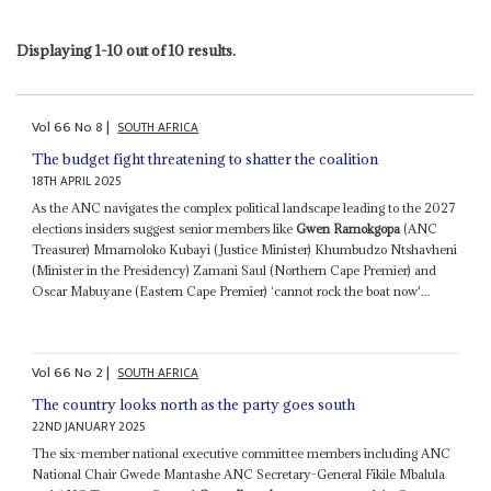
Displaying 1-10 out of 10 results.
Vol
66
No
8
|
SOUTH AFRICA
The budget fight threatening to shatter the coalition
18TH APRIL 2025
As the ANC navigates the complex political landscape leading to the 2027
elections insiders suggest senior members like
Gwen Ramokgopa
(ANC
Treasurer) Mmamoloko Kubayi (Justice Minister) Khumbudzo Ntshavheni
(Minister in the Presidency) Zamani Saul (Northern Cape Premier) and
Oscar Mabuyane (Eastern Cape Premier) ‘cannot rock the boat now'...
Vol
66
No
2
|
SOUTH AFRICA
The country looks north as the party goes south
22ND JANUARY 2025
The six-member national executive committee members including ANC
National Chair Gwede Mantashe ANC Secretary-General Fikile Mbalula