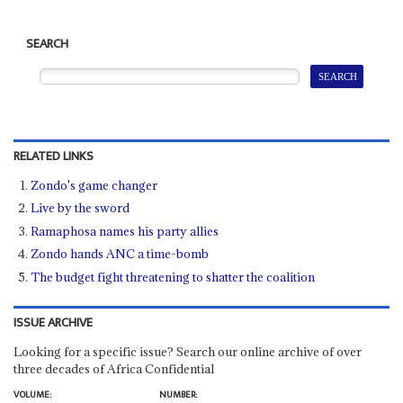
SEARCH
RELATED LINKS
Zondo's game changer
Live by the sword
Ramaphosa names his party allies
Zondo hands ANC a time-bomb
The budget fight threatening to shatter the coalition
ISSUE ARCHIVE
Looking for a specific issue? Search our online archive of over
three decades of Africa Confidential
VOLUME:
NUMBER: