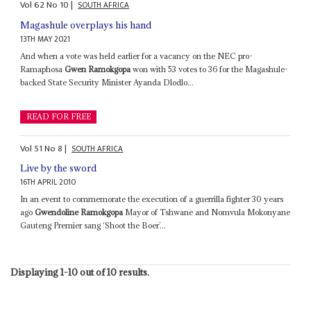
Vol
62
No
10
|
SOUTH AFRICA
Magashule overplays his hand
13TH MAY 2021
And when a vote was held earlier for a vacancy on the NEC pro-
Ramaphosa
Gwen Ramokgopa
won with 53 votes to 36 for the Magashule-
backed State Security Minister Ayanda Dlodlo...
READ FOR FREE
Vol
51
No
8
|
SOUTH AFRICA
Live by the sword
16TH APRIL 2010
In an event to commemorate the execution of a guerrilla fighter 30 years
ago
Gwendoline Ramokgopa
Mayor of Tshwane and Nomvula Mokonyane
Gauteng Premier sang ‘Shoot the Boer’...
Displaying 1-10 out of 10 results.