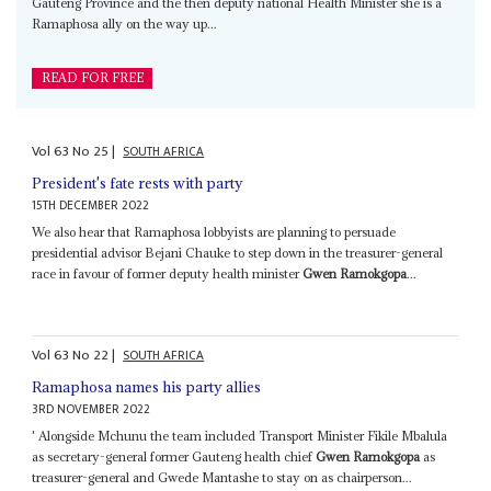
Gauteng Province and the then deputy national Health Minister she is a
Ramaphosa ally on the way up...
READ FOR FREE
Vol
63
No
25
|
SOUTH AFRICA
President's fate rests with party
15TH DECEMBER 2022
We also hear that Ramaphosa lobbyists are planning to persuade
presidential advisor Bejani Chauke to step down in the treasurer-general
race in favour of former deputy health minister
Gwen Ramokgopa
...
Vol
63
No
22
|
SOUTH AFRICA
Ramaphosa names his party allies
3RD NOVEMBER 2022
' Alongside Mchunu the team included Transport Minister Fikile Mbalula
as secretary-general former Gauteng health chief
Gwen Ramokgopa
as
treasurer-general and Gwede Mantashe to stay on as chairperson...