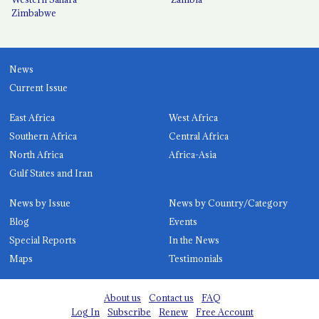
Zimbabwe
News
Current Issue
East Africa
West Africa
Southern Africa
Central Africa
North Africa
Africa-Asia
Gulf States and Iran
News by Issue
News by Country/Category
Blog
Events
Special Reports
In the News
Maps
Testimonials
About us
Contact us
FAQ
Log In
Subscribe
Renew
Free Account