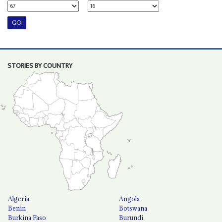
STORIES BY COUNTRY
Algeria
Angola
Benin
Botswana
Burkina Faso
Burundi