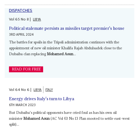
DISPATCHES
Vol
65
No
8
|
LIBYA
Political stalemate persists as missiles target premier's house
3RD APRIL 2024
The battles for spoils in the Tripoli administration continues with the
appointment of new oil minister Khalifa Rajab Abdulsadek close to the
Dubaiba clan replacing
Mohamed Aoun
...
READ FOR FREE
Vol
64
No
6
|
LIBYA
ITALY
Energy drives Italy's turn to Libya
6TH MARCH 2023
But Dubaiba's political opponents have cried foul as has his own oil
minister
Mohamed Aoun
(AC Vol 63 No 13 Plan mooted to settle east-west
split)...