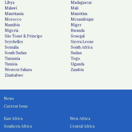
Libya
Madagascar
Malawi
Mali
Mauritania
Mauritius
Morocco
Mozambique
Namibia
Niger
Nigeria
Rwanda
São Tomé & Príncipe
Senegal
Seychelles
Sierra Leone
Somalia
South Africa
South Sudan
Sudan
Tanzania
Togo
Tunisia
Uganda
Western Sahara
Zambia
Zimbabwe
News
Current Issue
East Africa
West Africa
Southern Africa
Central Africa