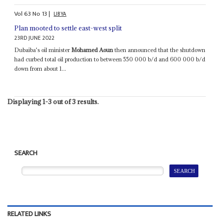
Vol
63
No
13
|
LIBYA
Plan mooted to settle east-west split
23RD JUNE 2022
Dubaiba's oil minister
Mohamed Aoun
then announced that the shutdown
had curbed total oil production to between 550 000 b/d and 600 000 b/d
down from about 1...
Displaying 1-3 out of 3 results.
SEARCH
RELATED LINKS