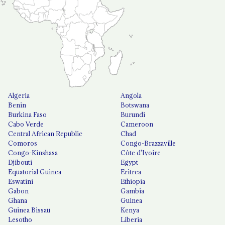
Algeria
Angola
Benin
Botswana
Burkina Faso
Burundi
Cabo Verde
Cameroon
Central African Republic
Chad
Comoros
Congo-Brazzaville
Congo-Kinshasa
Côte d'Ivoire
Djibouti
Egypt
Equatorial Guinea
Eritrea
Eswatini
Ethiopia
Gabon
Gambia
Ghana
Guinea
Guinea Bissau
Kenya
Lesotho
Liberia