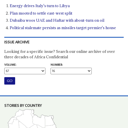
Energy drives Italy's turn to Libya
Plan mooted to settle east-west split
Dubaiba woos UAE and Haftar with about-turn on oil
Political stalemate persists as missiles target premier's house
ISSUE ARCHIVE
Looking for a specific issue? Search our online archive of over
three decades of Africa Confidential
VOLUME:
NUMBER:
STORIES BY COUNTRY