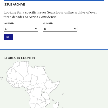
ISSUE ARCHIVE
Looking for a specific issue? Search our online archive of over
three decades of Africa Confidential
VOLUME:
NUMBER:
STORIES BY COUNTRY