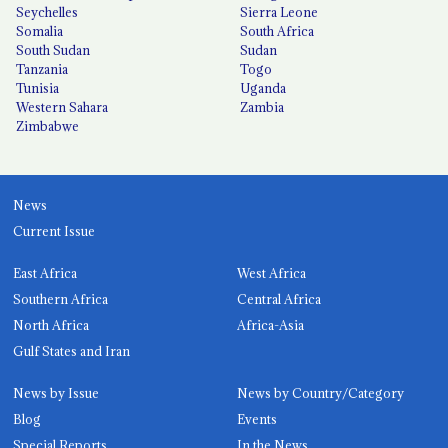
Seychelles
Sierra Leone
Somalia
South Africa
South Sudan
Sudan
Tanzania
Togo
Tunisia
Uganda
Western Sahara
Zambia
Zimbabwe
News
Current Issue
East Africa
West Africa
Southern Africa
Central Africa
North Africa
Africa-Asia
Gulf States and Iran
News by Issue
News by Country/Category
Blog
Events
Special Reports
In the News