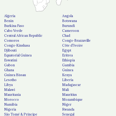
Algeria
Angola
Benin
Botswana
Burkina Faso
Burundi
Cabo Verde
Cameroon
Central African Republic
Chad
Comoros
Congo-Brazzaville
Congo-Kinshasa
Côte d'Ivoire
Djibouti
Egypt
Equatorial Guinea
Eritrea
Eswatini
Ethiopia
Gabon
Gambia
Ghana
Guinea
Guinea Bissau
Kenya
Lesotho
Liberia
Libya
Madagascar
Malawi
Mali
Mauritania
Mauritius
Morocco
Mozambique
Namibia
Niger
Nigeria
Rwanda
São Tomé & Príncipe
Senegal