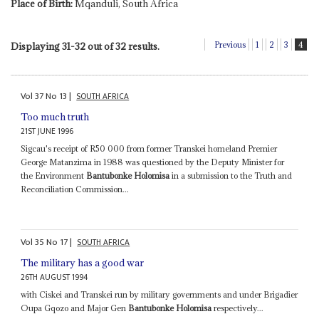
Place of Birth:
Mqanduli, South Africa
Previous
1
2
3
4
Displaying 31-32 out of 32 results.
Vol
37
No
13
|
SOUTH AFRICA
Too much truth
21ST JUNE 1996
Sigcau's receipt of R50 000 from former Transkei homeland Premier
George Matanzima in 1988 was questioned by the Deputy Minister for
the Environment
Bantubonke Holomisa
in a submission to the Truth and
Reconciliation Commission...
Vol
35
No
17
|
SOUTH AFRICA
The military has a good war
26TH AUGUST 1994
with Ciskei and Transkei run by military governments and under Brigadier
Oupa Gqozo and Major Gen
Bantubonke Holomisa
respectively...