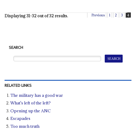
Previous
1
2
3
4
Displaying 31-32 out of 32 results.
SEARCH
RELATED LINKS
The military has a good war
What's left of the left?
Opening up the ANC
Escapades
Too much truth