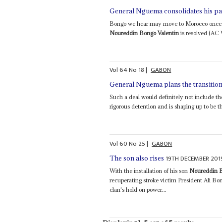
General Nguema consolidates his p
Bongo we hear may move to Morocco once th
Noureddin Bongo Valentin
is resolved (AC V
Vol
64
No
18
|
GABON
General Nguema plans the transition
Such a deal would definitely not include th
rigorous detention and is shaping up to be the
Vol
60
No
25
|
GABON
19TH DECEMBER 201
The son also rises
With the installation of his son
Noureddin B
recuperating stroke victim President Ali B
clan's hold on power...