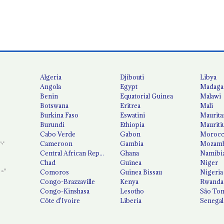
Algeria
Djibouti
Libya
Angola
Egypt
Madaga
Benin
Equatorial Guinea
Malawi
Botswana
Eritrea
Mali
Burkina Faso
Eswatini
Maurita
Burundi
Ethiopia
Mauriti
Cabo Verde
Gabon
Moroc
Cameroon
Gambia
Mozamb
Central African Republic
Ghana
Namibi
Chad
Guinea
Niger
Comoros
Guinea Bissau
Nigeria
Congo-Brazzaville
Kenya
Rwanda
Congo-Kinshasa
Lesotho
São Tom
Côte d'Ivoire
Liberia
Senegal