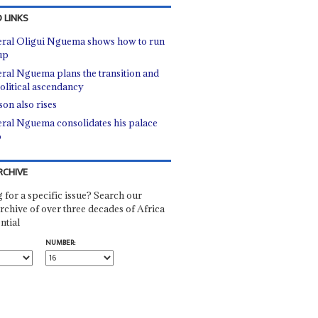
 LINKS
ral Oligui Nguema shows how to run
up
ral Nguema plans the transition and
political ascendancy
son also rises
ral Nguema consolidates his palace
p
RCHIVE
 for a specific issue? Search our
rchive of over three decades of Africa
ntial
NUMBER: