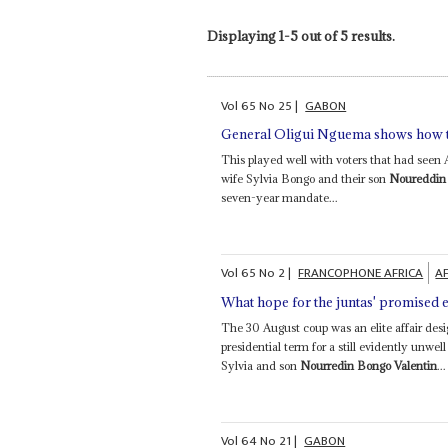
Displaying 1-5 out of 5 results.
Vol
65
No
25
|
GABON
General Oligui Nguema shows how t
This played well with voters that had seen 
wife Sylvia Bongo and their son
Noureddin 
seven-year mandate...
Vol
65
No
2
|
FRANCOPHONE AFRICA
AF
What hope for the juntas' promised e
The 30 August coup was an elite affair desi
presidential term for a still evidently unw
Sylvia and son
Nourredin Bongo Valentin
...
Vol
64
No
21
|
GABON