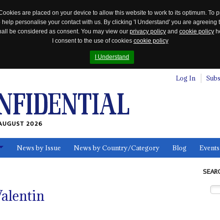
Cookies are placed on your device to allow this website to work to its optimum. To p
 help personalise your contact with us. By clicking 'I Understand' you are agreeing 
 shall be considered as consent. You may view our
privacy policy
and
cookie policy
he
I consent to the use of cookies
cookie policy
I Understand
Log In
Subs
AUGUST 2026
News by Issue
News by Country/Category
Blog
Events
ls
SEAR
alentin