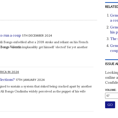
RELATED
Gene
a co
Gene
his 
5TH DECEMBER 2024
o run a coup
The 
Ali Bongo enfeebled after a 2018 stroke and reliant on his French
Gene
Bongo Valentin
implausibly get himself ‘elected' for yet another
cou
ISSUE A
RICA IN 2024
Looking
online a
17TH JANUARY 2024
lections?
Confide
gned to sustain a system that risked being cracked apart by another
VOLUME:
ell Ali Bongo Ondimba widely perceived as the puppet of his wife