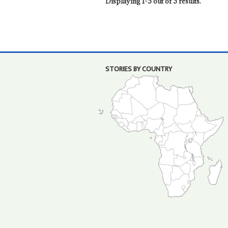
Displaying 1-5 out of 5 results.
STORIES BY COUNTRY