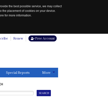
rovide the best possible service, we may collect
to the placement of cookies on your device.
re for more information.
cribe
Renew
Free Account
Special Reports
More
CH