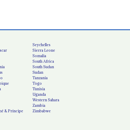
Seychelles
scar
Sierra Leone
Somalia
South Africa
nia
South Sudan
us
Sudan
co
Tanzania
ique
Togo
a
Tunisia
Uganda
Western Sahara
Zambia
é & Príncipe
Zimbabwe