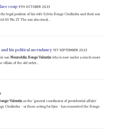
9TH OCTOBER 2023
alace coup
e legal position of his wife Sylvia Bongo Ondimba and their son
ol 60 No 25 The son also rises)...
1ST SEPTEMBER 2023
 and his political ascendancy
eir son
Noureddin Bongo Valentin
who is now under a much more
 villain of the old order...
9
ongo-Valentin
as the 'general coordinator of presidential affairs'
ongo Ondimba – or those acting for him – has reasserted the Bongo