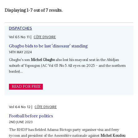
Displaying 1-7 out of 7 results.
DISPATCHES
Vol
65
No
11
|
CÔTE D'IVOIRE
Gbagbo bids to be last 'dinosaur' standing
14TH MAY 2024
Gbagbo's son
Michel Gbagbo
also lost his mayoral seat in the Abidjan
suburb of Yopougon (AC Vol 65 No 5 All eyes on 2025 – and the northern
border)...
READ FOR FREE
Vol
64
No
12
|
CÔTE D'IVOIRE
Football before politics
2ND JUNE 2023
The RHDP has fielded Adama Bictogo party organiser visa and ferry
tycoon and president of the Assemblée nationale against
Michel Koudou