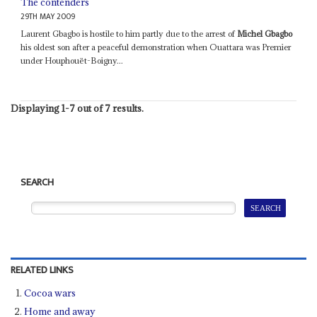
The contenders
29TH MAY 2009
Laurent Gbagbo is hostile to him partly due to the arrest of
Michel Gbagbo
his oldest son after a peaceful demonstration when Ouattara was Premier
under Houphouët-Boigny...
Displaying 1-7 out of 7 results.
SEARCH
RELATED LINKS
Cocoa wars
Home and away