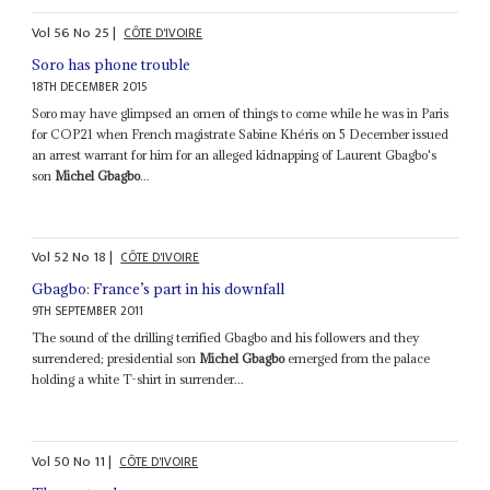
Vol
56
No
25
|
CÔTE D'IVOIRE
Soro has phone trouble
18TH DECEMBER 2015
Soro may have glimpsed an omen of things to come while he was in Paris
for COP21 when French magistrate Sabine Khéris on 5 December issued
an arrest warrant for him for an alleged kidnapping of Laurent Gbagbo's
son
Michel Gbagbo
...
Vol
52
No
18
|
CÔTE D'IVOIRE
Gbagbo: France’s part in his downfall
9TH SEPTEMBER 2011
The sound of the drilling terrified Gbagbo and his followers and they
surrendered; presidential son
Michel Gbagbo
emerged from the palace
holding a white T-shirt in surrender...
Vol
50
No
11
|
CÔTE D'IVOIRE