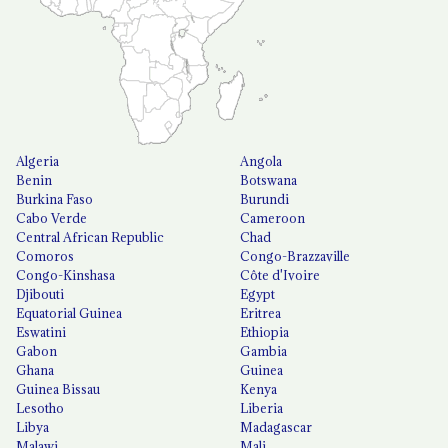
Algeria
Angola
Benin
Botswana
Burkina Faso
Burundi
Cabo Verde
Cameroon
Central African Republic
Chad
Comoros
Congo-Brazzaville
Congo-Kinshasa
Côte d'Ivoire
Djibouti
Egypt
Equatorial Guinea
Eritrea
Eswatini
Ethiopia
Gabon
Gambia
Ghana
Guinea
Guinea Bissau
Kenya
Lesotho
Liberia
Libya
Madagascar
Malawi
Mali