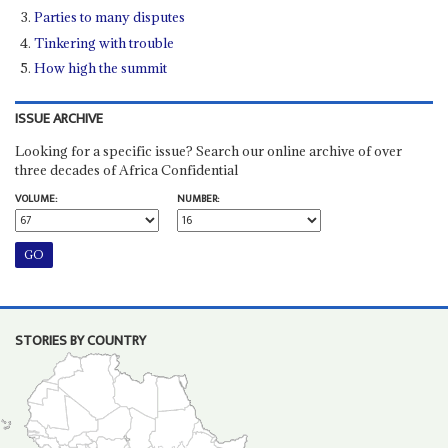
Parties to many disputes
Tinkering with trouble
How high the summit
ISSUE ARCHIVE
Looking for a specific issue? Search our online archive of over
three decades of Africa Confidential
VOLUME:
NUMBER:
STORIES BY COUNTRY