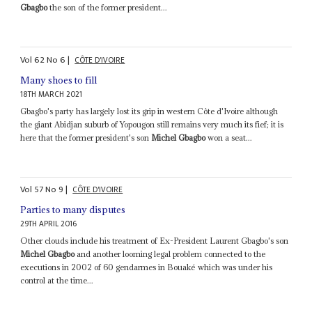
Gbagbo
the son of the former president...
Vol
62
No
6
|
CÔTE D'IVOIRE
Many shoes to fill
18TH MARCH 2021
Gbagbo's party has largely lost its grip in western Côte d'Ivoire although
the giant Abidjan suburb of Yopougon still remains very much its fief; it is
here that the former president's son
Michel Gbagbo
won a seat...
Vol
57
No
9
|
CÔTE D'IVOIRE
Parties to many disputes
29TH APRIL 2016
Other clouds include his treatment of Ex-President Laurent Gbagbo's son
Michel Gbagbo
and another looming legal problem connected to the
executions in 2002 of 60 gendarmes in Bouaké which was under his
control at the time...