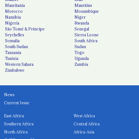
Mauritania
Mauritius
Morocco
Mozambique
Namibia
Niger
Nigeria
Rwanda
São Tomé & Príncipe
Senegal
Seychelles
Sierra Leone
Somalia
South Africa
South Sudan
Sudan
Tanzania
Togo
Tunisia
Uganda
Western Sahara
Zambia
Zimbabwe
News
Current Issue
East Africa
West Africa
Southern Africa
Central Africa
North Africa
Africa-Asia