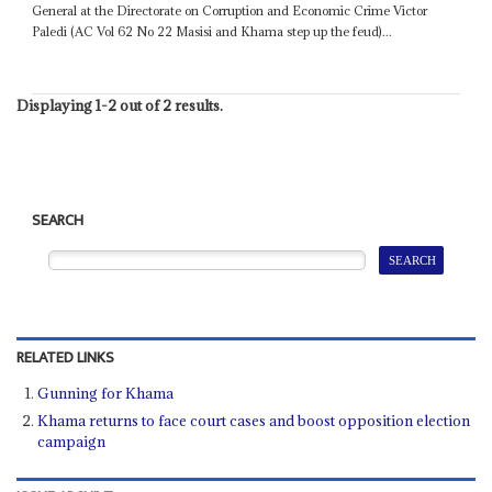
General at the Directorate on Corruption and Economic Crime Victor
Paledi (AC Vol 62 No 22 Masisi and Khama step up the feud)...
Displaying 1-2 out of 2 results.
SEARCH
RELATED LINKS
Gunning for Khama
Khama returns to face court cases and boost opposition election
campaign