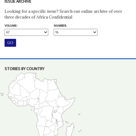
ISSUE ARCHIVE
Looking for a specific issue? Search our online archive of over
three decades of Africa Confidential
VOLUME:
NUMBER:
STORIES BY COUNTRY