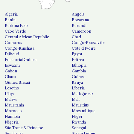
Algeria
Angola
Benin
Botswana
Burkina Faso
Burundi
Cabo Verde
Cameroon
Central African Republic
Chad
Comoros
Congo-Brazzaville
Congo-Kinshasa
Côte d'Ivoire
Djibouti
Egypt
Equatorial Guinea
Eritrea
Eswatini
Ethiopia
Gabon
Gambia
Ghana
Guinea
Guinea Bissau
Kenya
Lesotho
Liberia
Libya
Madagascar
Malawi
Mali
Mauritania
Mauritius
Morocco
Mozambique
Namibia
Niger
Nigeria
Rwanda
São Tomé & Príncipe
Senegal
Seychelles
Sierra Leone