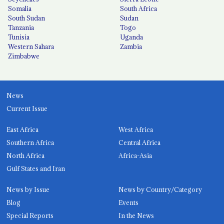
Somalia
South Africa
South Sudan
Sudan
Tanzania
Togo
Tunisia
Uganda
Western Sahara
Zambia
Zimbabwe
News
Current Issue
East Africa
West Africa
Southern Africa
Central Africa
North Africa
Africa-Asia
Gulf States and Iran
News by Issue
News by Country/Category
Blog
Events
Special Reports
In the News