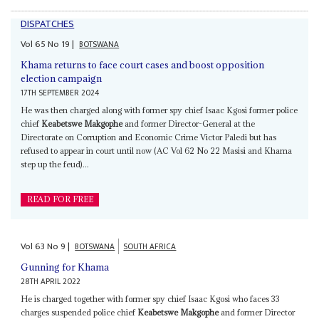
DISPATCHES
Vol
65
No
19
|
BOTSWANA
Khama returns to face court cases and boost opposition
election campaign
17TH SEPTEMBER 2024
He was then charged along with former spy chief Isaac Kgosi former police
chief
Keabetswe Makgophe
and former Director-General at the
Directorate on Corruption and Economic Crime Victor Paledi but has
refused to appear in court until now (AC Vol 62 No 22 Masisi and Khama
step up the feud)...
READ FOR FREE
Vol
63
No
9
|
BOTSWANA
SOUTH AFRICA
Gunning for Khama
28TH APRIL 2022
He is charged together with former spy chief Isaac Kgosi who faces 33
charges suspended police chief
Keabetswe Makgophe
and former Director