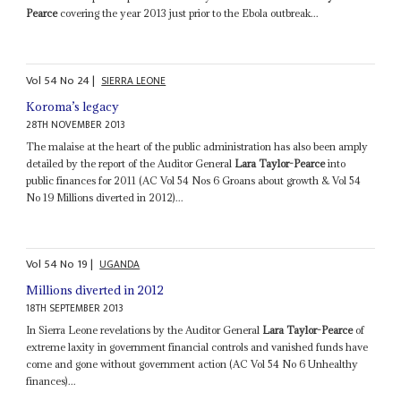
Pearce
covering the year 2013 just prior to the Ebola outbreak...
Vol
54
No
24
|
SIERRA LEONE
Koroma’s legacy
28TH NOVEMBER 2013
The malaise at the heart of the public administration has also been amply
detailed by the report of the Auditor General
Lara Taylor-Pearce
into
public finances for 2011 (AC Vol 54 Nos 6 Groans about growth & Vol 54
No 19 Millions diverted in 2012)...
Vol
54
No
19
|
UGANDA
Millions diverted in 2012
18TH SEPTEMBER 2013
In Sierra Leone revelations by the Auditor General
Lara Taylor-Pearce
of
extreme laxity in government financial controls and vanished funds have
come and gone without government action (AC Vol 54 No 6 Unhealthy
finances)...