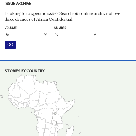
ISSUE ARCHIVE
Looking for a specific issue? Search our online archive of over
three decades of Africa Confidential
VOLUME:
NUMBER:
STORIES BY COUNTRY