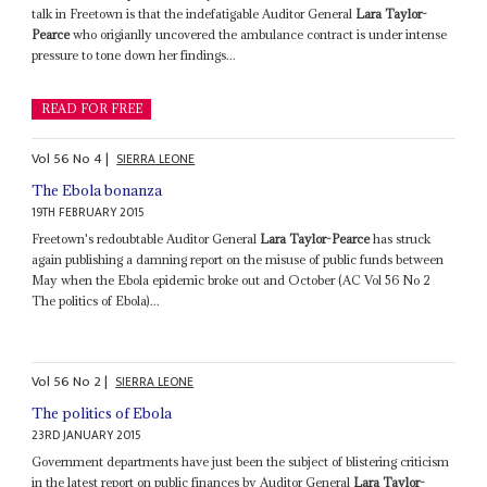
talk in Freetown is that the indefatigable Auditor General
Lara Taylor-
Pearce
who origianlly uncovered the ambulance contract is under intense
pressure to tone down her findings...
READ FOR FREE
Vol
56
No
4
|
SIERRA LEONE
The Ebola bonanza
19TH FEBRUARY 2015
Freetown's redoubtable Auditor General
Lara Taylor-Pearce
has struck
again publishing a damning report on the misuse of public funds between
May when the Ebola epidemic broke out and October (AC Vol 56 No 2
The politics of Ebola)...
Vol
56
No
2
|
SIERRA LEONE
The politics of Ebola
23RD JANUARY 2015
Government departments have just been the subject of blistering criticism
in the latest report on public finances by Auditor General
Lara Taylor-