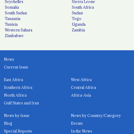
Seychelles
Sierra Leone
Somalia
South Africa
South Sudan
Sudan
Tanzania
Togo
Tunisia
Uganda
Western Sahara
Zambia
Zimbabwe
News
Current Issue
East Africa
West Africa
Southern Africa
Central Africa
North Africa
Africa-Asia
Gulf States and Iran
News by Issue
News by Country/Category
Blog
Events
Special Reports
In the News