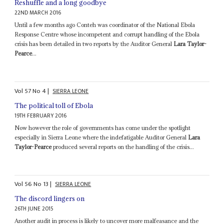
Reshuffle and a long goodbye
22ND MARCH 2016
Until a few months ago Conteh was coordinator of the National Ebola
Response Centre whose incompetent and corrupt handling of the Ebola
crisis has been detailed in two reports by the Auditor General
Lara Taylor-
Pearce
...
Vol
57
No
4
|
SIERRA LEONE
The political toll of Ebola
19TH FEBRUARY 2016
Now however the role of governments has come under the spotlight
especially in Sierra Leone where the indefatigable Auditor General
Lara
Taylor-Pearce
produced several reports on the handling of the crisis...
Vol
56
No
13
|
SIERRA LEONE
The discord lingers on
26TH JUNE 2015
Another audit in process is likely to uncover more malfeasance and the