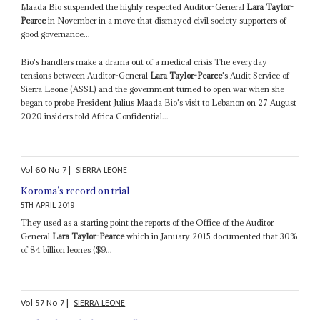
Maada Bio suspended the highly respected Auditor-General
Lara Taylor-
Pearce
in November in a move that dismayed civil society supporters of
good governance...
Bio's handlers make a drama out of a medical crisis The everyday
tensions between Auditor-General
Lara Taylor-Pearce
's Audit Service of
Sierra Leone (ASSL) and the government turned to open war when she
began to probe President Julius Maada Bio's visit to Lebanon on 27 August
2020 insiders told Africa Confidential...
Vol
60
No
7
|
SIERRA LEONE
Koroma’s record on trial
5TH APRIL 2019
They used as a starting point the reports of the Office of the Auditor
General
Lara Taylor-Pearce
which in January 2015 documented that 30%
of 84 billion leones ($9...
Vol
57
No
7
|
SIERRA LEONE