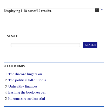
1
2
Displaying 1-10 out of 12 results.
SEARCH
RELATED LINKS
The discord lingers on
The political toll of Ebola
Unhealthy finances
Bashing the book-keeper
Koroma’s record on trial