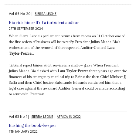
Vol
65
No
20
|
SIERRA LEONE
Bio rids himself of a turbulent auditor
27TH SEPTEMBER 2024
When Sierra Leone's parliament returns from recess on 31 October one of
the first orders of business will be to ratify President Julius Maada Bio's
endorsement of the removal of the respected Auditor-General
Lara
Taylor-Pearce
...
Tribunal report buries audit service in a shallow grave When President
Julius Maada Bio clashed with
Lara Taylor-Pearce
three years ago over the
finances of his emergency medical trip to Beirut the then Chief Minister JJ
Saffa and then Chief Justice Babatunde Edwards convinced him that a
legal case against the awkward Auditor-General could be made according
to sources in Freetown...
Vol
63
No
1
|
SIERRA LEONE
AFRICA IN 2022
Bashing the book-keeper
7TH JANUARY 2022