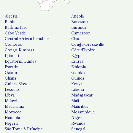
Algeria
Angola
Benin
Botswana
Burkina Faso
Burundi
Cabo Verde
Cameroon
Central African Republic
Chad
Comoros
Congo-Brazzaville
Congo-Kinshasa
Côte d'Ivoire
Djibouti
Egypt
Equatorial Guinea
Eritrea
Eswatini
Ethiopia
Gabon
Gambia
Ghana
Guinea
Guinea Bissau
Kenya
Lesotho
Liberia
Libya
Madagascar
Malawi
Mali
Mauritania
Mauritius
Morocco
Mozambique
Namibia
Niger
Nigeria
Rwanda
São Tomé & Príncipe
Senegal