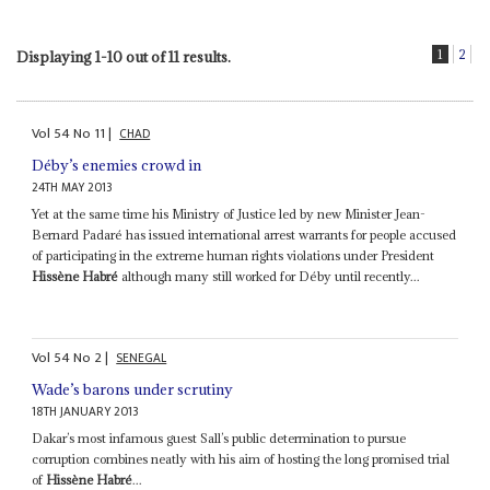
1
2
Displaying 1-10 out of 11 results.
Vol
54
No
11
|
CHAD
Déby’s enemies crowd in
24TH MAY 2013
Yet at the same time his Ministry of Justice led by new Minister Jean-
Bernard Padaré has issued international arrest warrants for people accused
of participating in the extreme human rights violations under President
Hissène Habré
although many still worked for Déby until recently...
Vol
54
No
2
|
SENEGAL
Wade’s barons under scrutiny
18TH JANUARY 2013
Dakar’s most infamous guest Sall’s public determination to pursue
corruption combines neatly with his aim of hosting the long promised trial
of
Hissène Habré
...