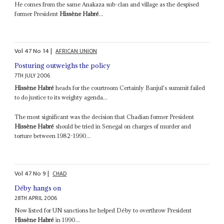
He comes from the same Anakaza sub-clan and village as the despised
former President
Hissène Habré
...
Vol
47
No
14
|
AFRICAN UNION
Posturing outweighs the policy
7TH JULY 2006
Hissène Habré
heads for the courtroom Certainly Banjul's summit failed
to do justice to its weighty agenda...
The most significant was the decision that Chadian former President
Hissène Habré
should be tried in Senegal on charges of murder and
torture between 1982-1990...
Vol
47
No
9
|
CHAD
Déby hangs on
28TH APRIL 2006
Now listed for UN sanctions he helped Déby to overthrow President
Hissène Habré
in 1990...