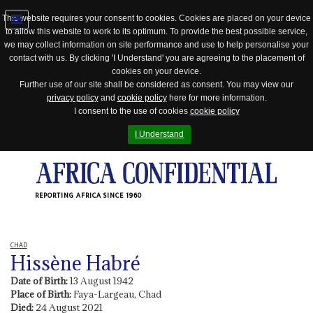
This website requires your consent to cookies. Cookies are placed on your device
to allow this website to work to its optimum. To provide the best possible service,
Jump
we may collect information on site performance and use to help personalise your
to
contact with us. By clicking 'I Understand' you are agreeing to the placement of
navigation
cookies on your device.
Further use of our site shall be considered as consent. You may view our
privacy policy
and
cookie policy
here for more information.
I consent to the use of cookies
cookie policy
I Understand
REPORTING AFRICA SINCE 1960
CHAD
Hissène Habré
Date of Birth:
13 August 1942
Place of Birth:
Faya-Largeau, Chad
Died:
24 August 2021