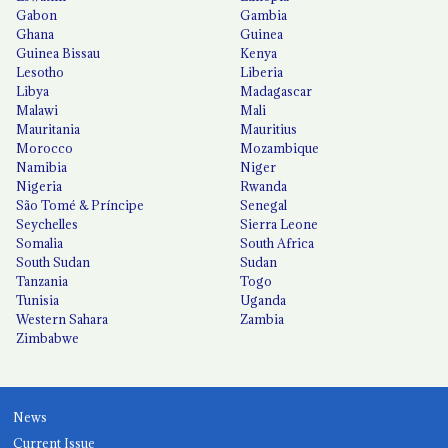
Gabon
Gambia
Ghana
Guinea
Guinea Bissau
Kenya
Lesotho
Liberia
Libya
Madagascar
Malawi
Mali
Mauritania
Mauritius
Morocco
Mozambique
Namibia
Niger
Nigeria
Rwanda
São Tomé & Príncipe
Senegal
Seychelles
Sierra Leone
Somalia
South Africa
South Sudan
Sudan
Tanzania
Togo
Tunisia
Uganda
Western Sahara
Zambia
Zimbabwe
News
Current Issue