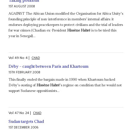
Taking positions
1ST AUGUST 2008
AGAINST The African Union modified the Organisation for Africa Unity's
founding principle of non-interference in members' internal affairs: it
endorses deploying peacekeepers to protect civilians and the trial of leaders
for war crimes (Chadian ex-President
Hissène Habré
is to be tried this
year in Senegal)...
Vol
49
No
4
|
CHAD
Déby – caught between Paris and Khartoum
15TH FEBRUARY 2008
This finally ended the bargain made in 1990 when Khartoum backed
Déby's ousting of
Hissène Habré
's regime on condition that he would not
support Sudanese oppositionists...
Vol
47
No
24
|
CHAD
Sudan targets Chad
1ST DECEMBER 2006