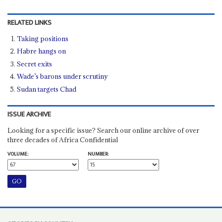
RELATED LINKS
Taking positions
Habre hangs on
Secret exits
Wade’s barons under scrutiny
Sudan targets Chad
ISSUE ARCHIVE
Looking for a specific issue? Search our online archive of over
three decades of Africa Confidential
VOLUME:
NUMBER: