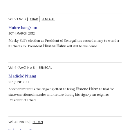
Vol
53
No
7
|
CHAD
SENEGAL
Habre hangs on
30TH MARCH 2012
Macky Sall’s election as President of Senegal has caused many to wonder
if Chad’s ex-President
Hissène Habré
will still be welcome...
Vol
4 (AAC)
No
8
|
SENEGAL
Madické Niang
9TH JUNE 2011
Another irritant is the ongoing effort to bring
Hissène Habré
to trial for
state-sanctioned murder and torture during his eight-year reign as
President of Chad...
Vol
49
No
16
|
SUDAN