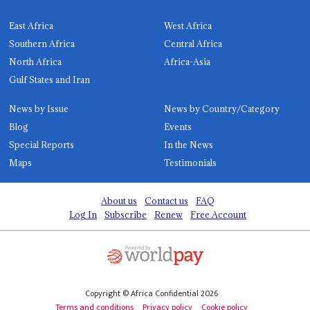
East Africa
West Africa
Southern Africa
Central Africa
North Africa
Africa-Asia
Gulf States and Iran
News by Issue
News by Country/Category
Blog
Events
Special Reports
In the News
Maps
Testimonials
About us
Contact us
FAQ
Log In
Subscribe
Renew
Free Account
Copyright © Africa Confidential 2026
Terms and conditions
Privacy policy
Cookie policy