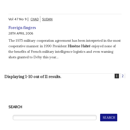
Vol
47
No
9
|
CHAD
SUDAN
Foreign fingers
28TH APRIL 2006
The 1975 military cooperation agreement has been interpreted in the most
cooperative manner: in 1990 President
Hissène Habré
enjoyed none of
the benefits of French military intelligence logistics and even warning
shots granted to Déby this year...
1
2
Displaying 1-10 out of 11 results.
SEARCH