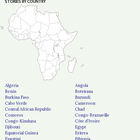
STORIES BY COUNTRY
Algeria
Angola
Benin
Botswana
Burkina Faso
Burundi
Cabo Verde
Cameroon
Central African Republic
Chad
Comoros
Congo-Brazzaville
Congo-Kinshasa
Côte d'Ivoire
Djibouti
Egypt
Equatorial Guinea
Eritrea
Eswatini
Ethiopia