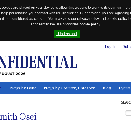
Cookies are placed on your device to allow this website to work to its optimum. To p
 help personalise your contact with us. By clicking 'I Understand' you are agreeing 
 shall be considered as consent. You may view our
privacy policy
and
cookie policy
he
I consent to the use of cookies
cookie policy
I Understand
Log In
Subs
AUGUST 2026
News by Issue
News by Country/Category
Blog
Events
ls
SEAR
Smith Osei