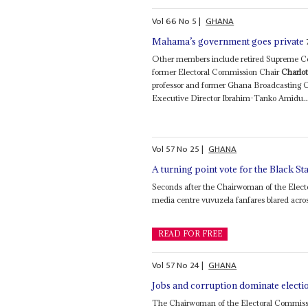
Vol
66
No
5
|
GHANA
Mahama’s government goes private
Other members include retired Supreme Cou
former Electoral Commission Chair
Charlot
professor and former Ghana Broadcasting 
Executive Director Ibrahim-Tanko Amidu..
Vol
57
No
25
|
GHANA
A turning point vote for the Black St
Seconds after the Chairwoman of the Elec
media centre vuvuzela fanfares blared across 
READ FOR FREE
Vol
57
No
24
|
GHANA
Jobs and corruption dominate electi
The Chairwoman of the Electoral Commis