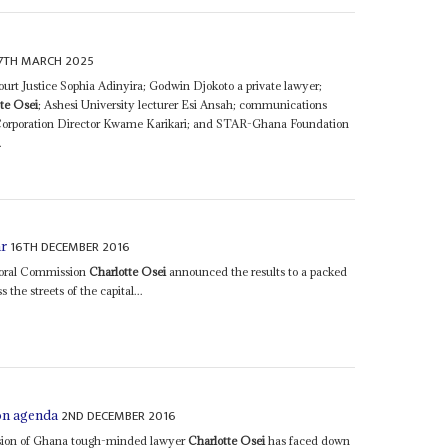
7TH MARCH 2025
rt Justice Sophia Adinyira; Godwin Djokoto a private lawyer;
te Osei
; Ashesi University lecturer Esi Ansah; communications
Corporation Director Kwame Karikari; and STAR-Ghana Foundation
.
16TH DECEMBER 2016
ar
toral Commission
Charlotte Osei
announced the results to a packed
the streets of the capital...
2ND DECEMBER 2016
on agenda
sion of Ghana tough-minded lawyer
Charlotte Osei
has faced down