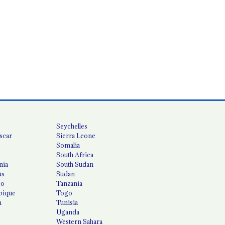
Seychelles
scar
Sierra Leone
Somalia
South Africa
nia
South Sudan
us
Sudan
co
Tanzania
ique
Togo
a
Tunisia
Uganda
Western Sahara