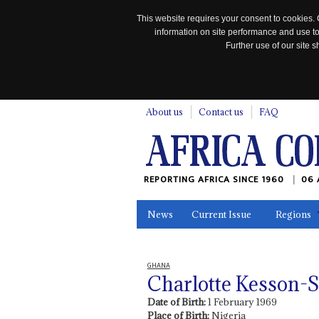
This website requires your consent to cookies. 
information on site performance and use to
Further use of our site
n
About us
Contact us
FAQ
REPORTING AFRICA SINCE 1960
06 
News
Current Issue
Regions
In the News
Maps
Testimonia
GHANA
Charlotte Kesson-
Date of Birth:
1 February 1969
Place of Birth:
Nigeria