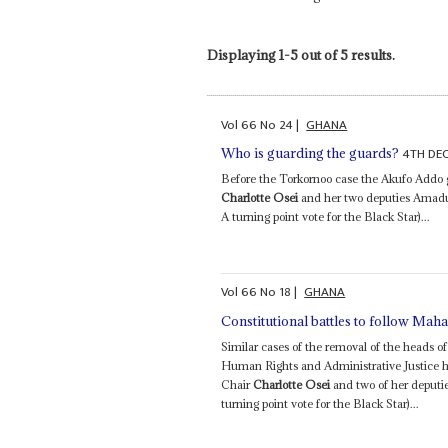
Displaying 1-5 out of 5 results.
Vol
66
No
24
|
GHANA
4TH DE
Who is guarding the guards?
Before the Torkornoo case the Akufo Addo
Charlotte Osei
and her two deputies Amad
A turning point vote for the Black Star)...
Vol
66
No
18
|
GHANA
Constitutional battles to follow Mah
Similar cases of the removal of the heads o
Human Rights and Administrative Justice 
Chair
Charlotte Osei
and two of her deputi
turning point vote for the Black Star)...