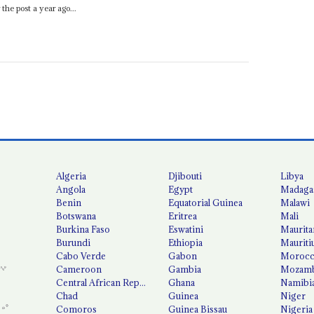
the post a year ago...
Algeria
Djibouti
Libya
Angola
Egypt
Madaga
Benin
Equatorial Guinea
Malawi
Botswana
Eritrea
Mali
Burkina Faso
Eswatini
Maurita
Burundi
Ethiopia
Mauriti
Cabo Verde
Gabon
Moroc
Cameroon
Gambia
Mozamb
Central African Republic
Ghana
Namibi
Chad
Guinea
Niger
Comoros
Guinea Bissau
Nigeria