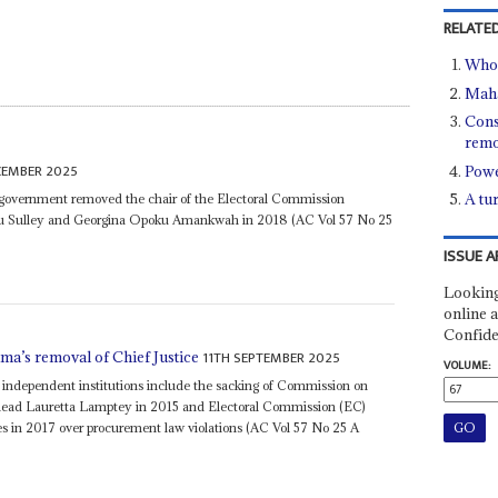
RELATED
Who 
Maha
Cons
remo
CEMBER 2025
Powe
A tu
 government removed the chair of the Electoral Commission
u Sulley and Georgina Opoku Amankwah in 2018 (AC Vol 57 No 25
ISSUE A
Looking
online a
Confide
11TH SEPTEMBER 2025
ama’s removal of Chief Justice
VOLUME:
f independent institutions include the sacking of Commission on
head Lauretta Lamptey in 2015 and Electoral Commission (EC)
es in 2017 over procurement law violations (AC Vol 57 No 25 A