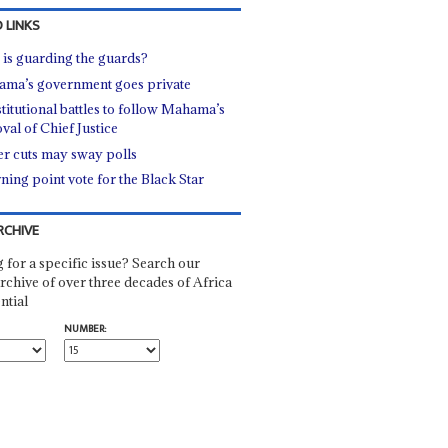
 LINKS
is guarding the guards?
ma’s government goes private
titutional battles to follow Mahama’s
val of Chief Justice
r cuts may sway polls
rning point vote for the Black Star
RCHIVE
 for a specific issue? Search our
rchive of over three decades of Africa
ntial
NUMBER: