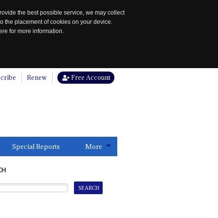
rovide the best possible service, we may collect
to the placement of cookies on your device.
re for more information.
cribe
Renew
Free Account
Special Reports
More
CH