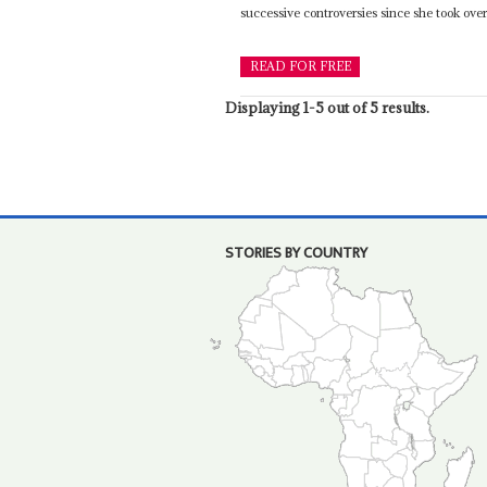
successive controversies since she took over 
READ FOR FREE
Displaying 1-5 out of 5 results.
STORIES BY COUNTRY