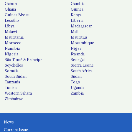
Gabon
Gambia
Ghana
Guinea
Guinea Bissau
Kenya
Lesotho
Liberia
Libya
Madagascar
Malawi
Mali
Mauritania
Mauritius
Morocco
Mozambique
Namibia
Niger
Nigeria
Rwanda
São Tomé & Príncipe
Senegal
Seychelles
Sierra Leone
Somalia
South Africa
South Sudan
Sudan
Tanzania
Togo
Tunisia
Uganda
Western Sahara
Zambia
Zimbabwe
News
Current Issue