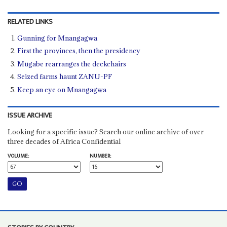
RELATED LINKS
Gunning for Mnangagwa
First the provinces, then the presidency
Mugabe rearranges the deckchairs
Seized farms haunt ZANU-PF
Keep an eye on Mnangagwa
ISSUE ARCHIVE
Looking for a specific issue? Search our online archive of over
three decades of Africa Confidential
VOLUME:
NUMBER: