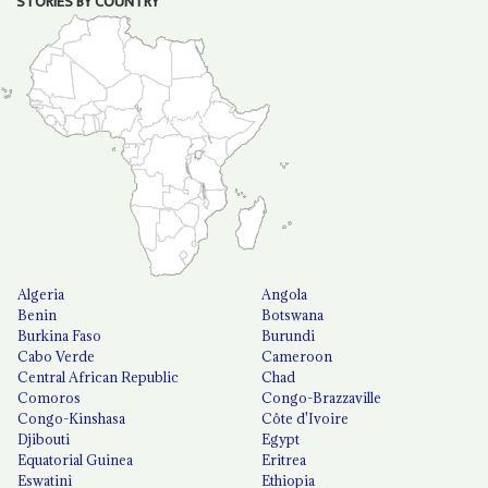
STORIES BY COUNTRY
Algeria
Angola
Benin
Botswana
Burkina Faso
Burundi
Cabo Verde
Cameroon
Central African Republic
Chad
Comoros
Congo-Brazzaville
Congo-Kinshasa
Côte d'Ivoire
Djibouti
Egypt
Equatorial Guinea
Eritrea
Eswatini
Ethiopia