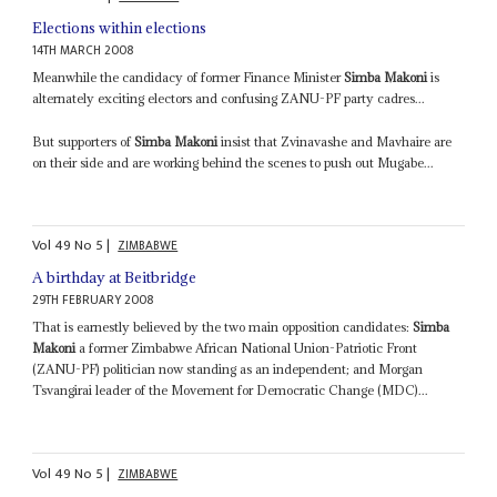
Elections within elections
14TH MARCH 2008
Meanwhile the candidacy of former Finance Minister
Simba Makoni
is
alternately exciting electors and confusing ZANU-PF party cadres...
But supporters of
Simba Makoni
insist that Zvinavashe and Mavhaire are
on their side and are working behind the scenes to push out Mugabe...
Vol
49
No
5
|
ZIMBABWE
A birthday at Beitbridge
29TH FEBRUARY 2008
That is earnestly believed by the two main opposition candidates:
Simba
Makoni
a former Zimbabwe African National Union-Patriotic Front
(ZANU-PF) politician now standing as an independent; and Morgan
Tsvangirai leader of the Movement for Democratic Change (MDC)...
Vol
49
No
5
|
ZIMBABWE