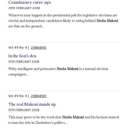
Constituency carve-ups
29TH FEBRUARY 2008
Whatever may happen in the presidential poll the legislative elections are
crucial and independent candidates likely to swing behind
Simba Makoni
are thin on the ground...
Vol
49
No
4
|
ZIMBABWE
In the lion's den
15TH FEBRUARY 2008
Witty intelligent and persuasive
Simba Makoni
is a natural election
campaigner...
Vol
49
No
4
|
ZIMBABWE
The real Makoni stands up
15TH FEBRUARY 2008
This may prove to be the week that
Simba Makoni
and his backers started
to turn the tide in Zimbabwe's politics...