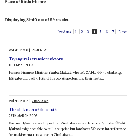
Place of Birth:
Mutare
Displaying 31-40 out of 69 results.
Previous
1
2
3
4
5
6
7
Next
Vol
49
No
8
|
ZIMBABWE
Tsvangirai's transient victory
11TH APRIL 2008
Former Finance Minister
Simba Makoni
who left ZANU-PF to challenge
Mugabe did badly; four of his top supporters lost their seats...
Vol
49
No
7
|
ZIMBABWE
The sick man of the south
28TH MARCH 2008
We hear Mwanawasa hopes that Zimbabwean ex-Finance Minister
Simba
Makoni
might be able to pull a surprise but lambasts Western intereference
for making matters worse in Zimbabwe...