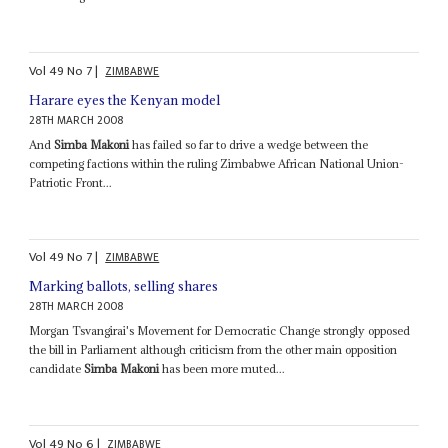
Vol
49
No
7
|
ZIMBABWE
Harare eyes the Kenyan model
28TH MARCH 2008
And
Simba Makoni
has failed so far to drive a wedge between the
competing factions within the ruling Zimbabwe African National Union-
Patriotic Front...
Vol
49
No
7
|
ZIMBABWE
Marking ballots, selling shares
28TH MARCH 2008
Morgan Tsvangirai's Movement for Democratic Change strongly opposed
the bill in Parliament although criticism from the other main opposition
candidate
Simba Makoni
has been more muted...
Vol
49
No
6
|
ZIMBABWE