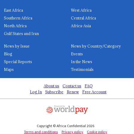
East Africa
West Africa
Southern Africa
Central Africa
North Africa
Africa-Asia
Gulf States and Iran
News by Issue
News by Country/Category
Blog
Events
Special Reports
In the News
Maps
Testimonials
About us
Contact us
FAQ
Log In
Subscribe
Renew
Free Account
Copyright © Africa Confidential 2026
Terms and conditions
Privacy policy
Cookie policy