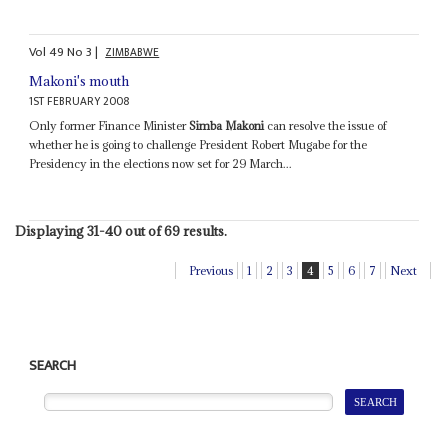
Vol
49
No
3
|
ZIMBABWE
Makoni's mouth
1ST FEBRUARY 2008
Only former Finance Minister
Simba Makoni
can resolve the issue of
whether he is going to challenge President Robert Mugabe for the
Presidency in the elections now set for 29 March...
Displaying 31-40 out of 69 results.
Previous
1
2
3
4
5
6
7
Next
SEARCH