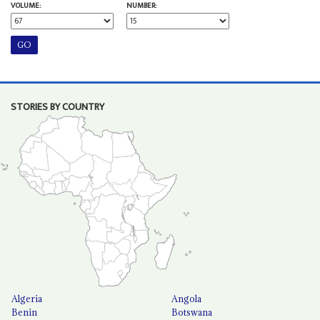
VOLUME:
NUMBER:
STORIES BY COUNTRY
Algeria
Angola
Benin
Botswana