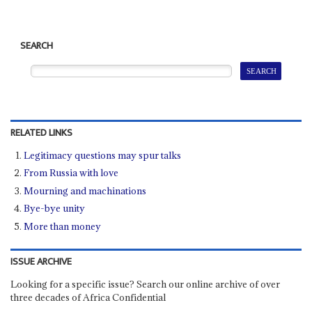
SEARCH
RELATED LINKS
Legitimacy questions may spur talks
From Russia with love
Mourning and machinations
Bye-bye unity
More than money
ISSUE ARCHIVE
Looking for a specific issue? Search our online archive of over
three decades of Africa Confidential