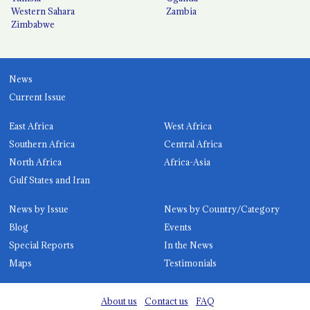
Western Sahara
Zambia
Zimbabwe
News
Current Issue
East Africa
West Africa
Southern Africa
Central Africa
North Africa
Africa-Asia
Gulf States and Iran
News by Issue
News by Country/Category
Blog
Events
Special Reports
In the News
Maps
Testimonials
About us
Contact us
FAQ