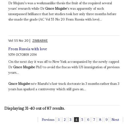
Dr Mujuru's was a workmanlike thesis the fruit of the required several
years' research while Dr
Grace Mugabe
's was apparently of such
unsurpassed brilliance that her studies took her only three months before
she made the grade (AC Vol 55 No 20 From Russia with love)...
Vol
55
No
20
|
ZIMBABWE
From Russia with love
10TH OCTOBER 2014
On the next day it was off to New York accompanied by the newly capped
Dr
Grace Mugabe
PhD to avoid the fracas with US immigration of previous
years...
Grace Mugabe
née Marufu's fast-track doctorate in 3 months rather than 3
years has sparked a controversy which still goes on...
Displaying 31-40 out of 87 results.
Previous
1
2
3
4
5
6
7
8
9
Next