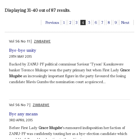
Displaying 31-40 out of 87 results.
Previous
1
2
3
4
5
6
7
8
9
Next
Vol
56
No
11
|
ZIMBABWE
Bye-bye unity
29TH MAY 2015
Backed by ZANU-PF political commissar Saviour 'Tyson' Kasukuwere
banker Terence Mukupe won the party primary but when First Lady
Grace
Mugabe
an increasingly important figure in the party favoured the losing
candidate Mavis Gumbo the nomination court acquiesced...
Vol
56
No
7
|
ZIMBABWE
Bye any means
3RD APRIL 2015
Before First Lady
Grace Mugabe
's rumoured indisposition her faction of
ZANU-PF was confidently touting her as a bye-election candidate which