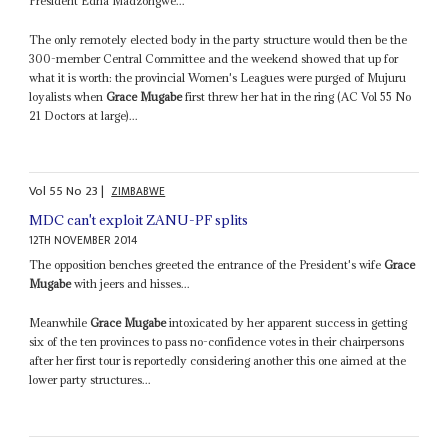
President Edna Madzongwe...
The only remotely elected body in the party structure would then be the
300-member Central Committee and the weekend showed that up for
what it is worth: the provincial Women's Leagues were purged of Mujuru
loyalists when
Grace Mugabe
first threw her hat in the ring (AC Vol 55 No
21 Doctors at large)...
Vol
55
No
23
|
ZIMBABWE
MDC can't exploit ZANU-PF splits
12TH NOVEMBER 2014
The opposition benches greeted the entrance of the President's wife
Grace
Mugabe
with jeers and hisses...
Meanwhile
Grace Mugabe
intoxicated by her apparent success in getting
six of the ten provinces to pass no-confidence votes in their chairpersons
after her first tour is reportedly considering another this one aimed at the
lower party structures...