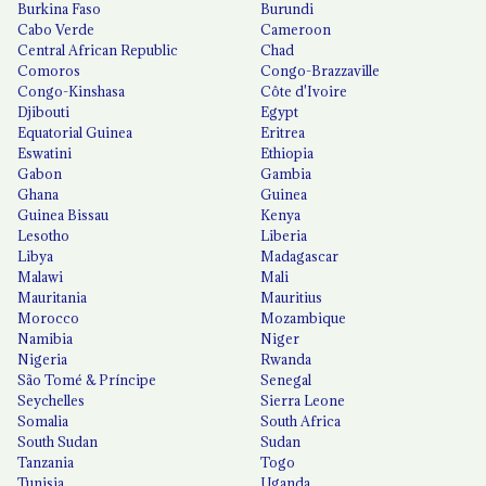
Burkina Faso
Burundi
Cabo Verde
Cameroon
Central African Republic
Chad
Comoros
Congo-Brazzaville
Congo-Kinshasa
Côte d'Ivoire
Djibouti
Egypt
Equatorial Guinea
Eritrea
Eswatini
Ethiopia
Gabon
Gambia
Ghana
Guinea
Guinea Bissau
Kenya
Lesotho
Liberia
Libya
Madagascar
Malawi
Mali
Mauritania
Mauritius
Morocco
Mozambique
Namibia
Niger
Nigeria
Rwanda
São Tomé & Príncipe
Senegal
Seychelles
Sierra Leone
Somalia
South Africa
South Sudan
Sudan
Tanzania
Togo
Tunisia
Uganda