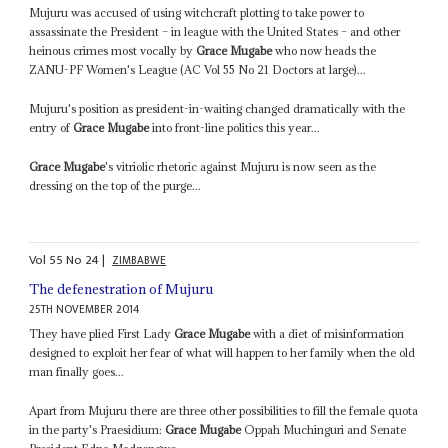
Mujuru was accused of using witchcraft plotting to take power to
assassinate the President – in league with the United States – and other
heinous crimes most vocally by
Grace Mugabe
who now heads the
ZANU-PF Women's League (AC Vol 55 No 21 Doctors at large)...
Mujuru's position as president-in-waiting changed dramatically with the
entry of
Grace Mugabe
into front-line politics this year...
Grace Mugabe
's vitriolic rhetoric against Mujuru is now seen as the
dressing on the top of the purge...
Vol
55
No
24
|
ZIMBABWE
The defenestration of Mujuru
25TH NOVEMBER 2014
They have plied First Lady
Grace Mugabe
with a diet of misinformation
designed to exploit her fear of what will happen to her family when the old
man finally goes...
Apart from Mujuru there are three other possibilities to fill the female quota
in the party's Praesidium:
Grace Mugabe
Oppah Muchinguri and Senate