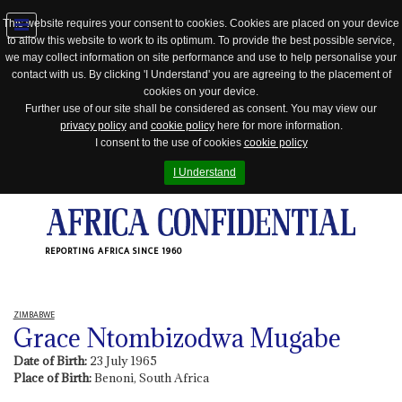
This website requires your consent to cookies. Cookies are placed on your device
to allow this website to work to its optimum. To provide the best possible service,
Jump
we may collect information on site performance and use to help personalise your
to
contact with us. By clicking 'I Understand' you are agreeing to the placement of
navigation
cookies on your device.
Further use of our site shall be considered as consent. You may view our
privacy policy
and
cookie policy
here for more information.
I consent to the use of cookies
cookie policy
I Understand
REPORTING AFRICA SINCE 1960
ZIMBABWE
Grace Ntombizodwa Mugabe
Date of Birth:
23 July 1965
Place of Birth:
Benoni, South Africa