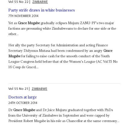
Vol
55
No
22
|
ZIMBABWE
Party strife draws in white businesses
7TH NOVEMBER 2014
Yet as
Grace Mugabe
gradually eclipses Mujuru ZANU-PF's two major
factions are pressuring white Zimbabweans to declare for one side or the
other...
Her ally the party Secretary for Administration and acting Finance
Secretary Didymus Mutasa had been condemned by an angry
Grace
Mugabe
for failing to raise cash for the smooth conduct of the Youth
League Congress held before that of the Women's League (AC Vol 55 No
16 Coup de Grace)...
Vol
55
No
21
|
ZIMBABWE
Doctors at large
24TH OCTOBER 2014
Dr
Grace Mugabe
and Dr Joice Mujuru graduated together with PhDs
from the University of Zimbabwe in September and were capped by
President Robert Mugabe in his role as Chancellor at the same ceremony...