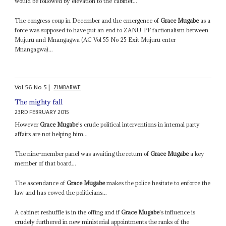
would be followed by elevation to the cabinet...
The congress coup in December and the emergence of
Grace Mugabe
as a
force was supposed to have put an end to ZANU-PF factionalism between
Mujuru and Mnangagwa (AC Vol 55 No 25 Exit Mujuru enter
Mnangagwa)...
Vol
56
No
5
|
ZIMBABWE
The mighty fall
23RD FEBRUARY 2015
However
Grace Mugabe
's crude political interventions in internal party
affairs are not helping him...
The nine-member panel was awaiting the return of
Grace Mugabe
a key
member of that board...
The ascendance of
Grace Mugabe
makes the police hesitate to enforce the
law and has cowed the politicians...
A cabinet reshuffle is in the offing and if
Grace Mugabe
's influence is
crudely furthered in new ministerial appointments the ranks of the