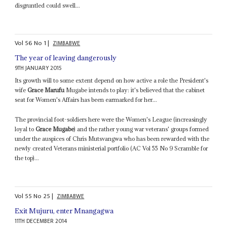
disgruntled could swell...
Vol
56
No
1
|
ZIMBABWE
The year of leaving dangerously
9TH JANUARY 2015
Its growth will to some extent depend on how active a role the President's
wife
Grace Marufu
Mugabe intends to play: it's believed that the cabinet
seat for Women's Affairs has been earmarked for her...
The provincial foot-soldiers here were the Women's League (increasingly
loyal to
Grace Mugabe
) and the rather young war veterans' groups formed
under the auspices of Chris Mutsvangwa who has been rewarded with the
newly created Veterans ministerial portfolio (AC Vol 55 No 9 Scramble for
the top)...
Vol
55
No
25
|
ZIMBABWE
Exit Mujuru, enter Mnangagwa
11TH DECEMBER 2014