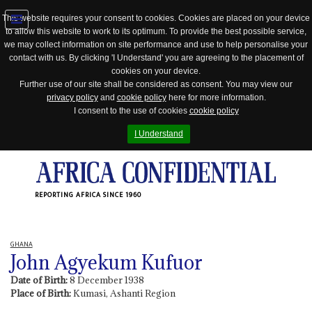
This website requires your consent to cookies. Cookies are placed on your device
to allow this website to work to its optimum. To provide the best possible service,
Jump
we may collect information on site performance and use to help personalise your
to
contact with us. By clicking 'I Understand' you are agreeing to the placement of
navigation
cookies on your device.
Further use of our site shall be considered as consent. You may view our
privacy policy
and
cookie policy
here for more information.
I consent to the use of cookies
cookie policy
I Understand
REPORTING AFRICA SINCE 1960
GHANA
John Agyekum Kufuor
Date of Birth:
8 December 1938
Place of Birth:
Kumasi, Ashanti Region