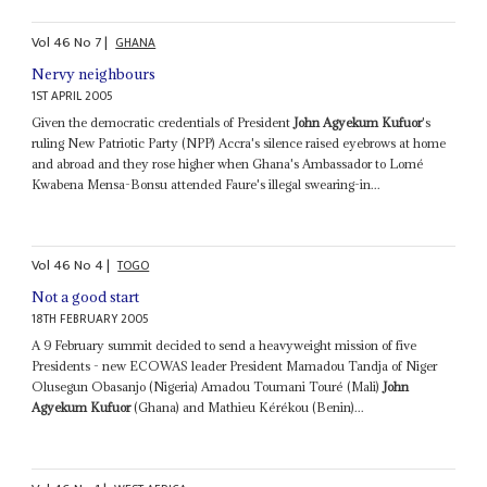
Vol
46
No
7
|
GHANA
Nervy neighbours
1ST APRIL 2005
Given the democratic credentials of President
John Agyekum Kufuor
's
ruling New Patriotic Party (NPP) Accra's silence raised eyebrows at home
and abroad and they rose higher when Ghana's Ambassador to Lomé
Kwabena Mensa-Bonsu attended Faure's illegal swearing-in...
Vol
46
No
4
|
TOGO
Not a good start
18TH FEBRUARY 2005
A 9 February summit decided to send a heavyweight mission of five
Presidents - new ECOWAS leader President Mamadou Tandja of Niger
Olusegun Obasanjo (Nigeria) Amadou Toumani Touré (Mali)
John
Agyekum Kufuor
(Ghana) and Mathieu Kérékou (Benin)...