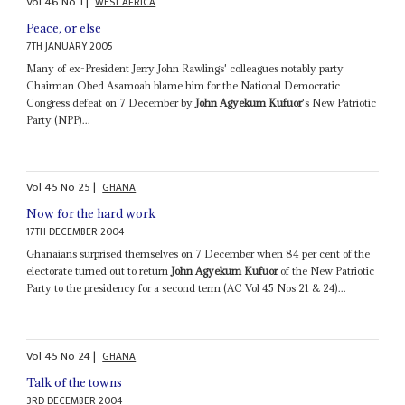
Vol
46
No
1
|
WEST AFRICA
Peace, or else
7TH JANUARY 2005
Many of ex-President Jerry John Rawlings' colleagues notably party
Chairman Obed Asamoah blame him for the National Democratic
Congress defeat on 7 December by
John Agyekum Kufuor
's New Patriotic
Party (NPP)...
Vol
45
No
25
|
GHANA
Now for the hard work
17TH DECEMBER 2004
Ghanaians surprised themselves on 7 December when 84 per cent of the
electorate turned out to return
John Agyekum Kufuor
of the New Patriotic
Party to the presidency for a second term (AC Vol 45 Nos 21 & 24)...
Vol
45
No
24
|
GHANA
Talk of the towns
3RD DECEMBER 2004