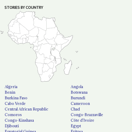
STORIES BY COUNTRY
Algeria
Angola
Benin
Botswana
Burkina Faso
Burundi
Cabo Verde
Cameroon
Central African Republic
Chad
Comoros
Congo-Brazzaville
Congo-Kinshasa
Côte d'Ivoire
Djibouti
Egypt
Equatorial Guinea
Eritrea