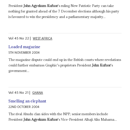
President
John Agyekum Kufuor
's ruling New Patriotic Party can take
nothing for granted ahead of the 7 December elections although his party
is favoured to win the presidency and a parliamentary majority...
Vol
45
No
22
|
WEST AFRICA
Loaded magazine
5TH NOVEMBER 2004
The magazine dispute could end up in the British courts where revelations
could further embarrass Graphic's proprietors President
John Kufuor
's
government...
Vol
45
No
21
|
GHANA
Smelling an elephant
22ND OCTOBER 2004
The rival Abudu clan sides with the NPP; senior members include
President
John Agyekum Kufuor
's Vice-President Alhaji Aliu Mahama...