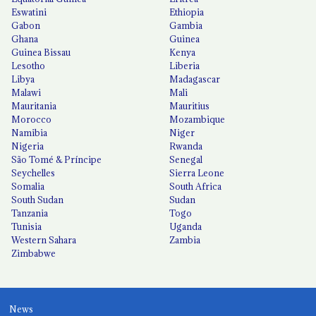
Eswatini
Ethiopia
Gabon
Gambia
Ghana
Guinea
Guinea Bissau
Kenya
Lesotho
Liberia
Libya
Madagascar
Malawi
Mali
Mauritania
Mauritius
Morocco
Mozambique
Namibia
Niger
Nigeria
Rwanda
São Tomé & Príncipe
Senegal
Seychelles
Sierra Leone
Somalia
South Africa
South Sudan
Sudan
Tanzania
Togo
Tunisia
Uganda
Western Sahara
Zambia
Zimbabwe
News