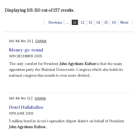
Displaying 101-110 out of 157 results.
Previous
...
11
12
13
14
15
16
Next
Vol
46
No
25
|
GHANA
Money-go-round
16TH DECEMBER 2005
The only comfort for President
John Agyekum Kufuor
is that the main
opposition party the National Democratic Congress which also holds its
national congress this month is even more divided...
Vol
46
No
12
|
GHANA
Hotel Hullaballoo
10TH JUNE 2005
5 million hotel in Accra's upmarket Airport district on behalf of President
John Agyekum Kufuor
...