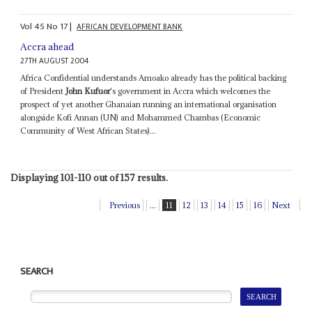
Vol
45
No
17
|
AFRICAN DEVELOPMENT BANK
Accra ahead
27TH AUGUST 2004
Africa Confidential understands Amoako already has the political backing
of President
John Kufuor
's government in Accra which welcomes the
prospect of yet another Ghanaian running an international organisation
alongside Kofi Annan (UN) and Mohammed Chambas (Economic
Community of West African States)...
Displaying 101-110 out of 157 results.
Previous
...
11
12
13
14
15
16
Next
SEARCH