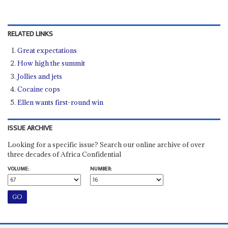
RELATED LINKS
Great expectations
How high the summit
Jollies and jets
Cocaine cops
Ellen wants first-round win
ISSUE ARCHIVE
Looking for a specific issue? Search our online archive of over
three decades of Africa Confidential
VOLUME:
NUMBER: