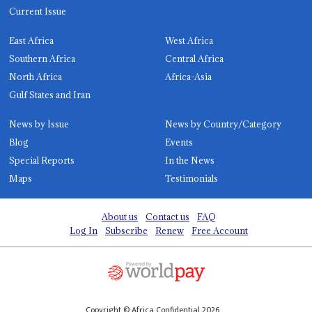
Current Issue
East Africa
West Africa
Southern Africa
Central Africa
North Africa
Africa-Asia
Gulf States and Iran
News by Issue
News by Country/Category
Blog
Events
Special Reports
In the News
Maps
Testimonials
About us
Contact us
FAQ
Log In
Subscribe
Renew
Free Account
Copyright © Africa Confidential 2026