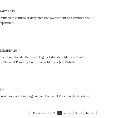
UARY 2015
r refused to confirm or deny that the government had jammed the
ponsible...
ECEMBER 2014
 Secretary Gwede Mantashe Higher Education Minister Blade
d National Planning Commission Minister
Jeff Radebe
...
014
 Presidency and has long enjoyed the ear of President Jacob Zuma...
Previous
1
2
3
4
5
6
7
Next