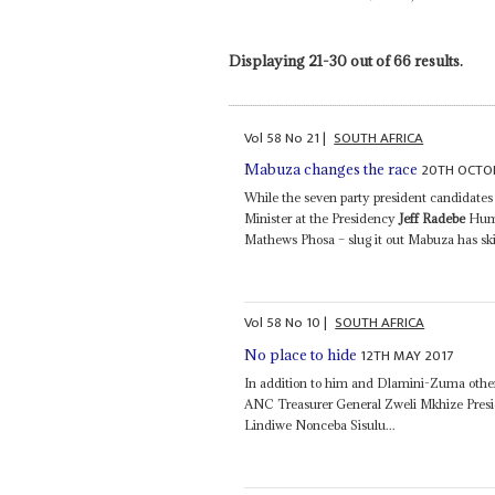
Displaying 21-30 out of 66 results.
Vol
58
No
21
|
SOUTH AFRICA
20TH OCTO
Mabuza changes the race
While the seven party president candidat
Minister at the Presidency
Jeff Radebe
Huma
Mathews Phosa – slug it out Mabuza has skil
Vol
58
No
10
|
SOUTH AFRICA
12TH MAY 2017
No place to hide
In addition to him and Dlamini-Zuma other
ANC Treasurer General Zweli Mkhize Pres
Lindiwe Nonceba Sisulu...