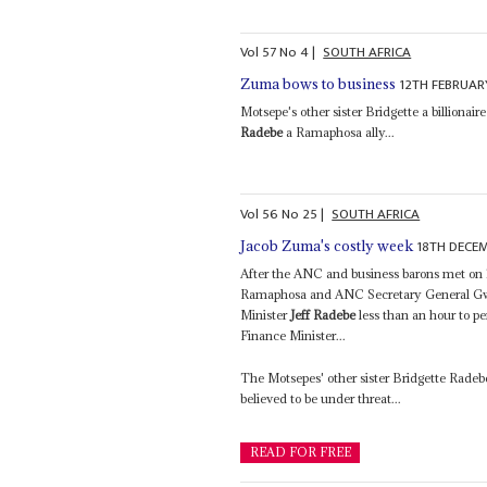
Vol
57
No
4
|
SOUTH AFRICA
12TH FEBRUAR
Zuma bows to business
Motsepe's other sister Bridgette a billionair
Radebe
a Ramaphosa ally...
Vol
56
No
25
|
SOUTH AFRICA
18TH DECE
Jacob Zuma's costly week
After the ANC and business barons met on 
Ramaphosa and ANC Secretary General Gwe
Minister
Jeff Radebe
less than an hour to p
Finance Minister...
The Motsepes' other sister Bridgette Radeb
believed to be under threat...
READ FOR FREE