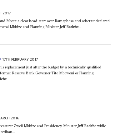
H 2017
and Mbete a clear head-start over Ramaphosa and other undeclared
neral Mkhize and Planning Minister
Jeff Radebe
...
17TH FEBRUARY 2017
y
is replacement just after the budget by a technically qualified
as former Reserve Bank Governor Tito Mboweni or Planning
debe
...
MARCH 2016
easurer Zweli Mkhize and Presidency Minister
Jeff Radebe
while
Gordhan...