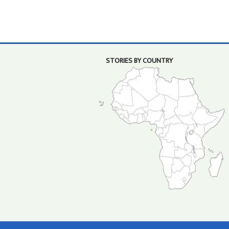
STORIES BY COUNTRY