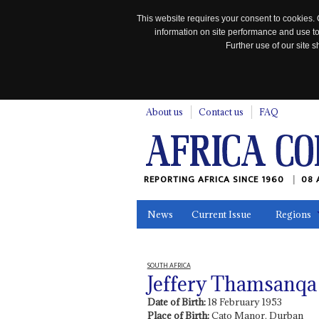
This website requires your consent to cookies. 
information on site performance and use to
Further use of our site
n
About us
Contact us
FAQ
REPORTING AFRICA SINCE 1960
08 
News
Current Issue
Regions
In the News
Maps
Testimonia
SOUTH AFRICA
Jeffery Thamsanqa 
Date of Birth:
18 February 1953
Place of Birth:
Cato Manor, Durban