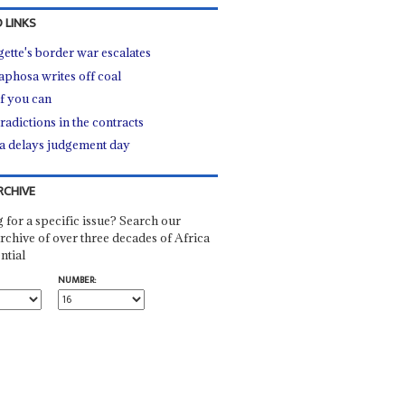
 LINKS
gette's border war escalates
phosa writes off coal
if you can
radictions in the contracts
 delays judgement day
RCHIVE
 for a specific issue? Search our
rchive of over three decades of Africa
ntial
NUMBER: