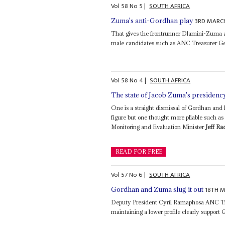
Vol
58
No
5
|
SOUTH AFRICA
3RD MARC
Zuma's anti-Gordhan play
That gives the frontrunner Dlamini-Zuma 
male candidates such as ANC Treasurer Ge
Vol
58
No
4
|
SOUTH AFRICA
The state of Jacob Zuma's presidenc
One is a straight dismissal of Gordhan and h
figure but one thought more pliable such 
Monitoring and Evaluation Minister
Jeff Ra
READ FOR FREE
Vol
57
No
6
|
SOUTH AFRICA
18TH 
Gordhan and Zuma slug it out
Deputy President Cyril Ramaphosa ANC Tr
maintaining a lower profile clearly support 