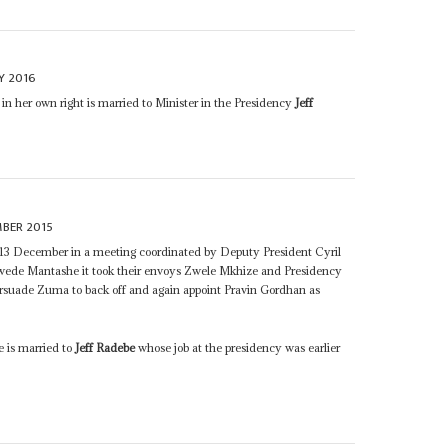
Y 2016
e in her own right is married to Minister in the Presidency
Jeff
MBER 2015
13 December in a meeting coordinated by Deputy President Cyril
de Mantashe it took their envoys Zwele Mkhize and Presidency
ersuade Zuma to back off and again appoint Pravin Gordhan as
e is married to
Jeff Radebe
whose job at the presidency was earlier