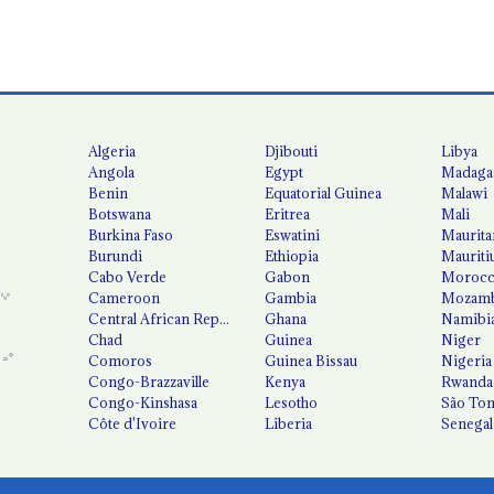
Algeria
Djibouti
Libya
Angola
Egypt
Madaga
Benin
Equatorial Guinea
Malawi
Botswana
Eritrea
Mali
Burkina Faso
Eswatini
Maurita
Burundi
Ethiopia
Mauriti
Cabo Verde
Gabon
Moroc
Cameroon
Gambia
Mozamb
Central African Republic
Ghana
Namibi
Chad
Guinea
Niger
Comoros
Guinea Bissau
Nigeria
Congo-Brazzaville
Kenya
Rwanda
Congo-Kinshasa
Lesotho
São Tom
Côte d'Ivoire
Liberia
Senegal