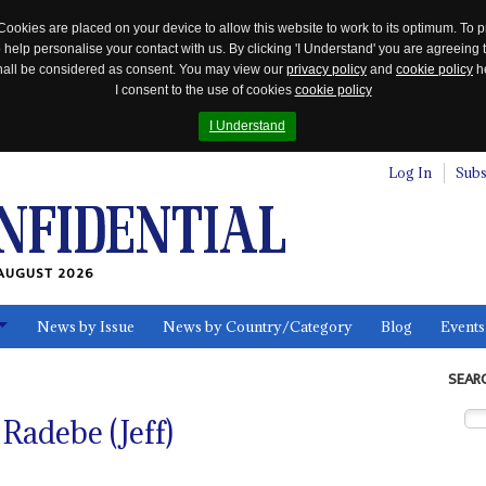
Cookies are placed on your device to allow this website to work to its optimum. To p
 help personalise your contact with us. By clicking 'I Understand' you are agreeing 
 shall be considered as consent. You may view our
privacy policy
and
cookie policy
he
I consent to the use of cookies
cookie policy
I Understand
Log In
Subs
AUGUST 2026
News by Issue
News by Country/Category
Blog
Events
ls
SEAR
Radebe (Jeff)