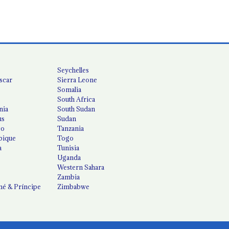
Seychelles
scar
Sierra Leone
Somalia
South Africa
nia
South Sudan
us
Sudan
co
Tanzania
ique
Togo
a
Tunisia
Uganda
Western Sahara
Zambia
é & Príncipe
Zimbabwe