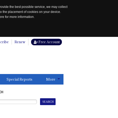
rovide the best possible service, we may collect
to the placement of cookies on your device.
re for more information.
cribe
Renew
Free Account
Special Reports
More
CH