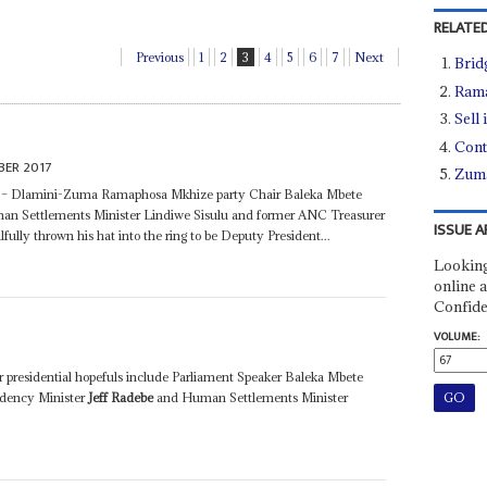
RELATED
Previous
1
2
3
4
5
6
7
Next
Brid
Rama
Sell 
Cont
BER 2017
Zuma
es – Dlamini-Zuma Ramaphosa Mkhize party Chair Baleka Mbete
n Settlements Minister Lindiwe Sisulu and former ANC Treasurer
ISSUE A
fully thrown his hat into the ring to be Deputy President...
Looking
online a
Confide
VOLUME:
 presidential hopefuls include Parliament Speaker Baleka Mbete
idency Minister
Jeff Radebe
and Human Settlements Minister