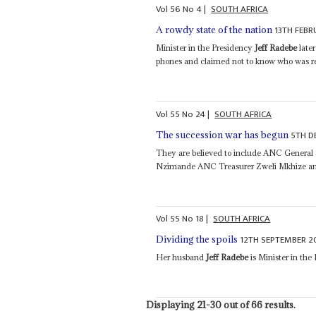
Vol
56
No
4
|
SOUTH AFRICA
13TH FEBR
A rowdy state of the nation
Minister in the Presidency
Jeff Radebe
late
phones and claimed not to know who was res
Vol
55
No
24
|
SOUTH AFRICA
5TH D
The succession war has begun
They are believed to include ANC General
Nzimande ANC Treasurer Zweli Mkhize an
Vol
55
No
18
|
SOUTH AFRICA
12TH SEPTEMBER 2
Dividing the spoils
Her husband
Jeff Radebe
is Minister in the
Displaying 21-30 out of 66 results.