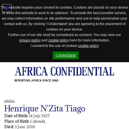
This website requires your consent to cookies. Cookies are placed on your device
to allow this website to work to its optimum. To provide the best possible service,
Jump
we may collect information on site performance and use to help personalise your
to
contact with us. By clicking 'I Understand' you are agreeing to the placement of
navigation
cookies on your device.
Further use of our site shall be considered as consent. You may view our
privacy policy
and
cookie policy
here for more information.
I consent to the use of cookies
cookie policy
I Understand
REPORTING AFRICA SINCE 1960
ANGOLA
Henrique N'Zita Tiago
Date of Birth:
14 July 1927
Place of Birth:
Cabinda
Died:
3 June 2016