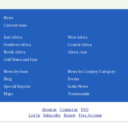
News
Current Issue
East Africa
West Africa
Southern Africa
Central Africa
North Africa
Africa-Asia
Gulf States and Iran
News by Issue
News by Country/Category
Blog
Events
Special Reports
In the News
Maps
Testimonials
About us
Contact us
FAQ
Log In
Subscribe
Renew
Free Account