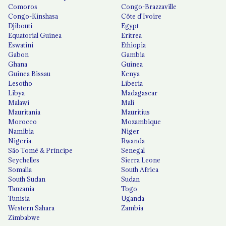
Comoros
Congo-Brazzaville
Congo-Kinshasa
Côte d'Ivoire
Djibouti
Egypt
Equatorial Guinea
Eritrea
Eswatini
Ethiopia
Gabon
Gambia
Ghana
Guinea
Guinea Bissau
Kenya
Lesotho
Liberia
Libya
Madagascar
Malawi
Mali
Mauritania
Mauritius
Morocco
Mozambique
Namibia
Niger
Nigeria
Rwanda
São Tomé & Príncipe
Senegal
Seychelles
Sierra Leone
Somalia
South Africa
South Sudan
Sudan
Tanzania
Togo
Tunisia
Uganda
Western Sahara
Zambia
Zimbabwe