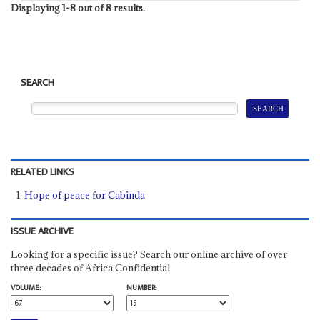
Displaying 1-8 out of 8 results.
SEARCH
RELATED LINKS
Hope of peace for Cabinda
ISSUE ARCHIVE
Looking for a specific issue? Search our online archive of over
three decades of Africa Confidential
VOLUME:
NUMBER: