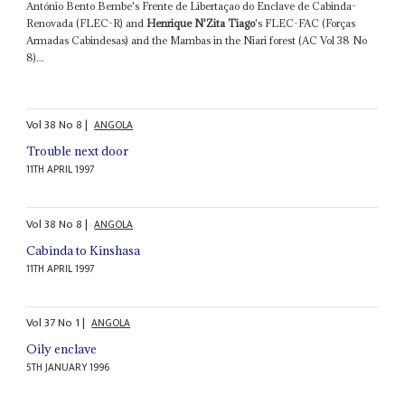
António Bento Bembe's Frente de Libertaçao do Enclave de Cabinda-
Renovada (FLEC-R) and
Henrique N'Zita Tiago
's FLEC-FAC (Forças
Armadas Cabindesas) and the Mambas in the Niari forest (AC Vol 38 No
8)...
Vol
38
No
8
|
ANGOLA
Trouble next door
11TH APRIL 1997
Vol
38
No
8
|
ANGOLA
Cabinda to Kinshasa
11TH APRIL 1997
Vol
37
No
1
|
ANGOLA
Oily enclave
5TH JANUARY 1996