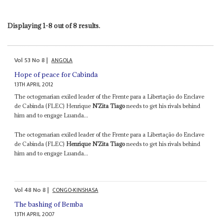
Displaying 1-8 out of 8 results.
Vol
53
No
8
|
ANGOLA
Hope of peace for Cabinda
13TH APRIL 2012
The octogenarian exiled leader of the Frente para a Libertação do Enclave
de Cabinda (FLEC) Henrique
N’Zita Tiago
needs to get his rivals behind
him and to engage Luanda...
The octogenarian exiled leader of the Frente para a Libertação do Enclave
de Cabinda (FLEC)
Henrique N’Zita Tiago
needs to get his rivals behind
him and to engage Luanda...
Vol
48
No
8
|
CONGO-KINSHASA
The bashing of Bemba
13TH APRIL 2007