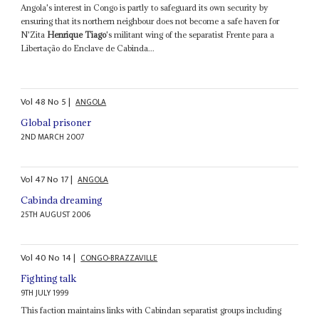
Angola's interest in Congo is partly to safeguard its own security by
ensuring that its northern neighbour does not become a safe haven for
N'Zita
Henrique Tiago
's militant wing of the separatist Frente para a
Libertação do Enclave de Cabinda...
Vol
48
No
5
|
ANGOLA
Global prisoner
2ND MARCH 2007
Vol
47
No
17
|
ANGOLA
Cabinda dreaming
25TH AUGUST 2006
Vol
40
No
14
|
CONGO-BRAZZAVILLE
Fighting talk
9TH JULY 1999
This faction maintains links with Cabindan separatist groups including