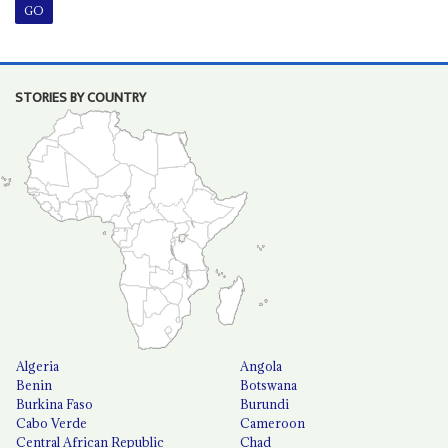
STORIES BY COUNTRY
Algeria
Angola
Benin
Botswana
Burkina Faso
Burundi
Cabo Verde
Cameroon
Central African Republic
Chad