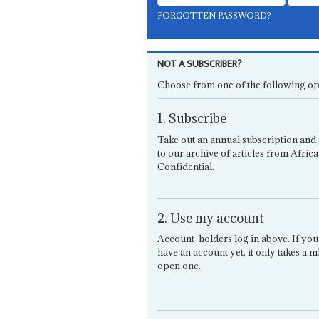
FORGOTTEN PASSWORD?
NOT A SUBSCRIBER?
Choose from one of the following op
1. Subscribe
Take out an annual subscription and 
to our archive of articles from Africa
Confidential.
2. Use my account
Account-holders log in above. If you
have an account yet, it only takes a m
open one.