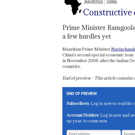
MAURITIUS
CHINA
Constructive
Prime Minister Ramgoolam
a few hurdles yet
Mauritian Prime Minister
Navinchand
China's second special economic zone 
in November 2006, after the Indian Ocea
countries.
End of preview - This article contain
END OF PREVIEW
Subscribers
: Log in now to read the 
Account Holders
: Log in now and us
up your Account now.