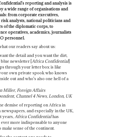
onfidential's reporting and analysis is
by a wide range of organisations and
uals: from corporate executives,
risk analysts, national politicians and
 of the diplomatic corps, to
ence operatives, academics, journalists
O personnel.
what our readers say about us:
want the detail and you want the dirt,
e blue newsletter [
Africa Confidential
]
ps through your letter box is like
your own private spook who knows
nside out and who's also one hell of a
 Miller, Foreign Affairs
ondent, Channel 4 News, London, UK
he demise of reporting on Africa in
 newspapers, and especially in the UK,
t years,
Africa Confidential
has
ever more indispensable to anyone
o make sense of the continent.
des the context one needs to