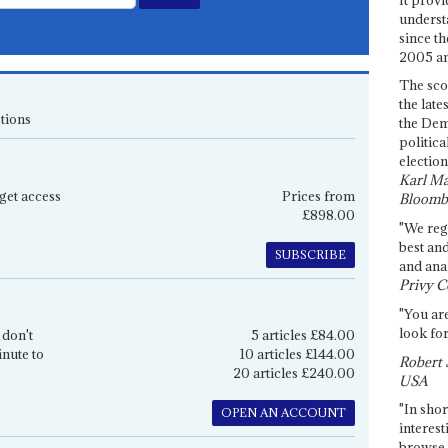
underst
since th
2005 and
The sco
the late
tions
the Dem
politica
election
Karl Ma
get access
Prices from
Bloomb
£898.00
"We re
best an
SUBSCRIBE
and anal
Privy C
"You are
look for
 don't
5 articles £84.00
inute to
10 articles £144.00
Robert 
20 articles £240.00
USA
"In shor
OPEN AN ACCOUNT
interest
browse 