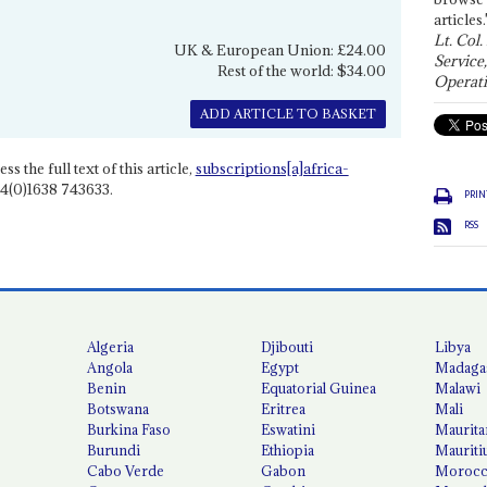
articles.
Lt. Col.
UK & European Union: £24.00
Service
Rest of the world: $34.00
Operati
ADD ARTICLE TO BASKET
ss the full text of this article,
subscriptions[a]africa-
4(0)1638 743633.
PRIN
RSS
Algeria
Djibouti
Libya
Angola
Egypt
Madaga
Benin
Equatorial Guinea
Malawi
Botswana
Eritrea
Mali
Burkina Faso
Eswatini
Maurita
Burundi
Ethiopia
Mauriti
Cabo Verde
Gabon
Moroc