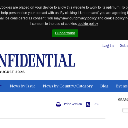
Cookies are placed on your device to allow this website to work to its optimum. To p
 help personalise your contact with us. By clicking 'I Understand' you are agreeing 
 shall be considered as consent. You may view our
privacy policy
and
cookie policy
he
I consent to the use of cookies
cookie policy
I Understand
Log In
Subs
AUGUST 2026
News by Issue
News by Country/Category
Blog
Events
ls
SEAR
Print version
RSS