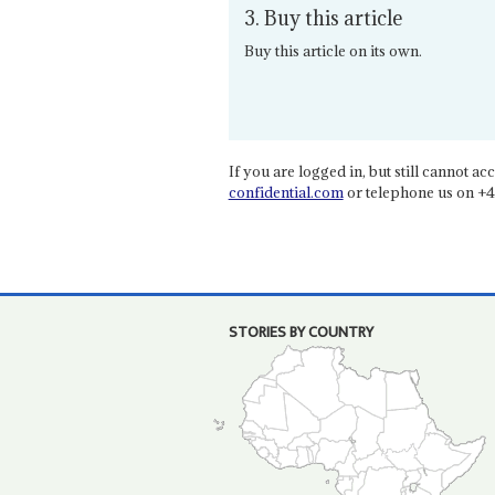
3. Buy this article
Buy this article on its own.
If you are logged in, but still cannot acce
confidential.com
or telephone us on +4
STORIES BY COUNTRY