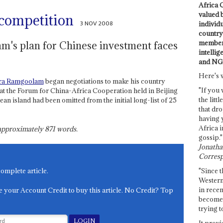
Africa C
valued 
 competition
3 NOV 2008
individ
country 
members
's plan for Chinese investment faces
intellig
and NG
Here's 
ra Ramgoolam
began negotiations to make his country
"If you 
at the Forum for China-Africa Cooperation held in Beijing
the littl
n island had been omitted from the initial long-list of 25
that dro
having 
Africa i
s approximately
871
words.
gossip."
Jonathan
Corresp
"Since t
complete article.
Western
in recen
e your Account Credit to buy this article. No Credit? Top
become 
trying t
It provi