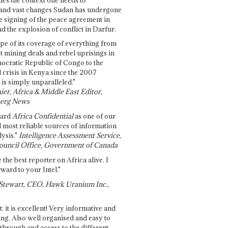
and vast changes Sudan has undergone
e signing of the peace agreement in
 the explosion of conflict in Darfur.
pe of its coverage of everything from
st mining deals and rebel uprisings in
ocratic Republic of Congo to the
l crisis in Kenya since the 2007
 is simply unparalleled."
ier, Africa & Middle East Editor,
erg News
gard
Africa Confidential
as one of our
d most reliable sources of information
ysis."
Intelligence Assessment Service,
ouncil Office, Government of Canada
 the best reporter on Africa alive. I
ward to your Intel."
Stewart, CEO, Hawk Uranium Inc.,
t: it is excellent! Very informative and
ing. Also well organised and easy to
through and access to the different