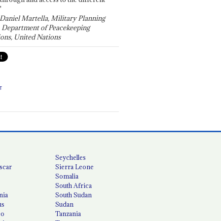
"
 Daniel Martella, Military Planning
, Department of Peacekeeping
ons, United Nations
T
Seychelles
scar
Sierra Leone
Somalia
South Africa
nia
South Sudan
us
Sudan
co
Tanzania