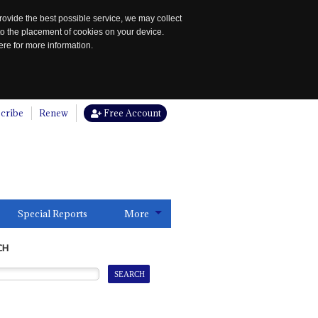
rovide the best possible service, we may collect
to the placement of cookies on your device.
re for more information.
cribe
Renew
Free Account
Special Reports
More
CH