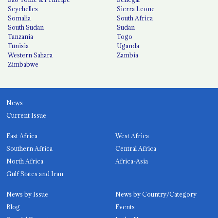
Seychelles
Sierra Leone
Somalia
South Africa
South Sudan
Sudan
Tanzania
Togo
Tunisia
Uganda
Western Sahara
Zambia
Zimbabwe
News
Current Issue
East Africa
West Africa
Southern Africa
Central Africa
North Africa
Africa-Asia
Gulf States and Iran
News by Issue
News by Country/Category
Blog
Events