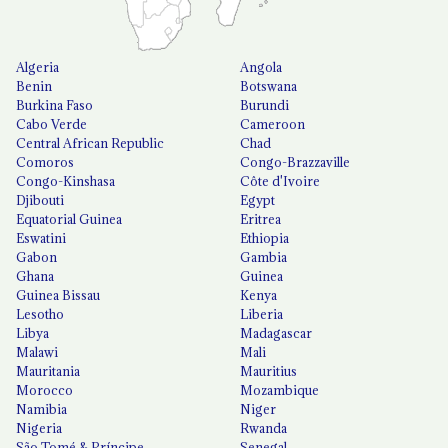
Algeria
Angola
Benin
Botswana
Burkina Faso
Burundi
Cabo Verde
Cameroon
Central African Republic
Chad
Comoros
Congo-Brazzaville
Congo-Kinshasa
Côte d'Ivoire
Djibouti
Egypt
Equatorial Guinea
Eritrea
Eswatini
Ethiopia
Gabon
Gambia
Ghana
Guinea
Guinea Bissau
Kenya
Lesotho
Liberia
Libya
Madagascar
Malawi
Mali
Mauritania
Mauritius
Morocco
Mozambique
Namibia
Niger
Nigeria
Rwanda
São Tomé & Príncipe
Senegal