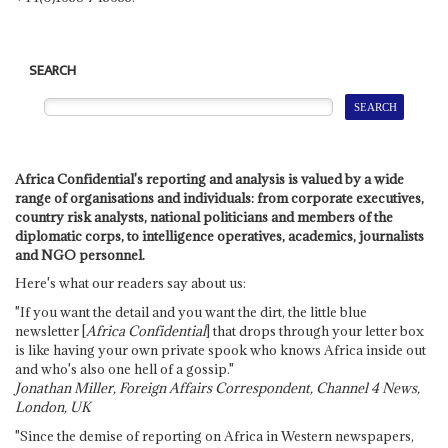
SEARCH
Africa Confidential's reporting and analysis is valued by a wide
range of organisations and individuals: from corporate executives,
country risk analysts, national politicians and members of the
diplomatic corps, to intelligence operatives, academics, journalists
and NGO personnel.
Here's what our readers say about us:
"If you want the detail and you want the dirt, the little blue
newsletter [
Africa Confidential
] that drops through your letter box
is like having your own private spook who knows Africa inside out
and who's also one hell of a gossip."
Jonathan Miller, Foreign Affairs Correspondent, Channel 4 News,
London, UK
"Since the demise of reporting on Africa in Western newspapers,