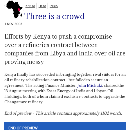
KENYA
LIBYA
INDIA
Three is a crowd
3 NOV 2008
Efforts by Kenya to push a compromise
over a refineries contract between
companies from Libya and India over oil are
proving messy
Kenya finally has succeeded in bringing together rival suitors for an
oil refinery rehabilitation contract - but failed to secure an
agreement. The acting Finance Minister,
John Michuki
, chaired the
13 August meeting with Essar Energy of India and Libyan Oil
Holdings, both of whom claimed exclusive contracts to upgrade the
Changamwe refinery.
End of preview - This article contains approximately
1102
words.
END OF PREVIEW