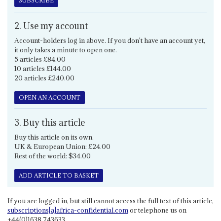
SUBSCRIBE
2. Use my account
Account-holders log in above. If you don't have an account yet,
it only takes a minute to open one.
5 articles £84.00
10 articles £144.00
20 articles £240.00
OPEN AN ACCOUNT
3. Buy this article
Buy this article on its own.
UK & European Union: £24.00
Rest of the world: $34.00
ADD ARTICLE TO BASKET
If you are logged in, but still cannot access the full text of this article,
subscriptions[a]africa-confidential.com
or telephone us on
+44(0)1638 743633.