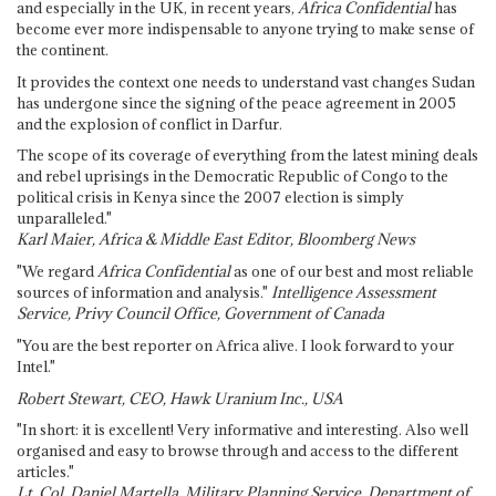
and especially in the UK, in recent years,
Africa Confidential
has
become ever more indispensable to anyone trying to make sense of
the continent.
It provides the context one needs to understand vast changes Sudan
has undergone since the signing of the peace agreement in 2005
and the explosion of conflict in Darfur.
The scope of its coverage of everything from the latest mining deals
and rebel uprisings in the Democratic Republic of Congo to the
political crisis in Kenya since the 2007 election is simply
unparalleled."
Karl Maier, Africa & Middle East Editor, Bloomberg News
"We regard
Africa Confidential
as one of our best and most reliable
sources of information and analysis."
Intelligence Assessment
Service, Privy Council Office, Government of Canada
"You are the best reporter on Africa alive. I look forward to your
Intel."
Robert Stewart, CEO, Hawk Uranium Inc., USA
"In short: it is excellent! Very informative and interesting. Also well
organised and easy to browse through and access to the different
articles."
Lt. Col. Daniel Martella, Military Planning Service, Department of