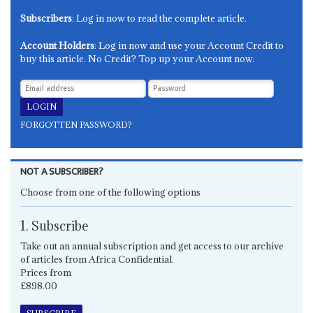
Subscribers
: Log in now to read the complete article.
Account Holders
: Log in now and use your Account Credit to
buy this article. No Credit? Top up your Account now.
FORGOTTEN PASSWORD?
NOT A SUBSCRIBER?
Choose from one of the following options
1. Subscribe
Take out an annual subscription and get access to our archive
of articles from Africa Confidential.
Prices from
£898.00