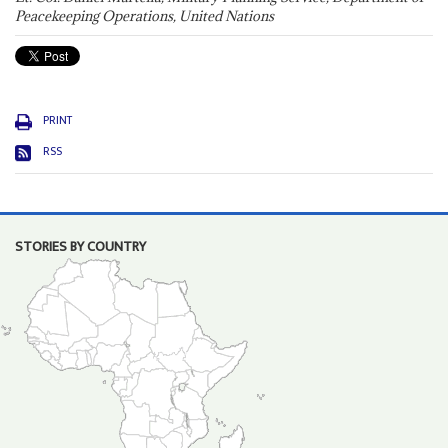
Peacekeeping Operations, United Nations
PRINT
RSS
STORIES BY COUNTRY