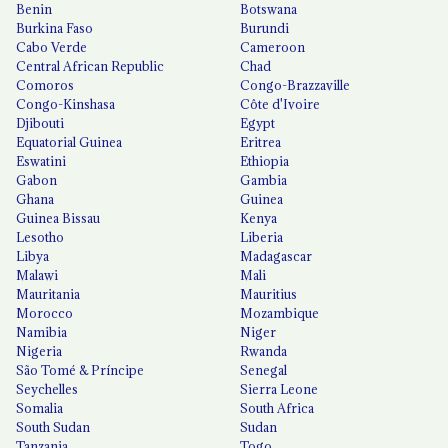
Benin
Botswana
Burkina Faso
Burundi
Cabo Verde
Cameroon
Central African Republic
Chad
Comoros
Congo-Brazzaville
Congo-Kinshasa
Côte d'Ivoire
Djibouti
Egypt
Equatorial Guinea
Eritrea
Eswatini
Ethiopia
Gabon
Gambia
Ghana
Guinea
Guinea Bissau
Kenya
Lesotho
Liberia
Libya
Madagascar
Malawi
Mali
Mauritania
Mauritius
Morocco
Mozambique
Namibia
Niger
Nigeria
Rwanda
São Tomé & Príncipe
Senegal
Seychelles
Sierra Leone
Somalia
South Africa
South Sudan
Sudan
Tanzania
Togo