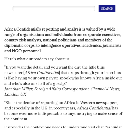
Africa Confidential's reporting and analysis is valued by a wide
range of organisations and individuals: from corporate executives,
country risk analysts, national politicians and members of the
diplomatic corps, to intelligence operatives, academics, journalists
and NGO personnel.
Here's what our readers say about us:
"If you want the detail and you want the dirt, the little blue
newsletter [
Africa Confidential
] that drops through your letter box
is like having your own private spook who knows Africa inside out
and who's also one hell of a gossip."
Jonathan Miller, Foreign Affairs Correspondent, Channel 4 News,
London, UK
"Since the demise of reporting on Africa in Western newspapers,
and especially in the UK, in recent years,
Africa Confidential
has
become ever more indispensable to anyone trying to make sense of
the continent.
It provides the context one needs to understand vast changes Sudan