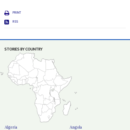
PRINT
RSS
STORIES BY COUNTRY
Algeria
Angola