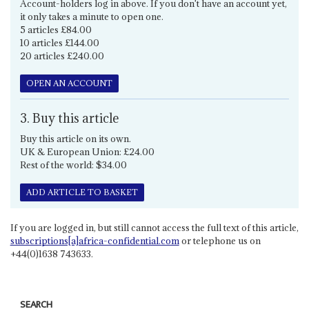
Account-holders log in above. If you don't have an account yet,
it only takes a minute to open one.
5 articles £84.00
10 articles £144.00
20 articles £240.00
OPEN AN ACCOUNT
3. Buy this article
Buy this article on its own.
UK & European Union: £24.00
Rest of the world: $34.00
ADD ARTICLE TO BASKET
If you are logged in, but still cannot access the full text of this article,
subscriptions[a]africa-confidential.com
or telephone us on
+44(0)1638 743633.
SEARCH