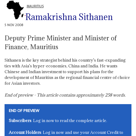
MAURITIUS
Ramakrishna Sithanen
5 NOV 2008
Deputy Prime Minister and Minister of
Finance, Mauritius
Sithanen is the key strategist behind his country's fast-expanding
ties with Asia's hyper-economies, China and India. He wants
Chinese and Indian investment to support his plans for the
development of Mauritius as the regional financial centre of choice
for Asian investors.
End of preview - This article contains approximately
258
words.
END OF PREVIEW
Subscribers
: Log in now to read the complete article.
Account Holders
: Log in now and use your Account Credit to