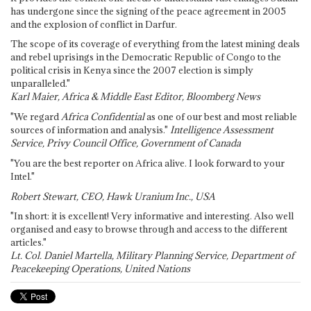
has undergone since the signing of the peace agreement in 2005
and the explosion of conflict in Darfur.
The scope of its coverage of everything from the latest mining deals
and rebel uprisings in the Democratic Republic of Congo to the
political crisis in Kenya since the 2007 election is simply
unparalleled."
Karl Maier, Africa & Middle East Editor, Bloomberg News
"We regard
Africa Confidential
as one of our best and most reliable
sources of information and analysis."
Intelligence Assessment
Service, Privy Council Office, Government of Canada
"You are the best reporter on Africa alive. I look forward to your
Intel."
Robert Stewart, CEO, Hawk Uranium Inc., USA
"In short: it is excellent! Very informative and interesting. Also well
organised and easy to browse through and access to the different
articles."
Lt. Col. Daniel Martella, Military Planning Service, Department of
Peacekeeping Operations, United Nations