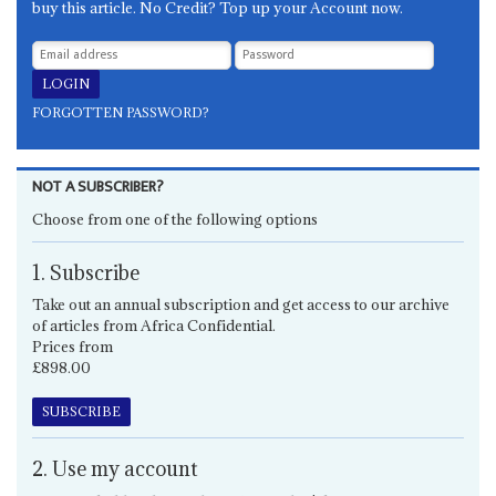
buy this article. No Credit? Top up your Account now.
FORGOTTEN PASSWORD?
NOT A SUBSCRIBER?
Choose from one of the following options
1. Subscribe
Take out an annual subscription and get access to our archive
of articles from Africa Confidential.
Prices from
£898.00
SUBSCRIBE
2. Use my account