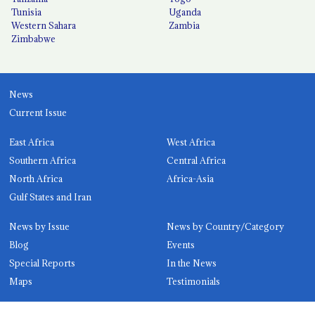
Tunisia
Uganda
Western Sahara
Zambia
Zimbabwe
News
Current Issue
East Africa
West Africa
Southern Africa
Central Africa
North Africa
Africa-Asia
Gulf States and Iran
News by Issue
News by Country/Category
Blog
Events
Special Reports
In the News
Maps
Testimonials