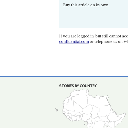
Buy this article on its own.
If you are logged in, but still cannot acce
confidential.com
or telephone us on +4
STORIES BY COUNTRY