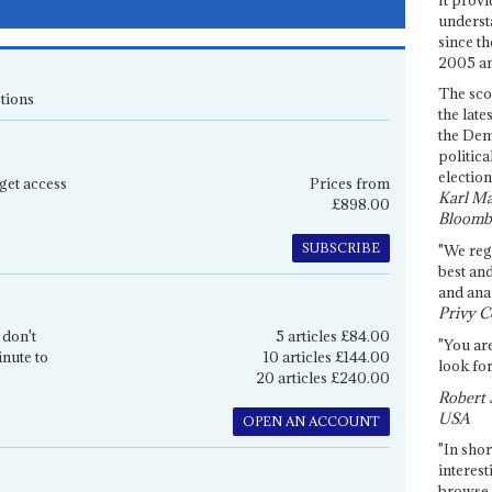
underst
since th
2005 and
The sco
tions
the late
the Dem
politica
election
get access
Prices from
Karl Ma
£898.00
Bloomb
SUBSCRIBE
"We re
best an
and anal
Privy C
 don't
5 articles £84.00
"You are
inute to
10 articles £144.00
look for
20 articles £240.00
Robert 
USA
OPEN AN ACCOUNT
"In shor
interest
browse 