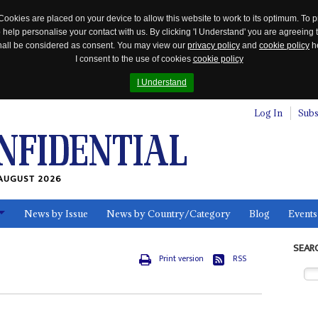
Cookies are placed on your device to allow this website to work to its optimum. To p
 help personalise your contact with us. By clicking 'I Understand' you are agreeing 
 shall be considered as consent. You may view our
privacy policy
and
cookie policy
he
I consent to the use of cookies
cookie policy
I Understand
Log In
Subs
AUGUST 2026
News by Issue
News by Country/Category
Blog
Events
ls
SEAR
Print version
RSS