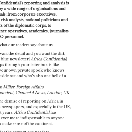
onfidential's reporting and analysis is
by a wide range of organisations and
uals: from corporate executives,
risk analysts, national politicians and
 of the diplomatic corps, to
ence operatives, academics, journalists
O personnel.
what our readers say about us:
want the detail and you want the dirt,
e blue newsletter [
Africa Confidential
]
ps through your letter box is like
your own private spook who knows
nside out and who's also one hell of a
 Miller, Foreign Affairs
ondent, Channel 4 News, London, UK
he demise of reporting on Africa in
 newspapers, and especially in the UK,
t years,
Africa Confidential
has
ever more indispensable to anyone
o make sense of the continent.
des the context one needs to