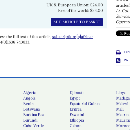
UK & European Union: £24.00
articles.
Rest of the world: $34.00
Lt. Col.
Service
Operati
ADD ARTICLE TO BASKET
ss the full text of this article,
subscriptions[a]africa-
4(0)1638 743633.
PRIN
RSS
Algeria
Djibouti
Libya
Angola
Egypt
Madaga
Benin
Equatorial Guinea
Malawi
Botswana
Eritrea
Mali
Burkina Faso
Eswatini
Maurita
Burundi
Ethiopia
Mauriti
Cabo Verde
Gabon
Moroc