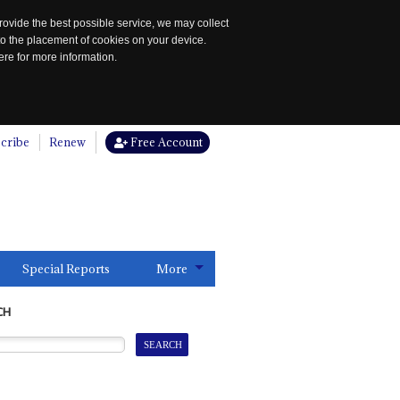
rovide the best possible service, we may collect
to the placement of cookies on your device.
re for more information.
cribe
Renew
Free Account
Special Reports
More
CH