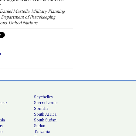
"
 Daniel Martella, Military Planning
, Department of Peacekeeping
ons, United Nations
T
Seychelles
scar
Sierra Leone
Somalia
South Africa
nia
South Sudan
us
Sudan
co
Tanzania