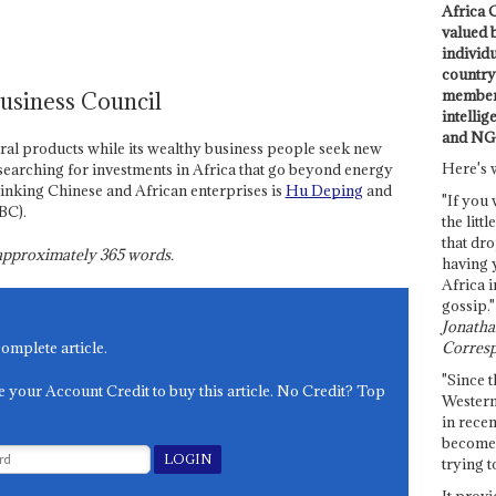
Africa C
valued 
individ
country 
members
Business Council
intellig
and NG
ral products while its wealthy business people seek new
Here's 
earching for investments in Africa that go beyond energy
linking Chinese and African enterprises is
Hu Deping
and
"If you 
BC).
the littl
that dro
s approximately
365
words.
having 
Africa i
gossip."
Jonathan
Corresp
complete article.
"Since t
e your Account Credit to buy this article. No Credit? Top
Western
in recen
become 
trying t
It provi