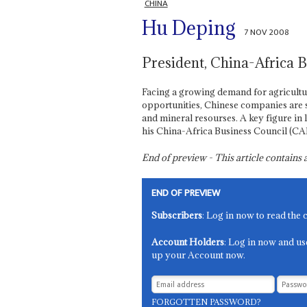
CHINA
Hu Deping
7 NOV 2008
President, China-Africa 
Facing a growing demand for agricultu
opportunities, Chinese companies are s
and mineral resourses. A key figure in 
his China-Africa Business Council (CA
End of preview - This article contain
END OF PREVIEW
Subscribers
: Log in now to read the 
Account Holders
: Log in now and us
up your Account now.
FORGOTTEN PASSWORD?