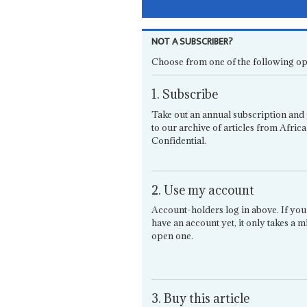
NOT A SUBSCRIBER?
Choose from one of the following op
1. Subscribe
Take out an annual subscription and 
to our archive of articles from Africa
Confidential.
2. Use my account
Account-holders log in above. If you
have an account yet, it only takes a m
open one.
3. Buy this article