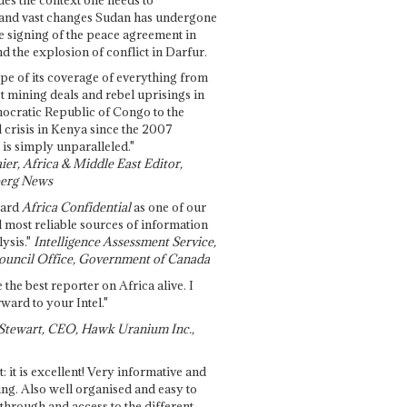
and vast changes Sudan has undergone
e signing of the peace agreement in
 the explosion of conflict in Darfur.
pe of its coverage of everything from
st mining deals and rebel uprisings in
ocratic Republic of Congo to the
l crisis in Kenya since the 2007
 is simply unparalleled."
ier, Africa & Middle East Editor,
erg News
gard
Africa Confidential
as one of our
d most reliable sources of information
ysis."
Intelligence Assessment Service,
ouncil Office, Government of Canada
 the best reporter on Africa alive. I
ward to your Intel."
Stewart, CEO, Hawk Uranium Inc.,
t: it is excellent! Very informative and
ing. Also well organised and easy to
through and access to the different