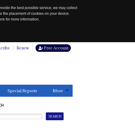
rovide the best possible service, we may collect
to the placement of cookies on your device.
re for more information.
cribe
Renew
Free Account
Special Reports
More
CH