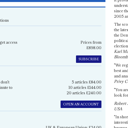
underst
since th
2005 and
tions
The sco
the late
the Dem
politica
get access
Prices from
election
£898.00
Karl Ma
Bloomb
SUBSCRIBE
"We re
best an
and anal
Privy C
 don't
5 articles £84.00
inute to
10 articles £144.00
"You are
20 articles £240.00
look for
Robert 
OPEN AN ACCOUNT
USA
"In shor
interest
UK & European Union: £24.00
browse 