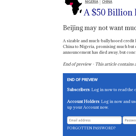
NIGERIA
CHINA
A $50 Billio
Beijing may not want muc
A sizable and much-ballyhooed credit li
China to Nigeria, promising much but del
announcement has died away, but concret
End of preview - This article contain
END OF PREVIEW
Subscribers
: Log in now to read the 
Account Holders
: Log in now and us
up your Account now.
FORGOTTEN PASSWORD?