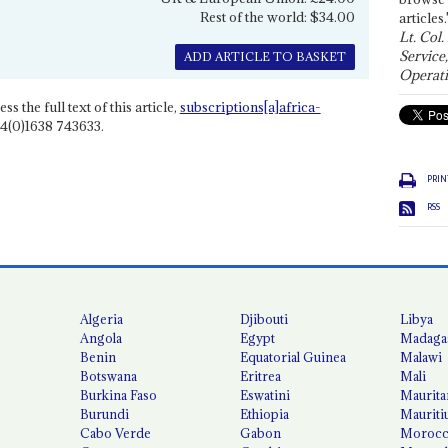
Rest of the world: $34.00
articles.
Lt. Col.
Service
ADD ARTICLE TO BASKET
Operati
ss the full text of this article,
subscriptions[a]africa-
4(0)1638 743633.
PRIN
RSS
Algeria
Djibouti
Libya
Angola
Egypt
Madaga
Benin
Equatorial Guinea
Malawi
Botswana
Eritrea
Mali
Burkina Faso
Eswatini
Maurita
Burundi
Ethiopia
Mauriti
Cabo Verde
Gabon
Moroc