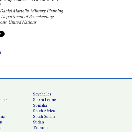
"
 Daniel Martella, Military Planning
, Department of Peacekeeping
ons, United Nations
T
Seychelles
scar
Sierra Leone
Somalia
South Africa
nia
South Sudan
us
Sudan
co
Tanzania