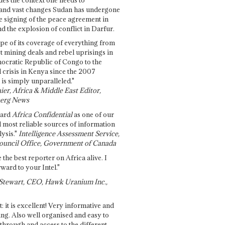
and vast changes Sudan has undergone
e signing of the peace agreement in
 the explosion of conflict in Darfur.
pe of its coverage of everything from
st mining deals and rebel uprisings in
ocratic Republic of Congo to the
l crisis in Kenya since the 2007
 is simply unparalleled."
ier, Africa & Middle East Editor,
erg News
gard
Africa Confidential
as one of our
d most reliable sources of information
ysis."
Intelligence Assessment Service,
ouncil Office, Government of Canada
 the best reporter on Africa alive. I
ward to your Intel."
Stewart, CEO, Hawk Uranium Inc.,
t: it is excellent! Very informative and
ing. Also well organised and easy to
through and access to the different