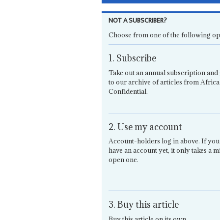
NOT A SUBSCRIBER?
Choose from one of the following op
1. Subscribe
Take out an annual subscription and 
to our archive of articles from Africa
Confidential.
2. Use my account
Account-holders log in above. If you
have an account yet, it only takes a m
open one.
3. Buy this article
Buy this article on its own.