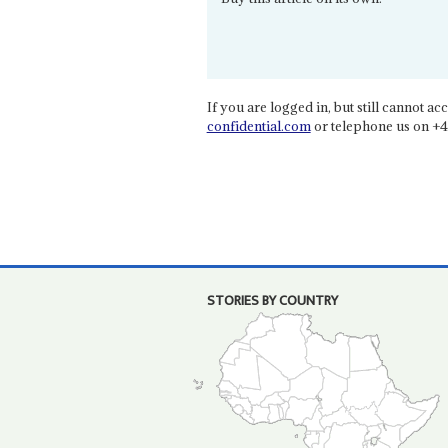
If you are logged in, but still cannot acce
confidential.com
or telephone us on +4
STORIES BY COUNTRY