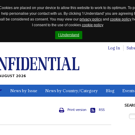
Cookies are placed on your device to allow this website to work to its optimum. To p
 help personalise your contact with us. By clicking 'I Understand' you are agreeing 
 shall be considered as consent. You may view our
privacy policy
and
cookie policy
he
I consent to the use of cookies
cookie policy
I Understand
Log In
Subs
AUGUST 2026
News by Issue
News by Country/Category
Blog
Events
ls
SEAR
Print version
RSS