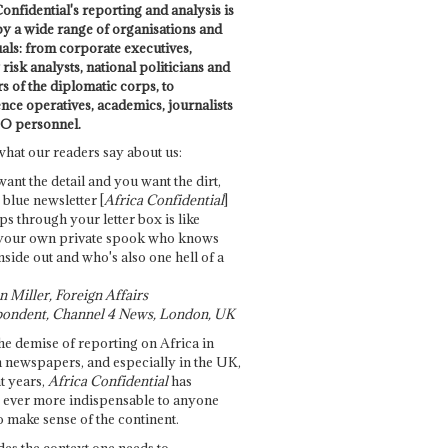
onfidential's reporting and analysis is
by a wide range of organisations and
uals: from corporate executives,
risk analysts, national politicians and
 of the diplomatic corps, to
ence operatives, academics, journalists
O personnel.
what our readers say about us:
want the detail and you want the dirt,
e blue newsletter [
Africa Confidential
]
ps through your letter box is like
your own private spook who knows
nside out and who's also one hell of a
 Miller, Foreign Affairs
ondent, Channel 4 News, London, UK
he demise of reporting on Africa in
 newspapers, and especially in the UK,
t years,
Africa Confidential
has
ever more indispensable to anyone
o make sense of the continent.
des the context one needs to