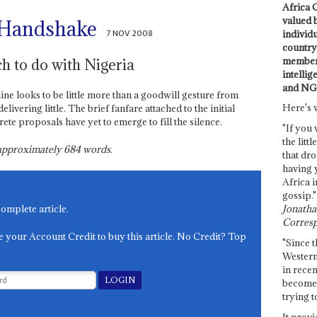
Africa C
valued 
n Handshake
7 NOV 2008
individ
country 
members
h to do with Nigeria
intellig
and NG
ne looks to be little more than a goodwill gesture from
Here's 
ivering little. The brief fanfare attached to the initial
e proposals have yet to emerge to fill the silence.
"If you 
the littl
s approximately
684
words.
that dro
having 
Africa i
gossip."
Jonathan
complete article.
Corresp
e your Account Credit to buy this article. No Credit? Top
"Since t
Western
in recen
become 
trying t
It provi