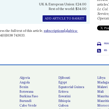
UK & European Union: £24.00
articles.
Rest of the world: $34.00
Lt. Col.
Service
Operati
ADD ARTICLE TO BASKET
ss the full text of this article,
subscriptions[a]africa-
4(0)1638 743633.
PRIN
RSS
Algeria
Djibouti
Libya
Angola
Egypt
Madaga
Benin
Equatorial Guinea
Malawi
Botswana
Eritrea
Mali
Burkina Faso
Eswatini
Maurita
Burundi
Ethiopia
Mauriti
Cabo Verde
Gabon
Moroc