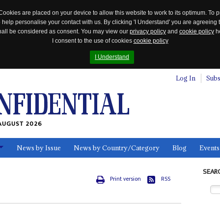
Cookies are placed on your device to allow this website to work to its optimum. To p
 help personalise your contact with us. By clicking 'I Understand' you are agreeing 
 shall be considered as consent. You may view our
privacy policy
and
cookie policy
he
I consent to the use of cookies
cookie policy
I Understand
Log In
Subs
AUGUST 2026
News by Issue
News by Country/Category
Blog
Events
ls
SEAR
Print version
RSS