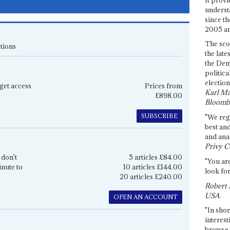
underst
since th
2005 and
The sco
tions
the late
the Dem
politica
election
get access
Prices from
Karl Ma
£898.00
Bloomb
SUBSCRIBE
"We re
best an
and anal
Privy C
 don't
5 articles £84.00
"You are
inute to
10 articles £144.00
look for
20 articles £240.00
Robert 
USA
OPEN AN ACCOUNT
"In shor
interest
browse 