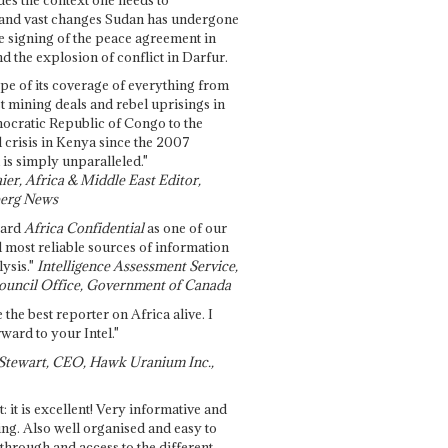
and vast changes Sudan has undergone
e signing of the peace agreement in
 the explosion of conflict in Darfur.
pe of its coverage of everything from
st mining deals and rebel uprisings in
ocratic Republic of Congo to the
l crisis in Kenya since the 2007
 is simply unparalleled."
ier, Africa & Middle East Editor,
erg News
gard
Africa Confidential
as one of our
d most reliable sources of information
ysis."
Intelligence Assessment Service,
ouncil Office, Government of Canada
 the best reporter on Africa alive. I
ward to your Intel."
Stewart, CEO, Hawk Uranium Inc.,
t: it is excellent! Very informative and
ing. Also well organised and easy to
through and access to the different