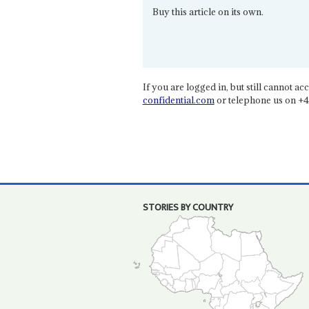
Buy this article on its own.
If you are logged in, but still cannot acce
confidential.com
or telephone us on +4
STORIES BY COUNTRY