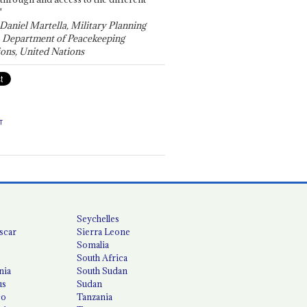
"
 Daniel Martella, Military Planning
, Department of Peacekeeping
ons, United Nations
T
Seychelles
scar
Sierra Leone
Somalia
South Africa
nia
South Sudan
us
Sudan
co
Tanzania