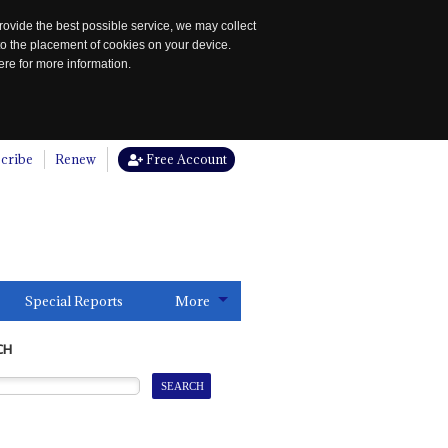
rovide the best possible service, we may collect
to the placement of cookies on your device.
re for more information.
cribe
Renew
Free Account
Special Reports
More
CH