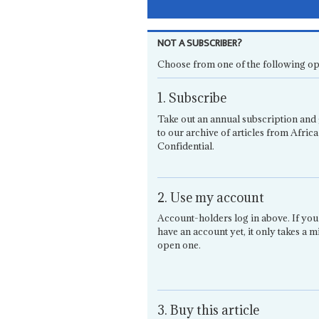
NOT A SUBSCRIBER?
Choose from one of the following op
1. Subscribe
Take out an annual subscription and 
to our archive of articles from Africa
Confidential.
2. Use my account
Account-holders log in above. If you
have an account yet, it only takes a m
open one.
3. Buy this article