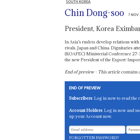
SOUTH KOREA
Chin Dong-soo
7 NOV
President, Korea Eximba
In Asia’s rush to develop relations with
rivals, Japan and China. Dignitaries 
(KOAFEC) Ministerial Conference 27-3
the new President of the Export-Impor
End of preview - This article contain
END OF PREVIEW
Subscribers
: Log in now to read the 
Account Holders
: Log in now and us
up your Account now.
FORGOTTEN PASSWORD?