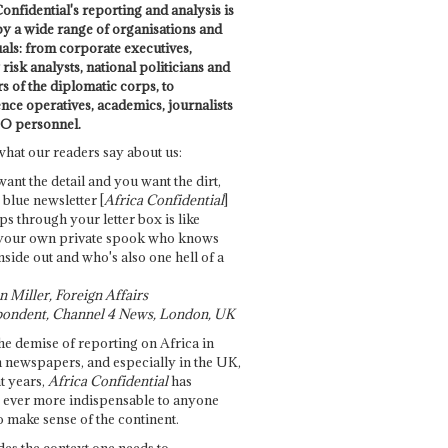
onfidential's reporting and analysis is
by a wide range of organisations and
uals: from corporate executives,
risk analysts, national politicians and
 of the diplomatic corps, to
ence operatives, academics, journalists
O personnel.
what our readers say about us:
want the detail and you want the dirt,
e blue newsletter [
Africa Confidential
]
ps through your letter box is like
your own private spook who knows
nside out and who's also one hell of a
 Miller, Foreign Affairs
ondent, Channel 4 News, London, UK
he demise of reporting on Africa in
 newspapers, and especially in the UK,
t years,
Africa Confidential
has
ever more indispensable to anyone
o make sense of the continent.
des the context one needs to