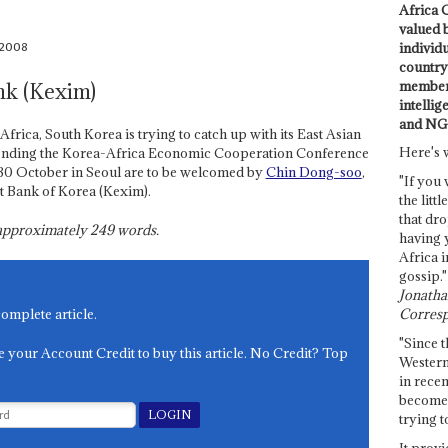
Africa C
valued 
 2008
individ
country 
members
nk (Kexim)
intellig
and NG
 Africa, South Korea is trying to catch up with its East Asian
Here's 
attending the Korea-Africa Economic Cooperation Conference
0 October in Seoul are to be welcomed by
Chin Dong-soo
,
"If you 
t Bank of Korea (Kexim).
the littl
that dro
s approximately
249
words.
having 
Africa i
gossip."
Jonathan
Corresp
complete article.
"Since t
e your Account Credit to buy this article. No Credit? Top
Western
in recen
become 
trying t
It provi