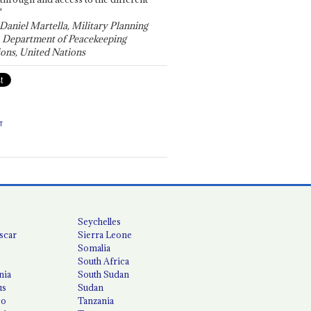
"
 Daniel Martella, Military Planning
, Department of Peacekeeping
ons, United Nations
T
Seychelles
scar
Sierra Leone
Somalia
South Africa
nia
South Sudan
us
Sudan
co
Tanzania