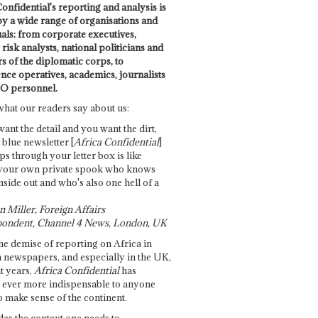
onfidential's reporting and analysis is
by a wide range of organisations and
uals: from corporate executives,
risk analysts, national politicians and
 of the diplomatic corps, to
ence operatives, academics, journalists
O personnel.
what our readers say about us:
want the detail and you want the dirt,
e blue newsletter [
Africa Confidential
]
ps through your letter box is like
your own private spook who knows
nside out and who's also one hell of a
 Miller, Foreign Affairs
ondent, Channel 4 News, London, UK
he demise of reporting on Africa in
 newspapers, and especially in the UK,
t years,
Africa Confidential
has
ever more indispensable to anyone
o make sense of the continent.
des the context one needs to