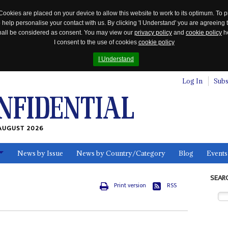
Cookies are placed on your device to allow this website to work to its optimum. To p
 help personalise your contact with us. By clicking 'I Understand' you are agreeing 
 shall be considered as consent. You may view our
privacy policy
and
cookie policy
he
I consent to the use of cookies
cookie policy
I Understand
Log In
Subs
AUGUST 2026
News by Issue
News by Country/Category
Blog
Events
ls
SEAR
Print version
RSS