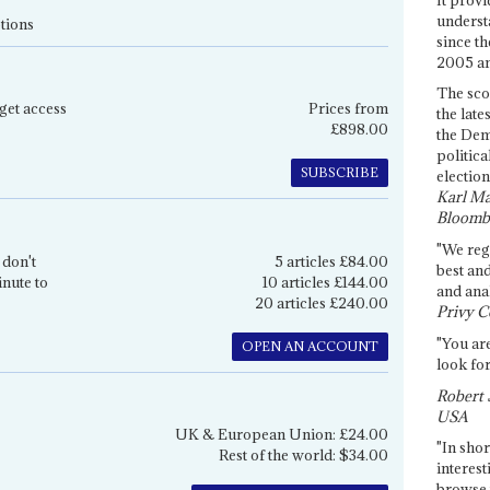
underst
tions
since th
2005 and
The sco
get access
Prices from
the late
£898.00
the Dem
politica
SUBSCRIBE
election
Karl Ma
Bloomb
"We re
 don't
5 articles £84.00
best an
inute to
10 articles £144.00
and anal
20 articles £240.00
Privy C
"You are
OPEN AN ACCOUNT
look for
Robert 
USA
UK & European Union: £24.00
"In shor
Rest of the world: $34.00
interest
browse 