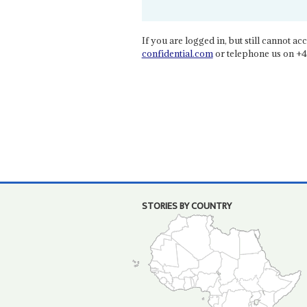
If you are logged in, but still cannot acce
confidential.com
or telephone us on +4
STORIES BY COUNTRY