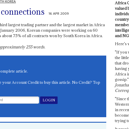
TH KOREA
Africa C
valued 
 connections
16 APR 2009
individ
country 
members
hird largest trading partner and the largest market in Africa
intellig
n January 2006, Korean companies were working on 60
and NG
 is about 75% of all contracts won by South Korea in Africa.
Here's 
s approximately
255
words.
"If you 
the littl
that dro
having 
complete article.
Africa i
gossip."
e your Account Credit to buy this article. No Credit? Top
Jonathan
Corresp
"Since t
Western
in recen
become 
trying t
It provi