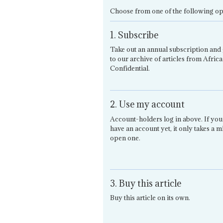
Choose from one of the following op
1. Subscribe
Take out an annual subscription and 
to our archive of articles from Africa
Confidential.
2. Use my account
Account-holders log in above. If you
have an account yet, it only takes a m
open one.
3. Buy this article
Buy this article on its own.