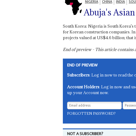
NIGERIA
CHINA
INDIA
SOU
Abuja's Asian
South Korea: Nigeria is South Korea's t
for Korean construction companies. I
projects valued at US$4.6 billion; that
End of preview - This article contain
END OF PREVIEW
Subscribers
: Log in now to read the 
Account Holders
: Log in now and us
up your Account now.
FORGOTTEN PASSWORD?
NOT A SUBSCRIBER?