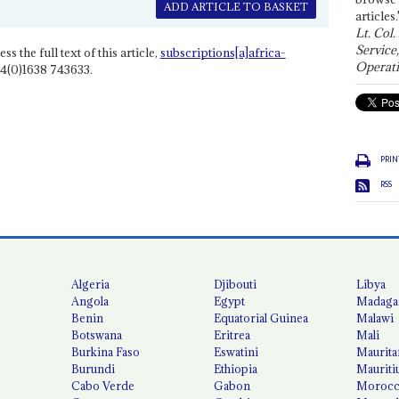
ADD ARTICLE TO BASKET
articles.
Lt. Col.
Service
ss the full text of this article,
subscriptions[a]africa-
Operati
4(0)1638 743633.
PRIN
RSS
Algeria
Djibouti
Libya
Angola
Egypt
Madaga
Benin
Equatorial Guinea
Malawi
Botswana
Eritrea
Mali
Burkina Faso
Eswatini
Maurita
Burundi
Ethiopia
Mauriti
Cabo Verde
Gabon
Moroc