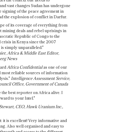
and vast changes Sudan has undergone
e signing of the peace agreement in
 the explosion of conflict in Darfur.
pe of its coverage of everything from
st mining deals and rebel uprisings in
ocratic Republic of Congo to the
l crisis in Kenya since the 2007
 is simply unparalleled."
ier, Africa & Middle East Editor,
erg News
gard
Africa Confidential
as one of our
d most reliable sources of information
ysis."
Intelligence Assessment Service,
ouncil Office, Government of Canada
 the best reporter on Africa alive. I
ward to your Intel."
Stewart, CEO, Hawk Uranium Inc.,
t: it is excellent! Very informative and
ing. Also well organised and easy to
through and access to the different