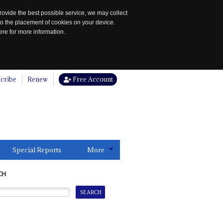
rovide the best possible service, we may collect
to the placement of cookies on your device.
re for more information.
cribe
Renew
Free Account
Special Reports
More
CH