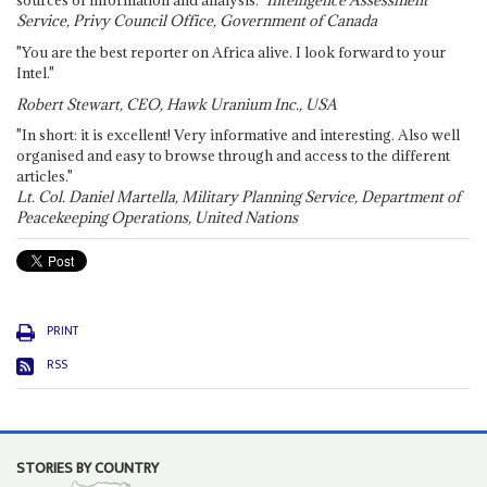
sources of information and analysis."
Intelligence Assessment
Service, Privy Council Office, Government of Canada
"You are the best reporter on Africa alive. I look forward to your
Intel."
Robert Stewart, CEO, Hawk Uranium Inc., USA
"In short: it is excellent! Very informative and interesting. Also well
organised and easy to browse through and access to the different
articles."
Lt. Col. Daniel Martella, Military Planning Service, Department of
Peacekeeping Operations, United Nations
PRINT
RSS
STORIES BY COUNTRY