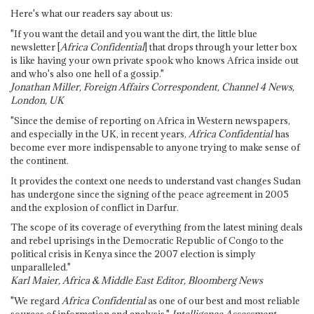
Here's what our readers say about us:
"If you want the detail and you want the dirt, the little blue
newsletter [
Africa Confidential
] that drops through your letter box
is like having your own private spook who knows Africa inside out
and who's also one hell of a gossip."
Jonathan Miller, Foreign Affairs Correspondent, Channel 4 News,
London, UK
"Since the demise of reporting on Africa in Western newspapers,
and especially in the UK, in recent years,
Africa Confidential
has
become ever more indispensable to anyone trying to make sense of
the continent.
It provides the context one needs to understand vast changes Sudan
has undergone since the signing of the peace agreement in 2005
and the explosion of conflict in Darfur.
The scope of its coverage of everything from the latest mining deals
and rebel uprisings in the Democratic Republic of Congo to the
political crisis in Kenya since the 2007 election is simply
unparalleled."
Karl Maier, Africa & Middle East Editor, Bloomberg News
"We regard
Africa Confidential
as one of our best and most reliable