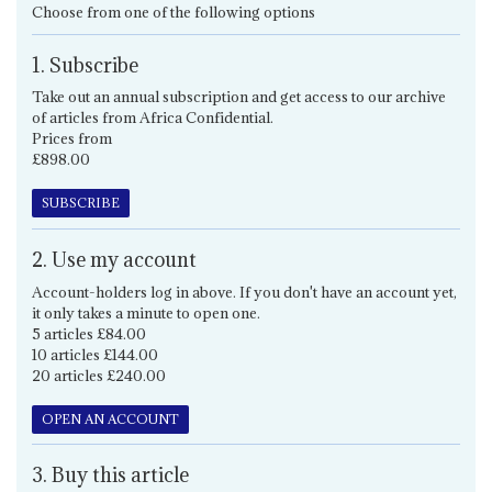
Choose from one of the following options
1. Subscribe
Take out an annual subscription and get access to our archive
of articles from Africa Confidential.
Prices from
£898.00
SUBSCRIBE
2. Use my account
Account-holders log in above. If you don't have an account yet,
it only takes a minute to open one.
5 articles £84.00
10 articles £144.00
20 articles £240.00
OPEN AN ACCOUNT
3. Buy this article