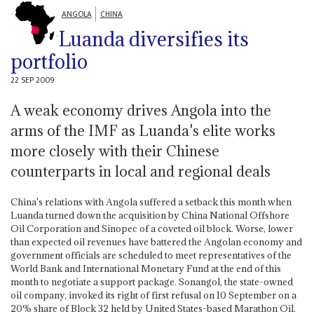
ANGOLA
CHINA
Luanda diversifies its
portfolio
22 SEP 2009
A weak economy drives Angola into the
arms of the IMF as Luanda's elite works
more closely with their Chinese
counterparts in local and regional deals
China's relations with Angola suffered a setback this month when
Luanda turned down the acquisition by China National Offshore
Oil Corporation and Sinopec of a coveted oil block. Worse, lower
than expected oil revenues have battered the Angolan economy and
government officials are scheduled to meet representatives of the
World Bank and International Monetary Fund at the end of this
month to negotiate a support package. Sonangol, the state-owned
oil company, invoked its right of first refusal on 10 September on a
20% share of Block 32 held by United States-based Marathon Oil.