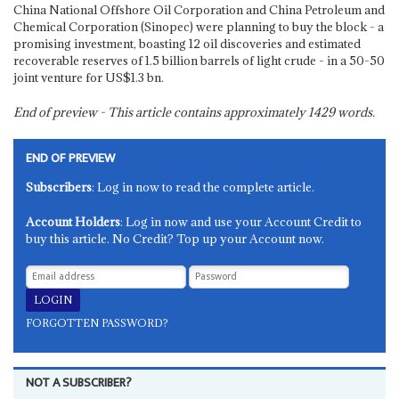
China National Offshore Oil Corporation and China Petroleum and
Chemical Corporation (Sinopec) were planning to buy the block - a
promising investment, boasting 12 oil discoveries and estimated
recoverable reserves of 1.5 billion barrels of light crude - in a 50-50
joint venture for US$1.3 bn.
End of preview - This article contains approximately
1429
words.
END OF PREVIEW
Subscribers
: Log in now to read the complete article.
Account Holders
: Log in now and use your Account Credit to
buy this article. No Credit? Top up your Account now.
FORGOTTEN PASSWORD?
NOT A SUBSCRIBER?