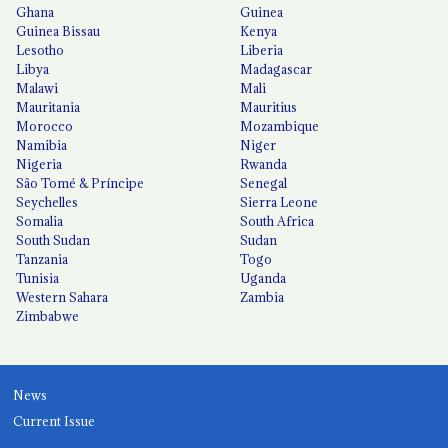
Ghana
Guinea
Guinea Bissau
Kenya
Lesotho
Liberia
Libya
Madagascar
Malawi
Mali
Mauritania
Mauritius
Morocco
Mozambique
Namibia
Niger
Nigeria
Rwanda
São Tomé & Príncipe
Senegal
Seychelles
Sierra Leone
Somalia
South Africa
South Sudan
Sudan
Tanzania
Togo
Tunisia
Uganda
Western Sahara
Zambia
Zimbabwe
News
Current Issue