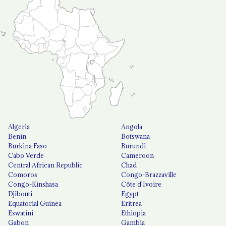
Algeria
Angola
Benin
Botswana
Burkina Faso
Burundi
Cabo Verde
Cameroon
Central African Republic
Chad
Comoros
Congo-Brazzaville
Congo-Kinshasa
Côte d'Ivoire
Djibouti
Egypt
Equatorial Guinea
Eritrea
Eswatini
Ethiopia
Gabon
Gambia