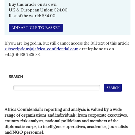
Buy this article on its own.
UK & European Union: £24.00
Rest of the world: $34.00
ADD ARTICLE TO BASKET
If you are logged in, but still cannot access the full text of this article,
subscriptions[a]africa-confidential.com
or telephone us on
+44(0)1638 743633.
SEARCH
Africa Confidential's reporting and analysis is valued by a wide
range of organisations and individuals: from corporate executives,
country risk analysts, national politicians and members of the
diplomatic corps, to intelligence operatives, academics, journalists
and NGO personnel.