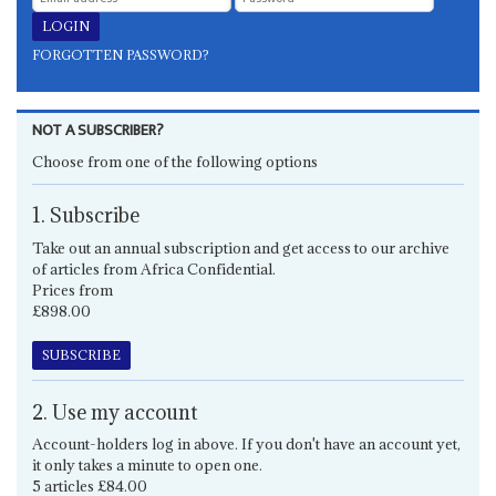
FORGOTTEN PASSWORD?
NOT A SUBSCRIBER?
Choose from one of the following options
1. Subscribe
Take out an annual subscription and get access to our archive
of articles from Africa Confidential.
Prices from
£898.00
SUBSCRIBE
2. Use my account
Account-holders log in above. If you don't have an account yet,
it only takes a minute to open one.
5 articles £84.00