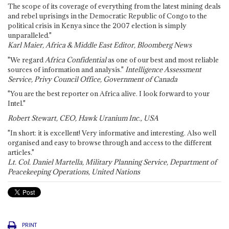
The scope of its coverage of everything from the latest mining deals
and rebel uprisings in the Democratic Republic of Congo to the
political crisis in Kenya since the 2007 election is simply
unparalleled."
Karl Maier, Africa & Middle East Editor, Bloomberg News
"We regard
Africa Confidential
as one of our best and most reliable
sources of information and analysis."
Intelligence Assessment
Service, Privy Council Office, Government of Canada
"You are the best reporter on Africa alive. I look forward to your
Intel."
Robert Stewart, CEO, Hawk Uranium Inc., USA
"In short: it is excellent! Very informative and interesting. Also well
organised and easy to browse through and access to the different
articles."
Lt. Col. Daniel Martella, Military Planning Service, Department of
Peacekeeping Operations, United Nations
PRINT