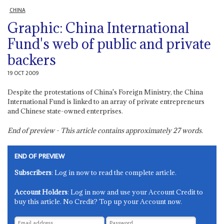
CHINA
Graphic: China International
Fund's web of public and private
backers
19 OCT 2009
Despite the protestations of China's Foreign Ministry, the China
International Fund is linked to an array of private entrepreneurs
and Chinese state-owned enterprises.
End of preview - This article contains approximately
27
words.
END OF PREVIEW
Subscribers
: Log in now to read the complete article.
Account Holders
: Log in now and use your Account Credit to
buy this article. No Credit? Top up your Account now.