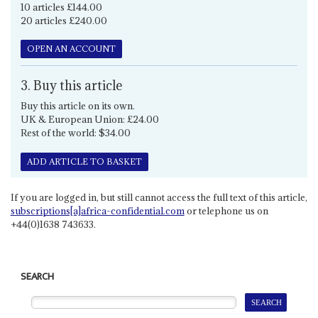
10 articles £144.00
20 articles £240.00
OPEN AN ACCOUNT
3. Buy this article
Buy this article on its own.
UK & European Union: £24.00
Rest of the world: $34.00
ADD ARTICLE TO BASKET
If you are logged in, but still cannot access the full text of this article,
subscriptions[a]africa-confidential.com
or telephone us on
+44(0)1638 743633.
SEARCH