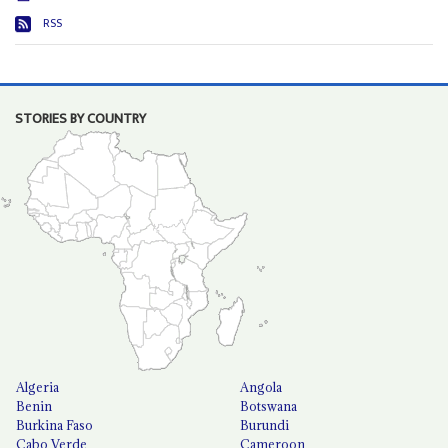
RSS
STORIES BY COUNTRY
Algeria
Angola
Benin
Botswana
Burkina Faso
Burundi
Cabo Verde
Cameroon