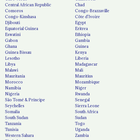
Central African Republic
Chad
Comoros
Congo-Brazzaville
Congo-Kinshasa
Côte d'Ivoire
Djibouti
Egypt
Equatorial Guinea
Eritrea
Eswatini
Ethiopia
Gabon
Gambia
Ghana
Guinea
Guinea Bissau
Kenya
Lesotho
Liberia
Libya
Madagascar
Malawi
Mali
Mauritania
Mauritius
Morocco
Mozambique
Namibia
Niger
Nigeria
Rwanda
São Tomé & Príncipe
Senegal
Seychelles
Sierra Leone
Somalia
South Africa
South Sudan
Sudan
Tanzania
Togo
Tunisia
Uganda
Western Sahara
Zambia