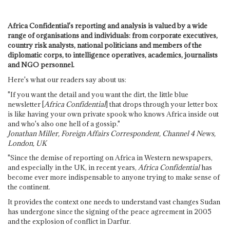
Africa Confidential's reporting and analysis is valued by a wide
range of organisations and individuals: from corporate executives,
country risk analysts, national politicians and members of the
diplomatic corps, to intelligence operatives, academics, journalists
and NGO personnel.
Here's what our readers say about us:
"If you want the detail and you want the dirt, the little blue
newsletter [
Africa Confidential
] that drops through your letter box
is like having your own private spook who knows Africa inside out
and who's also one hell of a gossip."
Jonathan Miller, Foreign Affairs Correspondent, Channel 4 News,
London, UK
"Since the demise of reporting on Africa in Western newspapers,
and especially in the UK, in recent years,
Africa Confidential
has
become ever more indispensable to anyone trying to make sense of
the continent.
It provides the context one needs to understand vast changes Sudan
has undergone since the signing of the peace agreement in 2005
and the explosion of conflict in Darfur.