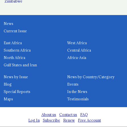
Zimbabwe
News
Current Issue
East Africa
West Africa
Southern Africa
Central Africa
North Africa
Africa-Asia
Gulf States and Iran
News by Issue
News by Country/Category
Blog
Events
Special Reports
In the News
Maps
Testimonials
About us
Contact us
FAQ
Log In
Subscribe
Renew
Free Account