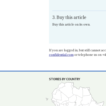
3. Buy this article
Buy this article on its own.
If you are logged in, but still cannot acce
confidential.com
or telephone us on +4
STORIES BY COUNTRY