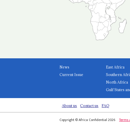
News
East Africa
Current Issue
Southern Afri
North Africa
Gulf States an
About us
Contact us
FAQ
Copyright © Africa Confidential 2026
Terms 