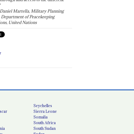
"
 Daniel Martella, Military Planning
, Department of Peacekeeping
ons, United Nations
T
Seychelles
scar
Sierra Leone
Somalia
South Africa
nia
South Sudan
us
Sudan