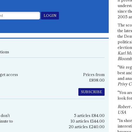
underst
since th
2005 and
The sco
the late
the Dem
politica
election
tions
Karl Ma
Bloomb
"We re
best an
get access
Prices from
and anal
£898.00
Privy C
SUBSCRIBE
"You are
look for
Robert 
USA
 don't
5 articles £84.00
"In shor
inute to
10 articles £144.00
interest
20 articles £240.00
browse 