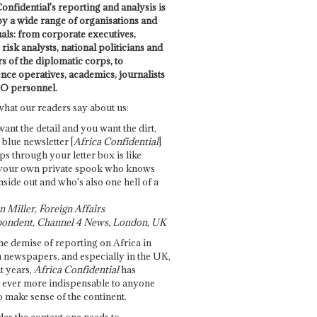
onfidential's reporting and analysis is
by a wide range of organisations and
uals: from corporate executives,
risk analysts, national politicians and
 of the diplomatic corps, to
ence operatives, academics, journalists
O personnel.
what our readers say about us:
want the detail and you want the dirt,
e blue newsletter [
Africa Confidential
]
ps through your letter box is like
your own private spook who knows
nside out and who's also one hell of a
 Miller, Foreign Affairs
ondent, Channel 4 News, London, UK
he demise of reporting on Africa in
 newspapers, and especially in the UK,
t years,
Africa Confidential
has
ever more indispensable to anyone
o make sense of the continent.
des the context one needs to