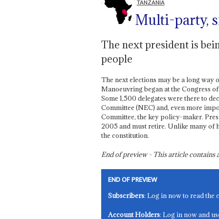
TANZANIA
Multi-party, s
The next president is bein
people
The next elections may be a long way 
Manoeuvring began at the Congress of
Some 1,500 delegates were there to de
Committee (NEC) and, even more import
Committee, the key policy-maker. Pre
2005 and must retire. Unlike many of hi
the constitution.
End of preview - This article contain
END OF PREVIEW
Subscribers
: Log in now to read the 
Account Holders
: Log in now and us