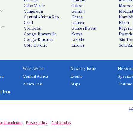
Cabo Verde
Gabon
Moroc
Cameroon
Gambia
Mozamb
Central African Republic
Ghana
Namibi
Chad
Guinea
Niger
Comoros
Guinea Bissau
Nigeria
Congo-Brazzaville
Kenya
Rwanda
Congo-Kinshasa
Lesotho
São Tom
Côte d'Ivoire
Liberia
Senegal
West Africa
News by Issue
ca
Central Africa
Events
Special 
Africa-Asia
Maps
Testimo
d Iran
Lo
and conditions
Privacy policy
Cookie policy