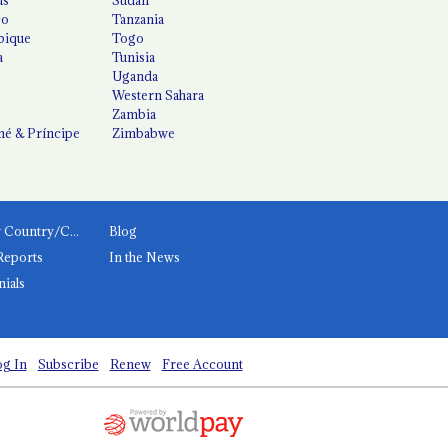
co
Tanzania
ique
Togo
a
Tunisia
Uganda
Western Sahara
Zambia
é & Príncipe
Zimbabwe
News by Country/Category
Blog
Reports
In the News
nials
g In
Subscribe
Renew
Free Account