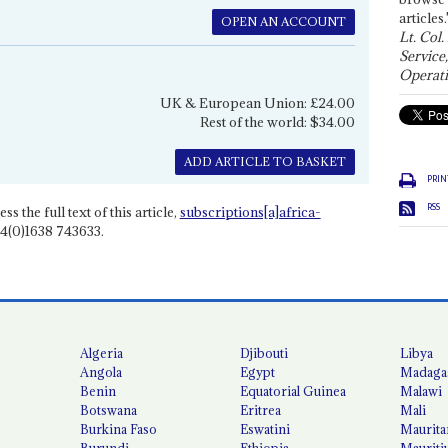
articles.
OPEN AN ACCOUNT
Lt. Col.
Service
Operati
UK & European Union: £24.00
Rest of the world: $34.00
ADD ARTICLE TO BASKET
PRIN
RSS
ss the full text of this article,
subscriptions[a]africa-
4(0)1638 743633.
Algeria
Djibouti
Libya
Angola
Egypt
Madaga
Benin
Equatorial Guinea
Malawi
Botswana
Eritrea
Mali
Burkina Faso
Eswatini
Maurita
Burundi
Ethiopia
Mauriti