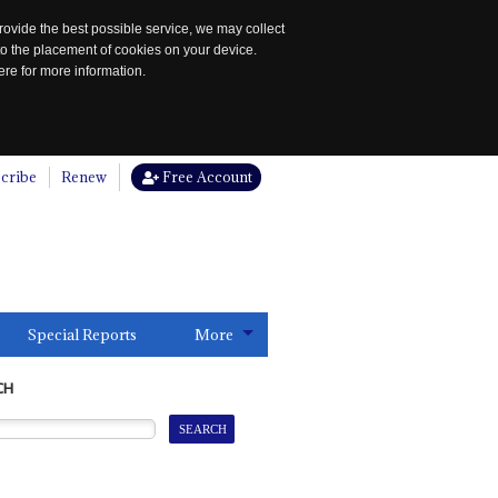
rovide the best possible service, we may collect
to the placement of cookies on your device.
re for more information.
cribe
Renew
Free Account
Special Reports
More
CH