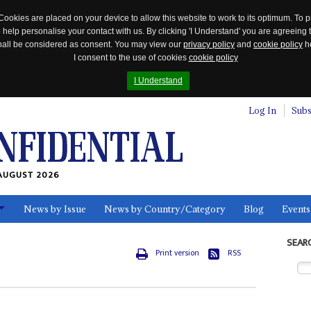
Cookies are placed on your device to allow this website to work to its optimum. To p
 help personalise your contact with us. By clicking 'I Understand' you are agreeing 
 shall be considered as consent. You may view our
privacy policy
and
cookie policy
he
I consent to the use of cookies
cookie policy
I Understand
Log In
Subs
AUGUST 2026
News by Issue
News by Country/Category
Blog
Events
ls
SEAR
Print version
RSS