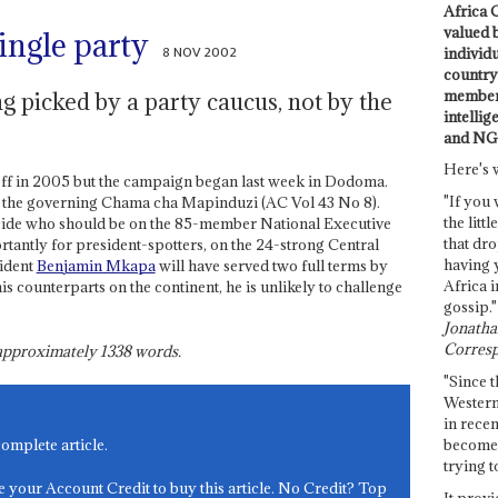
Africa C
valued 
ingle party
8 NOV 2002
individ
country 
members
g picked by a party caucus, not by the
intellig
and NG
Here's 
off in 2005 but the campaign began last week in Dodoma.
"If you 
 the governing Chama cha Mapinduzi (AC Vol 43 No 8).
the littl
cide who should be on the 85-member National Executive
that dro
antly for president-spotters, on the 24-strong Central
having 
sident
Benjamin Mkapa
will have served two full terms by
Africa i
s counterparts on the continent, he is unlikely to challenge
gossip."
Jonathan
Corresp
s approximately
1338
words.
"Since t
Western
in recen
become 
complete article.
trying t
e your Account Credit to buy this article. No Credit? Top
It provi