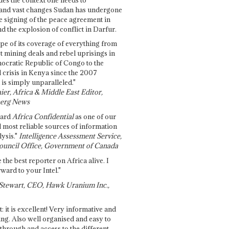
and vast changes Sudan has undergone
e signing of the peace agreement in
 the explosion of conflict in Darfur.
pe of its coverage of everything from
st mining deals and rebel uprisings in
ocratic Republic of Congo to the
l crisis in Kenya since the 2007
 is simply unparalleled."
ier, Africa & Middle East Editor,
erg News
gard
Africa Confidential
as one of our
d most reliable sources of information
ysis."
Intelligence Assessment Service,
ouncil Office, Government of Canada
 the best reporter on Africa alive. I
ward to your Intel."
Stewart, CEO, Hawk Uranium Inc.,
t: it is excellent! Very informative and
ing. Also well organised and easy to
through and access to the different