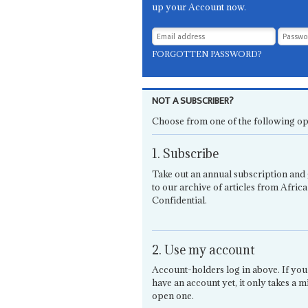
up your Account now.
FORGOTTEN PASSWORD?
NOT A SUBSCRIBER?
Choose from one of the following op
1. Subscribe
Take out an annual subscription and 
to our archive of articles from Africa
Confidential.
2. Use my account
Account-holders log in above. If you
have an account yet, it only takes a m
open one.