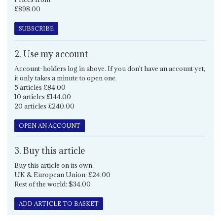
£898.00
SUBSCRIBE
2. Use my account
Account-holders log in above. If you don't have an account yet,
it only takes a minute to open one.
5 articles £84.00
10 articles £144.00
20 articles £240.00
OPEN AN ACCOUNT
3. Buy this article
Buy this article on its own.
UK & European Union: £24.00
Rest of the world: $34.00
ADD ARTICLE TO BASKET