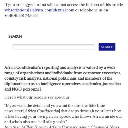
If you are logged in, but still cannot access the full text of this article,
subscriptions[a]africa-confidential.com
or telephone us on
+44(0)1638 743633.
SEARCH
Africa Confidential's reporting and analysis is valued by a wide
range of organisations and individuals: from corporate executives,
country risk analysts, national politicians and members of the
diplomatic corps, to intelligence operatives, academics, journalists
and NGO personnel.
Here's what our readers say about us:
"If you want the detail and you want the dirt, the little blue
newsletter [
Africa Confidential
] that drops through your letter box
is like having your own private spook who knows Africa inside out
and who's also one hell of a gossip."
Jonathan Miller, Foreign Affairs Correspondent, Channel 4 News,