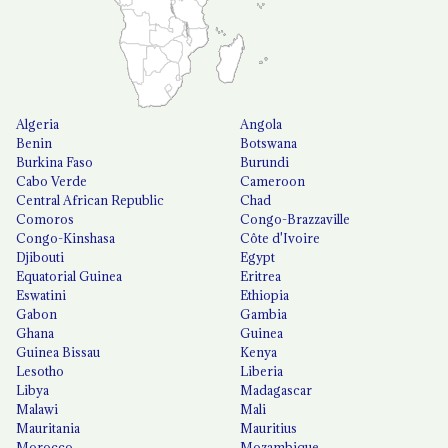
Algeria
Angola
Benin
Botswana
Burkina Faso
Burundi
Cabo Verde
Cameroon
Central African Republic
Chad
Comoros
Congo-Brazzaville
Congo-Kinshasa
Côte d'Ivoire
Djibouti
Egypt
Equatorial Guinea
Eritrea
Eswatini
Ethiopia
Gabon
Gambia
Ghana
Guinea
Guinea Bissau
Kenya
Lesotho
Liberia
Libya
Madagascar
Malawi
Mali
Mauritania
Mauritius
Morocco
Mozambique