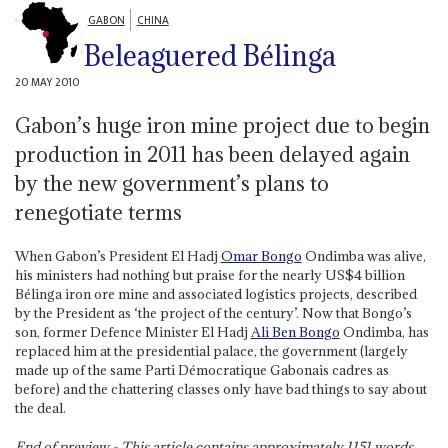
GABON
CHINA
Beleaguered Bélinga
20 MAY 2010
Gabon’s huge iron mine project due to begin
production in 2011 has been delayed again
by the new government’s plans to
renegotiate terms
When Gabon’s President El Hadj
Omar Bongo
Ondimba was alive,
his ministers had nothing but praise for the nearly US$4 billion
Bélinga iron ore mine and associated logistics projects, described
by the President as ‘the project of the century’. Now that Bongo’s
son, former Defence Minister El Hadj
Ali Ben Bongo
Ondimba, has
replaced him at the presidential palace, the government (largely
made up of the same Parti Démocratique Gabonais cadres as
before) and the chattering classes only have bad things to say about
the deal.
End of preview - This article contains approximately
1151
words.