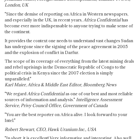
London, UK
"Since the demise of reporting on Africa in Western newspapers,
and especially in the UK, in recent years,
Africa Confidential
has
become ever more indispensable to anyone trying to make sense of
the continent.
It provides the context one needs to understand vast changes Sudan
has undergone since the signing of the peace agreement in 2005
and the explosion of conflict in Darfur.
The scope of its coverage of everything from the latest mining deals
and rebel uprisings in the Democratic Republic of Congo to the
political crisis in Kenya since the 2007 election is simply
unparalleled."
Karl Maier, Africa & Middle East Editor, Bloomberg News
"We regard
Africa Confidential
as one of our best and most reliable
sources of information and analysis."
Intelligence Assessment
Service, Privy Council Office, Government of Canada
"You are the best reporter on Africa alive. I look forward to your
Intel."
Robert Stewart, CEO, Hawk Uranium Inc., USA
"In short: it is excellent! Very informative and interesting. Also well