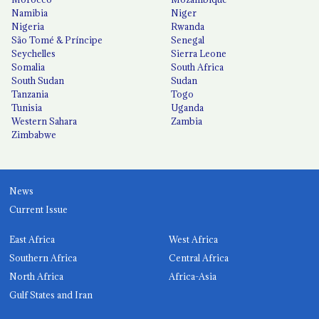
Namibia
Niger
Nigeria
Rwanda
São Tomé & Príncipe
Senegal
Seychelles
Sierra Leone
Somalia
South Africa
South Sudan
Sudan
Tanzania
Togo
Tunisia
Uganda
Western Sahara
Zambia
Zimbabwe
News
Current Issue
East Africa
West Africa
Southern Africa
Central Africa
North Africa
Africa-Asia
Gulf States and Iran