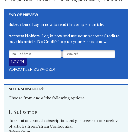
END OF PREVIEW
Subscribers
: Log in now to read the complete article.
Account Holders
: Log in now and use your Account Credit to
buy this article. No Credit? Top up your Account now.
FORGOTTEN PASSWORD?
NOT A SUBSCRIBER?
Choose from one of the following options
1. Subscribe
Take out an annual subscription and get access to our archive
of articles from Africa Confidential.
Prices from