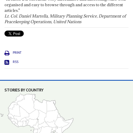
organised and easy to browse through and access to the different
articles."
Lt. Col. Daniel Martella, Military Planning Service, Department of
Peacekeeping Operations, United Nations
PRINT
RSS
STORIES BY COUNTRY