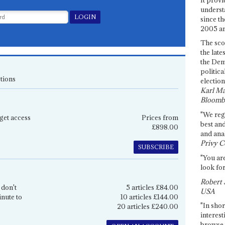
underst
since th
2005 and
The sco
the late
the Dem
politica
tions
election
Karl Ma
Bloomb
"We re
get access
Prices from
best an
£898.00
and anal
Privy C
SUBSCRIBE
"You are
look for
Robert 
 don't
5 articles £84.00
USA
inute to
10 articles £144.00
"In shor
20 articles £240.00
interest
browse 