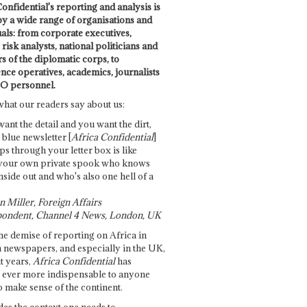
onfidential's reporting and analysis is
by a wide range of organisations and
uals: from corporate executives,
risk analysts, national politicians and
 of the diplomatic corps, to
ence operatives, academics, journalists
O personnel.
what our readers say about us:
want the detail and you want the dirt,
e blue newsletter [
Africa Confidential
]
ps through your letter box is like
your own private spook who knows
nside out and who's also one hell of a
 Miller, Foreign Affairs
ondent, Channel 4 News, London, UK
he demise of reporting on Africa in
 newspapers, and especially in the UK,
t years,
Africa Confidential
has
ever more indispensable to anyone
o make sense of the continent.
des the context one needs to