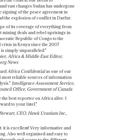
and vast changes Sudan has undergone
e signing of the peace agreement in
 the explosion of conflict in Darfur.
pe of its coverage of everything from
st mining deals and rebel uprisings in
ocratic Republic of Congo to the
l crisis in Kenya since the 2007
 is simply unparalleled."
ier, Africa & Middle East Editor,
erg News
gard
Africa Confidential
as one of our
d most reliable sources of information
ysis."
Intelligence Assessment Service,
ouncil Office, Government of Canada
 the best reporter on Africa alive. I
ward to your Intel."
Stewart, CEO, Hawk Uranium Inc.,
t: it is excellent! Very informative and
ing. Also well organised and easy to
through and access to the different