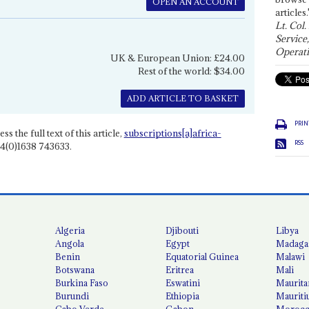
OPEN AN ACCOUNT
articles.
Lt. Col.
Service
Operati
UK & European Union: £24.00
Rest of the world: $34.00
ADD ARTICLE TO BASKET
PRIN
ss the full text of this article,
subscriptions[a]africa-
RSS
4(0)1638 743633.
Algeria
Djibouti
Libya
Angola
Egypt
Madaga
Benin
Equatorial Guinea
Malawi
Botswana
Eritrea
Mali
Burkina Faso
Eswatini
Maurita
Burundi
Ethiopia
Mauriti
Cabo Verde
Gabon
Moroc