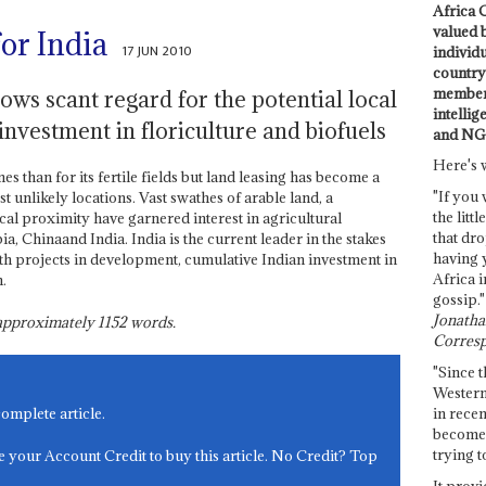
Africa C
valued 
for India
17 JUN 2010
individ
country 
members
s scant regard for the potential local
intellig
investment in floriculture and biofuels
and NG
Here's 
s than for its fertile fields but land leasing has become a
"If you 
 unlikely locations. Vast swathes of arable land, a
the littl
l proximity have garnered interest in agricultural
that dro
, Chinaand India. India is the current leader in the stakes
having 
h projects in development, cumulative Indian investment in
Africa i
.
gossip."
Jonathan
s approximately
1152
words.
Corresp
"Since t
Western
in recen
complete article.
become 
trying t
e your Account Credit to buy this article. No Credit? Top
It provi