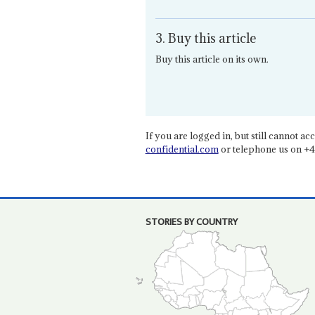
3. Buy this article
Buy this article on its own.
If you are logged in, but still cannot acce
confidential.com
or telephone us on +4
STORIES BY COUNTRY