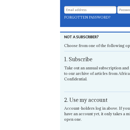
FORGOTTEN PASSWORD?
NOT A SUBSCRIBER?
Choose from one of the following op
1. Subscribe
Take out an annual subscription and 
to our archive of articles from Africa
Confidential.
2. Use my account
Account-holders log in above. If you
have an account yet, it only takes a m
open one.