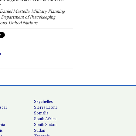
"
 Daniel Martella, Military Planning
, Department of Peacekeeping
ons, United Nations
T
Seychelles
scar
Sierra Leone
Somalia
South Africa
nia
South Sudan
us
Sudan
co
Tanzania