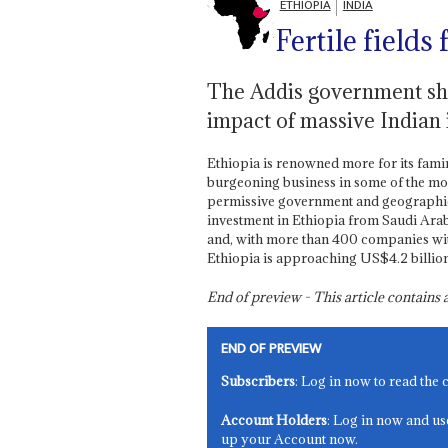
ETHIOPIA
INDIA
Fertile fields 
The Addis government show
impact of massive Indian 
Ethiopia is renowned more for its famine
burgeoning business in some of the most
permissive government and geographica
investment in Ethiopia from Saudi Arabia
and, with more than 400 companies wit
Ethiopia is approaching US$4.2 billion
End of preview - This article contain
END OF PREVIEW
Subscribers
: Log in now to read the 
Account Holders
: Log in now and us
up your Account now.