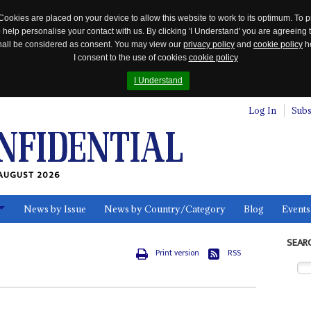
Cookies are placed on your device to allow this website to work to its optimum. To p
 help personalise your contact with us. By clicking 'I Understand' you are agreeing 
 shall be considered as consent. You may view our
privacy policy
and
cookie policy
he
I consent to the use of cookies
cookie policy
I Understand
Log In
Subs
AUGUST 2026
News by Issue
News by Country/Category
Blog
Events
ls
SEAR
Print version
RSS