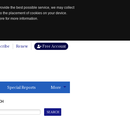
rovide the best possible service, we may collect
to the placement of cookies on your device.
re for more information.
cribe
Renew
Free Account
Special Reports
More
CH