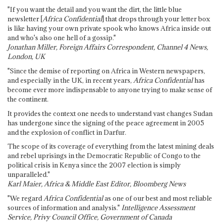
"If you want the detail and you want the dirt, the little blue
newsletter [
Africa Confidential
] that drops through your letter box
is like having your own private spook who knows Africa inside out
and who's also one hell of a gossip."
Jonathan Miller, Foreign Affairs Correspondent, Channel 4 News,
London, UK
"Since the demise of reporting on Africa in Western newspapers,
and especially in the UK, in recent years,
Africa Confidential
has
become ever more indispensable to anyone trying to make sense of
the continent.
It provides the context one needs to understand vast changes Sudan
has undergone since the signing of the peace agreement in 2005
and the explosion of conflict in Darfur.
The scope of its coverage of everything from the latest mining deals
and rebel uprisings in the Democratic Republic of Congo to the
political crisis in Kenya since the 2007 election is simply
unparalleled."
Karl Maier, Africa & Middle East Editor, Bloomberg News
"We regard
Africa Confidential
as one of our best and most reliable
sources of information and analysis."
Intelligence Assessment
Service, Privy Council Office, Government of Canada