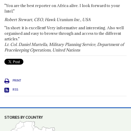
"You are the best reporter on Africa alive. I look forward to your
Intel."
Robert Stewart, CEO, Hawk Uranium Inc., USA
"In short: it is excellent! Very informative and interesting. Also well
organised and easy to browse through and access to the different
articles."
Lt. Col. Daniel Martella, Military Planning Service, Department of
Peacekeeping Operations, United Nations
PRINT
RSS
STORIES BY COUNTRY