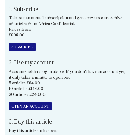
1. Subscribe
Take out an annual subscription and get access to our archive
of articles from Africa Confidential.
Prices from
£898.00
SUBSCRIBE
2. Use my account
Account-holders log in above. If you don't have an account yet,
it only takes a minute to open one.
5 articles £84.00
10 articles £144.00
20 articles £240.00
OPEN AN ACCOUNT
3. Buy this article
Buy this article on its own.