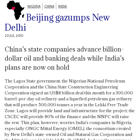
NIGERIA
CHINA
INDIA
Beijing gazumps New
Delhi
20 JUL 2010
China's state companies advance billion-
dollar oil and banking deals while India's
plans are now on hold
The Lagos State government, the Nigerian National Petroleum
Corporation and the China State Construction Engineering
Corporation signed an US$8 billion deal this month for a 300,000
barrel-per-day oil refinery and a liquefied petroleum gas refinery
that will produce 500,000 tonnes a year in the Lekki Free Trade
Zone. Lagos will provide land and infrastructure for the project; the
CSCEC will provide 80% of the finance and the NNPC will raise
the rest. This plan, however, worries India's companies in Nigeria,
especially ONGC Mittal Energy (OMEL), the consortium created
by New Delhi's state-owned Oil and Natural Gas Corporation and