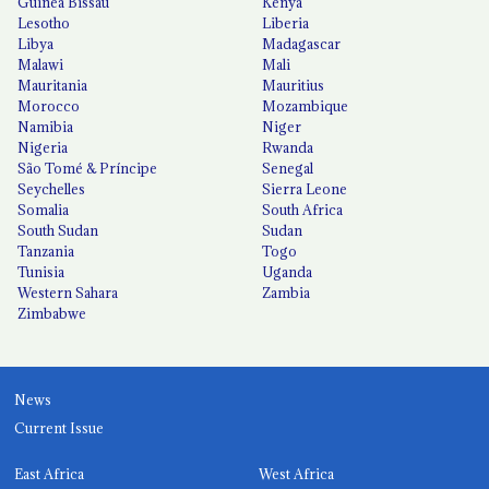
Guinea Bissau
Kenya
Lesotho
Liberia
Libya
Madagascar
Malawi
Mali
Mauritania
Mauritius
Morocco
Mozambique
Namibia
Niger
Nigeria
Rwanda
São Tomé & Príncipe
Senegal
Seychelles
Sierra Leone
Somalia
South Africa
South Sudan
Sudan
Tanzania
Togo
Tunisia
Uganda
Western Sahara
Zambia
Zimbabwe
News
Current Issue
East Africa
West Africa