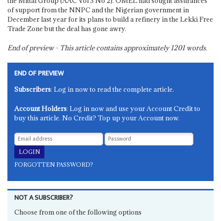
the Mittal Group (AAC Vol 3 No 2). OMEL had sought assurances
of support from the NNPC and the Nigerian government in
December last year for its plans to build a refinery in the Lekki Free
Trade Zone but the deal has gone awry.
End of preview - This article contains approximately
1201
words.
END OF PREVIEW
Subscribers
: Log in now to read the complete article.
Account Holders
: Log in now and use your Account Credit to
buy this article. No Credit? Top up your Account now.
FORGOTTEN PASSWORD?
NOT A SUBSCRIBER?
Choose from one of the following options