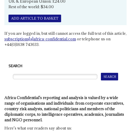
UK & European Union: £24.00
Rest of the world: $34.00
ADD ARTICLE TO BASKET
If you are logged in, but still cannot access the full text of this article,
subscriptions[a]africa-confidential.com
or telephone us on
+44(0)1638 743633.
SEARCH
Africa Confidential's reporting and analysis is valued by a wide
range of organisations and individuals: from corporate executives,
country risk analysts, national politicians and members of the
diplomatic corps, to intelligence operatives, academics, journalists
and NGO personnel.
Here's what our readers say about us: