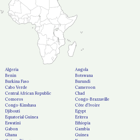
Algeria
Angola
Benin
Botswana
Burkina Faso
Burundi
Cabo Verde
Cameroon
Central African Republic
Chad
Comoros
Congo-Brazzaville
Congo-Kinshasa
Côte d'Ivoire
Djibouti
Egypt
Equatorial Guinea
Eritrea
Eswatini
Ethiopia
Gabon
Gambia
Ghana
Guinea