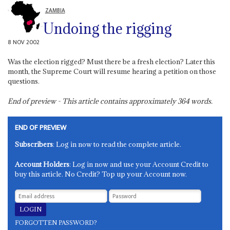
ZAMBIA
Undoing the rigging
8 NOV 2002
Was the election rigged? Must there be a fresh election? Later this
month, the Supreme Court will resume hearing a petition on those
questions.
End of preview - This article contains approximately
364
words.
END OF PREVIEW
Subscribers
: Log in now to read the complete article.
Account Holders
: Log in now and use your Account Credit to
buy this article. No Credit? Top up your Account now.
FORGOTTEN PASSWORD?