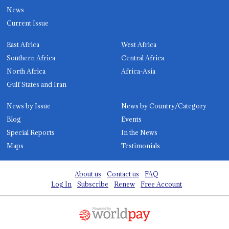
News
Current Issue
East Africa
West Africa
Southern Africa
Central Africa
North Africa
Africa-Asia
Gulf States and Iran
News by Issue
News by Country/Category
Blog
Events
Special Reports
In the News
Maps
Testimonials
About us
Contact us
FAQ
Log In
Subscribe
Renew
Free Account