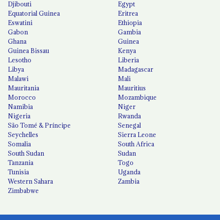
Djibouti
Egypt
Equatorial Guinea
Eritrea
Eswatini
Ethiopia
Gabon
Gambia
Ghana
Guinea
Guinea Bissau
Kenya
Lesotho
Liberia
Libya
Madagascar
Malawi
Mali
Mauritania
Mauritius
Morocco
Mozambique
Namibia
Niger
Nigeria
Rwanda
São Tomé & Príncipe
Senegal
Seychelles
Sierra Leone
Somalia
South Africa
South Sudan
Sudan
Tanzania
Togo
Tunisia
Uganda
Western Sahara
Zambia
Zimbabwe