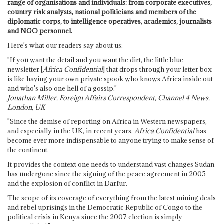
range of organisations and individuals: from corporate executives,
country risk analysts, national politicians and members of the
diplomatic corps, to intelligence operatives, academics, journalists
and NGO personnel.
Here's what our readers say about us:
"If you want the detail and you want the dirt, the little blue
newsletter [
Africa Confidential
] that drops through your letter box
is like having your own private spook who knows Africa inside out
and who's also one hell of a gossip."
Jonathan Miller, Foreign Affairs Correspondent, Channel 4 News,
London, UK
"Since the demise of reporting on Africa in Western newspapers,
and especially in the UK, in recent years,
Africa Confidential
has
become ever more indispensable to anyone trying to make sense of
the continent.
It provides the context one needs to understand vast changes Sudan
has undergone since the signing of the peace agreement in 2005
and the explosion of conflict in Darfur.
The scope of its coverage of everything from the latest mining deals
and rebel uprisings in the Democratic Republic of Congo to the
political crisis in Kenya since the 2007 election is simply