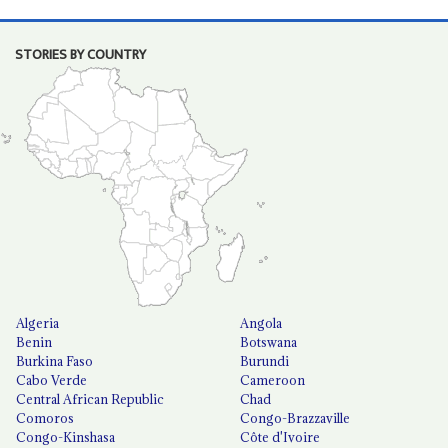
STORIES BY COUNTRY
Algeria
Angola
Benin
Botswana
Burkina Faso
Burundi
Cabo Verde
Cameroon
Central African Republic
Chad
Comoros
Congo-Brazzaville
Congo-Kinshasa
Côte d'Ivoire