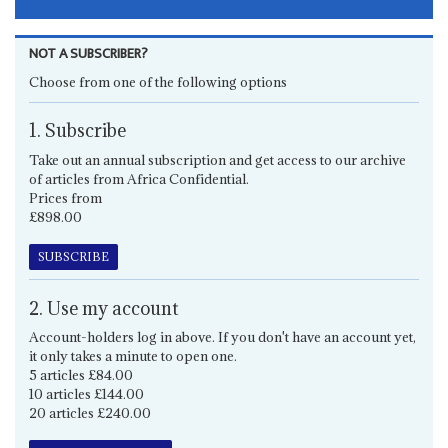
NOT A SUBSCRIBER?
Choose from one of the following options
1. Subscribe
Take out an annual subscription and get access to our archive
of articles from Africa Confidential.
Prices from
£898.00
SUBSCRIBE
2. Use my account
Account-holders log in above. If you don't have an account yet,
it only takes a minute to open one.
5 articles £84.00
10 articles £144.00
20 articles £240.00