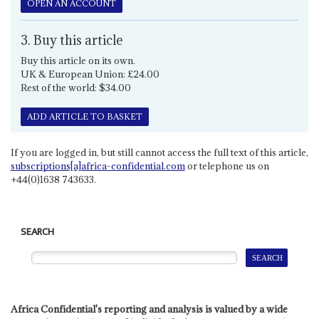
OPEN AN ACCOUNT
3. Buy this article
Buy this article on its own.
UK & European Union: £24.00
Rest of the world: $34.00
ADD ARTICLE TO BASKET
If you are logged in, but still cannot access the full text of this article,
subscriptions[a]africa-confidential.com
or telephone us on
+44(0)1638 743633.
SEARCH
Africa Confidential's reporting and analysis is valued by a wide