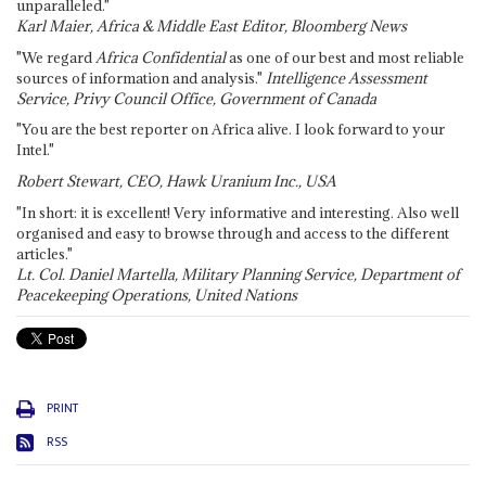
unparalleled."
Karl Maier, Africa & Middle East Editor, Bloomberg News
"We regard
Africa Confidential
as one of our best and most reliable
sources of information and analysis."
Intelligence Assessment
Service, Privy Council Office, Government of Canada
"You are the best reporter on Africa alive. I look forward to your
Intel."
Robert Stewart, CEO, Hawk Uranium Inc., USA
"In short: it is excellent! Very informative and interesting. Also well
organised and easy to browse through and access to the different
articles."
Lt. Col. Daniel Martella, Military Planning Service, Department of
Peacekeeping Operations, United Nations
PRINT
RSS