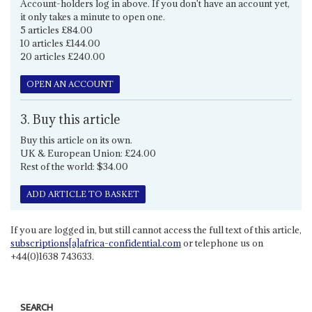
Account-holders log in above. If you don't have an account yet,
it only takes a minute to open one.
5 articles £84.00
10 articles £144.00
20 articles £240.00
OPEN AN ACCOUNT
3. Buy this article
Buy this article on its own.
UK & European Union: £24.00
Rest of the world: $34.00
ADD ARTICLE TO BASKET
If you are logged in, but still cannot access the full text of this article,
subscriptions[a]africa-confidential.com
or telephone us on
+44(0)1638 743633.
SEARCH